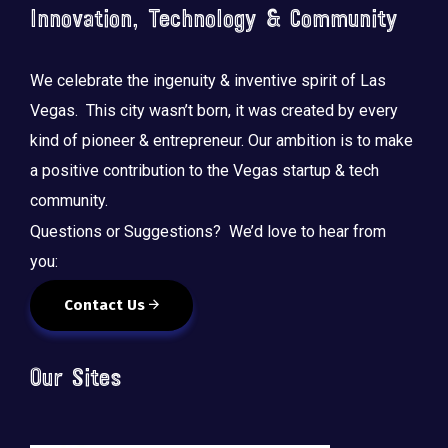
Innovation, Technology & Community
We celebrate the ingenuity & inventive spirit of Las
Vegas. This city wasn’t born, it was created by every
kind of pioneer & entrepreneur. Our ambition is to make
a positive contribution to the Vegas startup & tech
community.
Questions or Suggestions? We’d love to hear from
you:
Contact Us
Our Sites