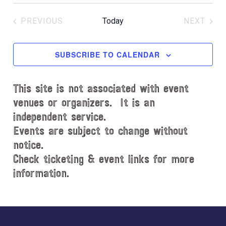
S
c
e
e
PREVIOUS
Today
NEXT
l
EVENTS
EVENT
e
c
SUBSCRIBE TO CALENDAR
t
d
This site is not associated with event
a
t
venues or organizers. It is an
e
independent service.
.
Events are subject to change without
notice.
Check ticketing & event links for more
information.
Explore