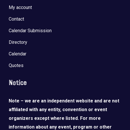
My account
Contact
Calendar Submission
Directory
Calendar
Quotes
Notice
Note – we are an independent website and are not
affiliated with any entity, convention or event
organizers except where listed. For more
information about any event, program or other