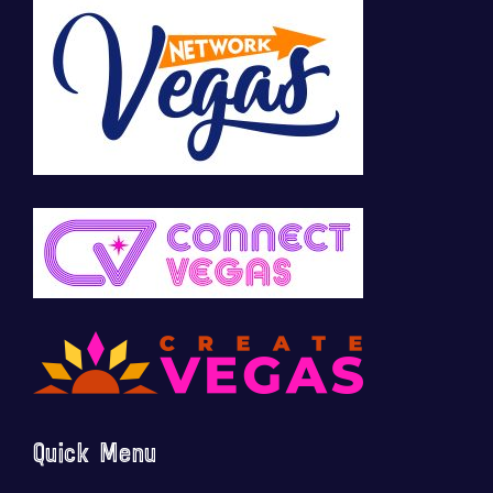
Quick Menu