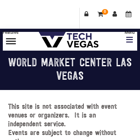
0
Skip
Skip
Skip
Skip
to
to
to
to
primary
main
primary
footer
Celebrating
navigation
content
sidebar
Las
WORLD MARKET CENTER LAS
Vegas
VEGAS
Technology
&
Innovation
This site is not associated with event
venues or organizers. It is an
independent service.
Events are subject to change without