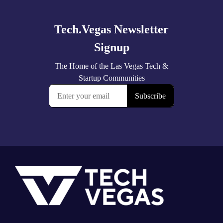
more
Footer