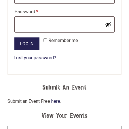
Required
Password
*
Remember me
LOG IN
Lost your password?
Submit An Event
Submit an Event Free
here
.
View Your Events