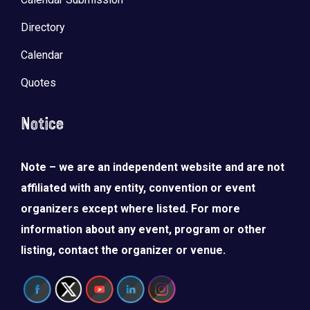
Directory
Calendar
Quotes
Notice
Note – we are an independent website and are not
affiliated with any entity, convention or event
organizers except where listed. For more
information about any event, program or other
listing, contact the organizer or venue.