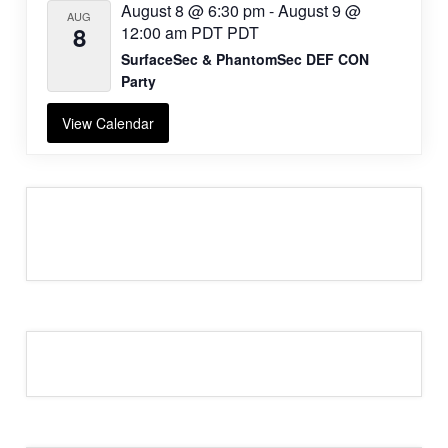
August 8 @ 6:30 pm
-
August 9 @
AUG
8
12:00 am
PDT
PDT
SurfaceSec & PhantomSec DEF CON
Party
View Calendar