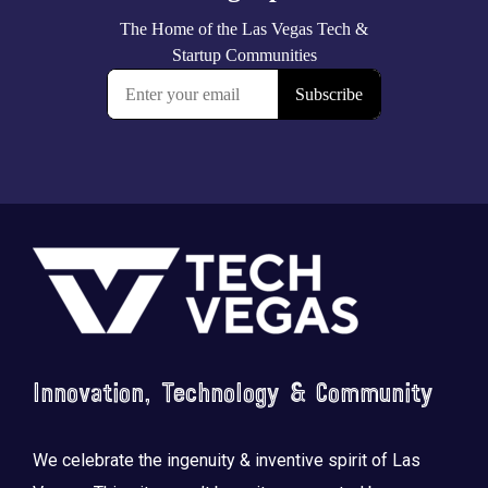
Footer
Innovation, Technology & Community
We celebrate the ingenuity & inventive spirit of Las