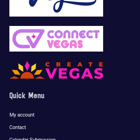
Quick Menu
My account
Contact
Calendar Submission