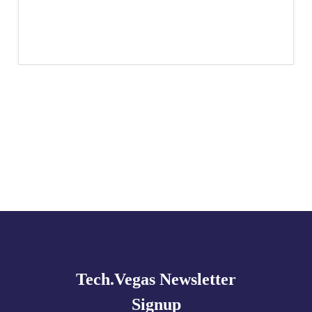
Explore
more