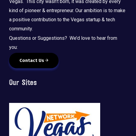
Vegas. This city wasn’t born, it was created by every
kind of pioneer & entrepreneur. Our ambition is to make
a positive contribution to the Vegas startup & tech
community.
Questions or Suggestions? We’d love to hear from
you:
Contact Us
Our Sites