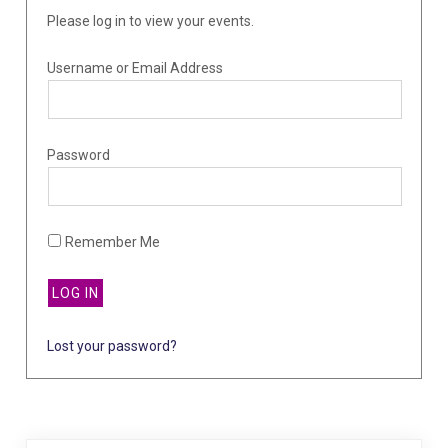
Please log in to view your events.
Username or Email Address
Password
Remember Me
Lost your password?