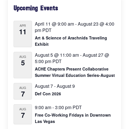
Primary
Upcoming Events
Sidebar
April 11 @ 9:00 am
-
August 23 @ 4:00
APR
11
pm
PDT
Art & Science of Arachnids Traveling
Exhibit
August 5 @ 11:00 am
-
August 27 @
AUG
5
5:00 pm
PDT
ACHE Chapters Present Collaborative
Summer Virtual Education Series-August
August 7
-
August 9
AUG
7
Def Con 2026
9:00 am
-
3:00 pm
PDT
AUG
7
Free Co-Working Fridays in Downtown
Las Vegas