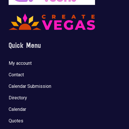
🚀 Tech Vegas Calendar! 🚀
Upcoming Vegas tech
...
Quick Menu
My account
Contact
Calendar Submission
Directory
Calendar
Quotes