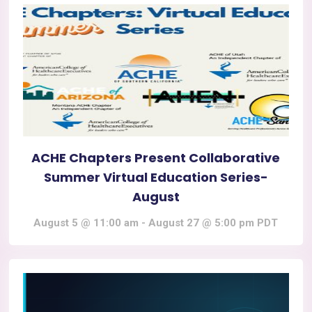
ACHE Chapters Present Collaborative
Summer Virtual Education Series-
August
August 5 @ 11:00 am
-
August 27 @ 5:00 pm
PDT