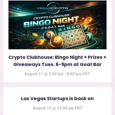
Crypto Clubhouse: Bingo Night + Prizes +
Giveaways Tues. 6-9pm at Goat Bar
August 11 @ 5:00 pm
-
8:00 pm
PDT
Las Vegas Startups is back on
August 12 @ 12:00 am
PDT