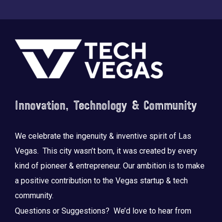
Footer
Saluting the courage, honoring the sacrifice.
...
Innovation, Technology & Community
We celebrate the ingenuity & inventive spirit of Las
Vegas. This city wasn’t born, it was created by every
kind of pioneer & entrepreneur. Our ambition is to make
a positive contribution to the Vegas startup & tech
community.
Questions or Suggestions? We’d love to hear from