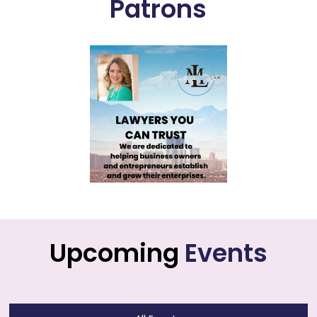
Patrons
Upcoming
Events