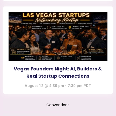
Vegas Founders Night: AI, Builders &
Real Startup Connections
August 12 @ 4:30 pm
-
7:30 pm
PDT
Conventions