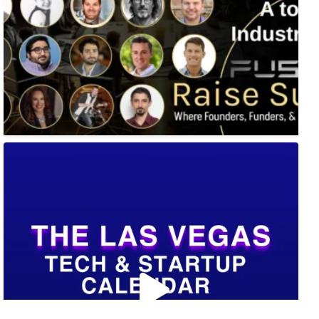
🚀 Tech Vegas Calendar! 🚀
Upcoming Vegas tech
...