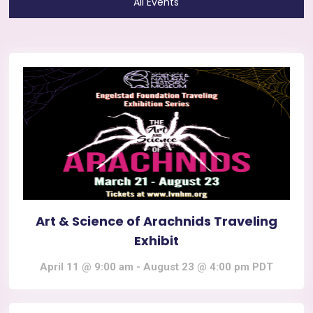
All Events
Art & Science of Arachnids Traveling
Exhibit
April 11 @ 9:00 am
-
August 23 @ 4:00 pm
PDT