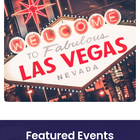
Featured Events