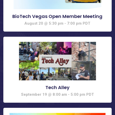
BioTech Vegas Open Member Meeting
August 20 @ 5:30 pm
-
7:00 pm
PDT
Tech Alley
September 19 @ 8:00 am
-
5:00 pm
PDT