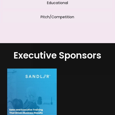
Educational
Pitch/Competition
Executive Sponsors