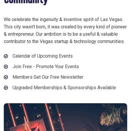
Community
We celebrate the ingenuity & inventive spirit of Las Vegas.
This city wasn't born, it was created by every kind of pioneer
& entrepreneur. Our ambition is to be a useful & valuable
contributor to the Vegas startup & technology communities.
Calendar of Upcoming Events
Join Free - Promote Your Events
Members Get Our Free Newsletter
Upgraded Memberships & Sponsorships Available