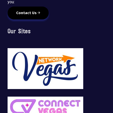
you:
Contact Us
Our Sites
🚀 Tech Vegas Calendar! 🚀
Upcoming Vegas tech
...