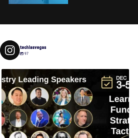
techlasvegas
97
Fusion-42`s Raise Summit is 12/3-5! Attend this
...