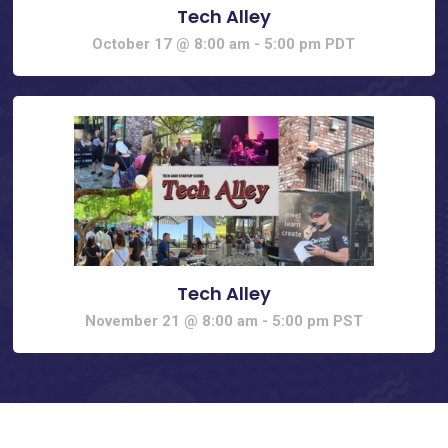
Tech Alley
October 17 @ 8:00 am
-
5:00 pm
PDT
Tech Alley
November 21 @ 8:00 am
-
5:00 pm
PST