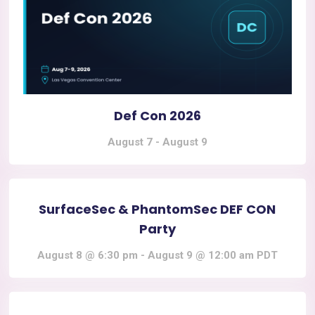
Def Con 2026
August 7
-
August 9
SurfaceSec & PhantomSec DEF CON
Party
August 8 @ 6:30 pm
-
August 9 @ 12:00 am
PDT