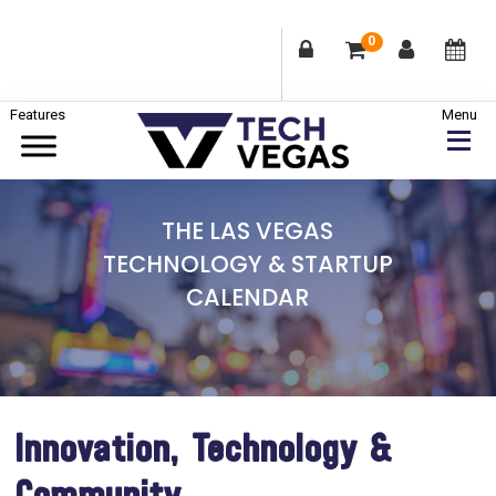
0
Skip
Skip
Skip
to
to
to
primary
main
footer
Celebrating
navigation
content
Las
THE LAS VEGAS
Vegas
TECHNOLOGY & STARTUP
Technology
CALENDAR
&
Innovation
Innovation, Technology &