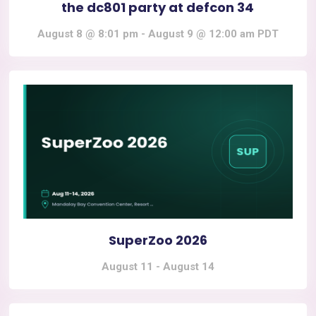
the dc801 party at defcon 34
August 8 @ 8:01 pm
-
August 9 @ 12:00 am
PDT
SuperZoo 2026
August 11
-
August 14