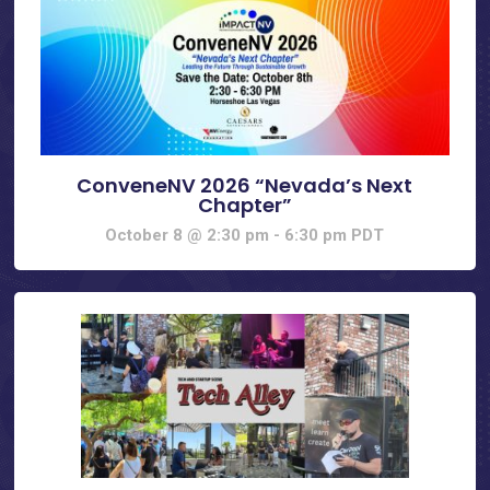
ConveneNV 2026 “Nevada’s Next
Chapter”
October 8 @ 2:30 pm
-
6:30 pm
PDT