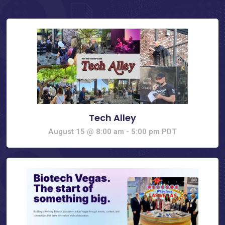
Tech Alley
August 15 @ 8:00 am
-
5:00 pm
PDT