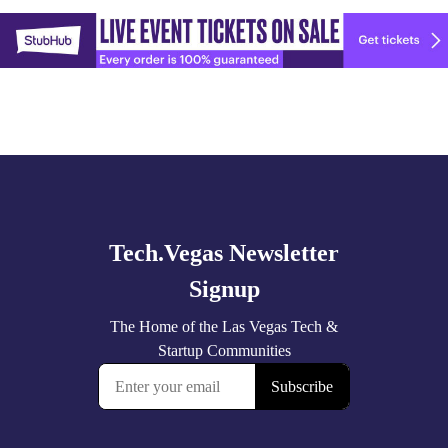
Explore
🚀 Tech Vegas Calendar! 🚀
more
Upcoming Vegas tech
...