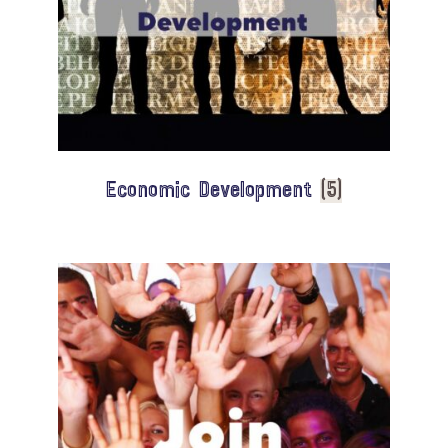
Economic Development
(5)