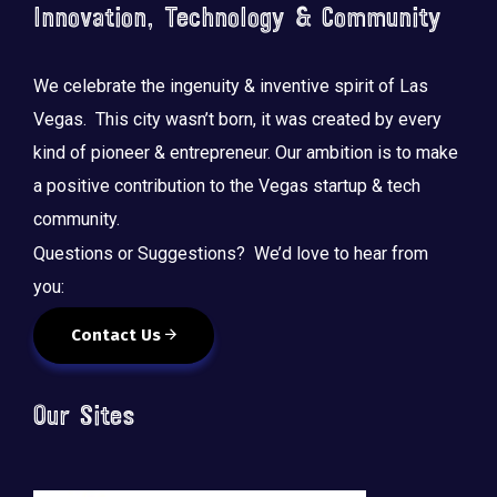
Innovation, Technology & Community
We celebrate the ingenuity & inventive spirit of Las
Vegas. This city wasn’t born, it was created by every
kind of pioneer & entrepreneur. Our ambition is to make
a positive contribution to the Vegas startup & tech
community.
Questions or Suggestions? We’d love to hear from
you:
Contact Us
Our Sites