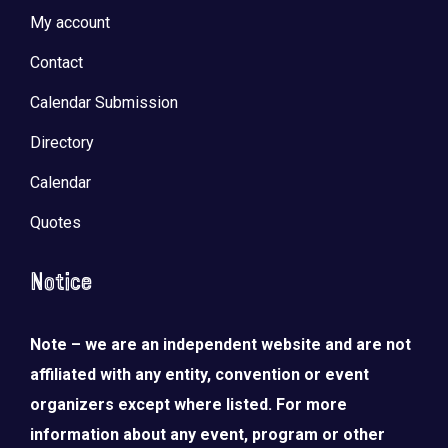
My account
Contact
Calendar Submission
Directory
Calendar
Quotes
Notice
Note – we are an independent website and are not
affiliated with any entity, convention or event
organizers except where listed. For more
information about any event, program or other