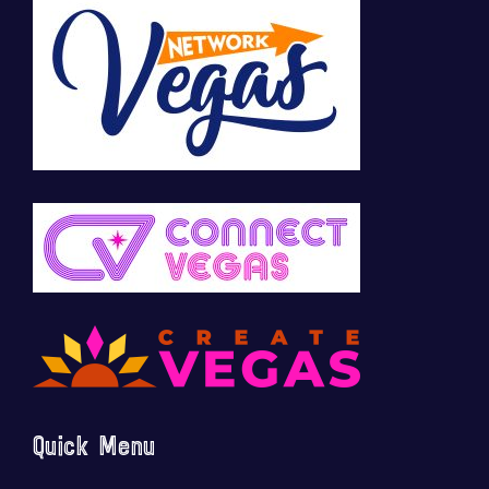
Quick Menu