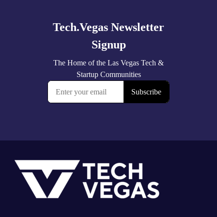
more
Footer