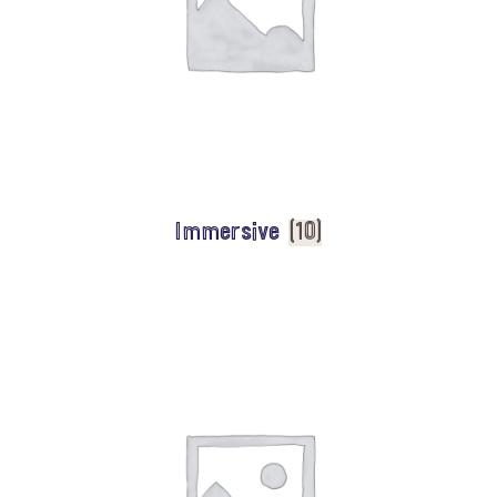
Immersive
(10)