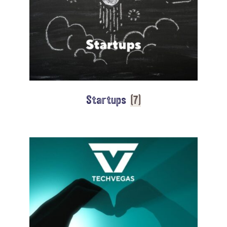
Startups
(7)