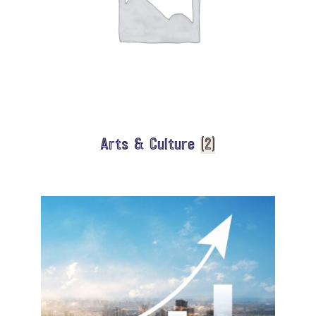
Arts & Culture
(2)