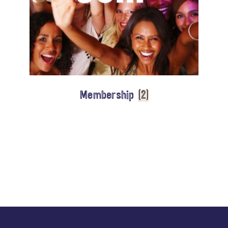
Membership
(2)
Explore