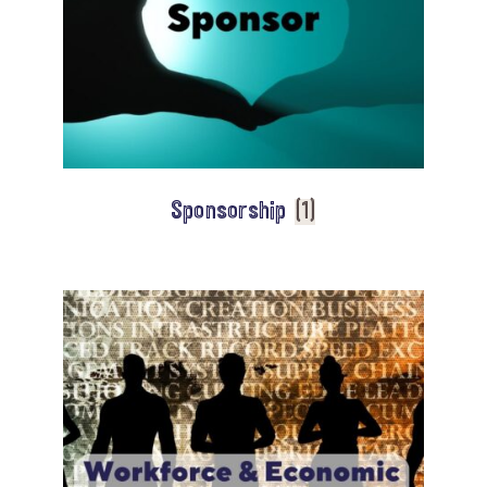
Sponsorship
(1)