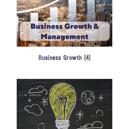
Business Growth
(4)