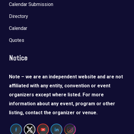
Calendar Submission
Directory
Calendar
Quotes
Notice
Note – we are an independent website and are not
affiliated with any entity, convention or event
organizers except where listed. For more
information about any event, program or other
listing, contact the organizer or venue.