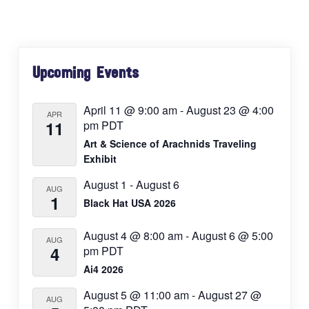
Primary
Upcoming Events
Sidebar
April 11 @ 9:00 am
-
August 23 @ 4:00
APR
11
pm
PDT
Art & Science of Arachnids Traveling
Exhibit
August 1
-
August 6
AUG
1
Black Hat USA 2026
August 4 @ 8:00 am
-
August 6 @ 5:00
AUG
4
pm
PDT
Ai4 2026
August 5 @ 11:00 am
-
August 27 @
AUG