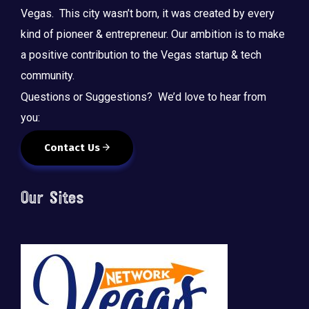
Vegas. This city wasn’t born, it was created by every
kind of pioneer & entrepreneur. Our ambition is to make
a positive contribution to the Vegas startup & tech
community.
Questions or Suggestions? We’d love to hear from
you:
Contact Us
Our Sites