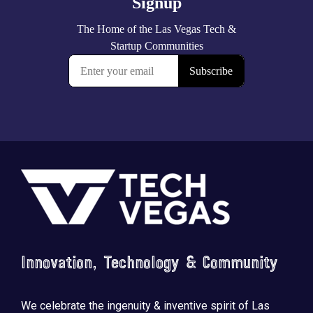
Footer
Innovation, Technology & Community
We celebrate the ingenuity & inventive spirit of Las