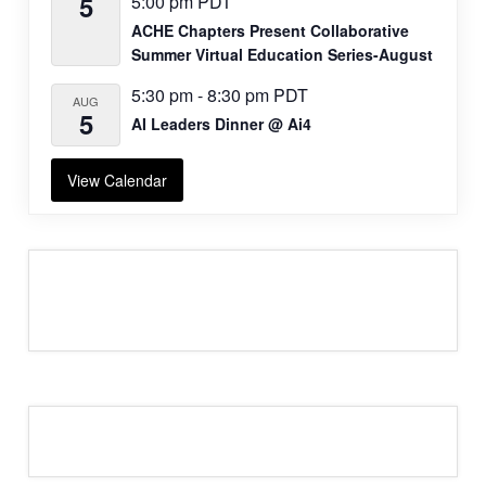
5
5:00 pm
PDT
ACHE Chapters Present Collaborative
Summer Virtual Education Series-August
5:30 pm
-
8:30 pm
PDT
AUG
5
AI Leaders Dinner @ Ai4
View Calendar