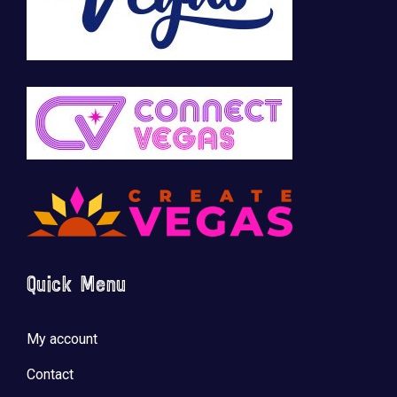
Quick Menu
My account
Contact