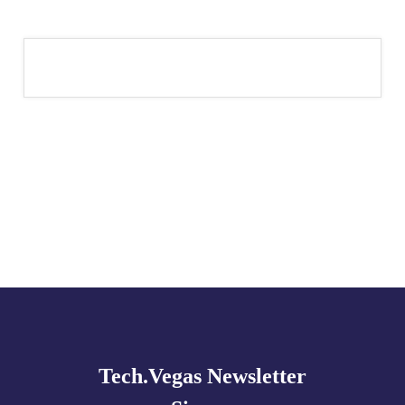
Explore
more