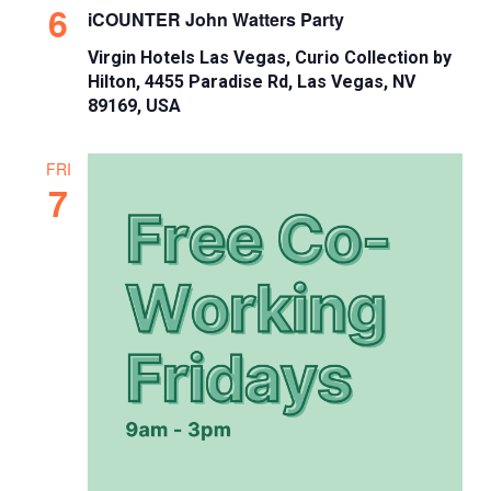
6
iCOUNTER John Watters Party
Virgin Hotels Las Vegas, Curio Collection by
Hilton, 4455 Paradise Rd, Las Vegas, NV
89169, USA
FRI
7