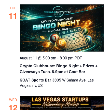
TUE
11
August 11 @ 5:00 pm
-
8:00 pm
PDT
Crypto Clubhouse: Bingo Night + Prizes +
Giveaways Tues. 6-9pm at Goat Bar
GOAT Sports Bar
3805 W Sahara Ave, Las
Vegas, nv, US
WED
12