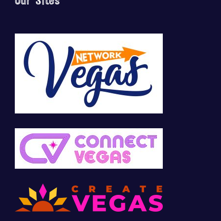
Our Sites