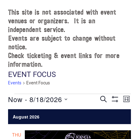
This site is not associated with event
venues or organizers. It is an
independent service.
Events are subject to change without
notice.
Check ticketing & event links for more
information.
EVENT FOCUS
Events
Event Focus
Events
Now
 - 
8/18/2026
E
E
S
L
E
S
v
v
I
S
A
H
S
e
e
R
August 2026
e
O
T
C
l
n
W
n
H
e
F
t
THU
c