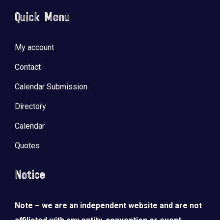
Quick Menu
My account
Contact
Calendar Submission
Directory
Calendar
Quotes
Notice
Note – we are an independent website and are not