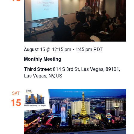
August 15 @ 12:15 pm
-
1:45 pm
PDT
Monthly Meeting
Third Street
814 S 3rd St, Las Vegas, 89101,
Las Vegas, NV, US
SAT
15