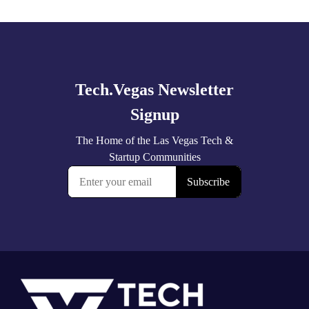
Explore
more
Footer