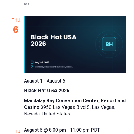
w
$14
s
N
THU
6
a
v
i
g
a
t
August 1
-
August 6
i
Black Hat USA 2026
o
Mandalay Bay Convention Center, Resort and
n
Casino
3950 Las Vegas Blvd S, Las Vegas,
Nevada, United States
August 6 @ 8:00 pm
-
11:00 pm
PDT
THU