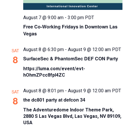
August 7 @ 9:00 am
-
3:00 pm
PDT
Free Co-Working Fridays in Downtown Las
Vegas
August 8 @ 6:30 pm
-
August 9 @ 12:00 am
PDT
SAT
8
SurfaceSec & PhantomSec DEF CON Party
https://luma.com/event/evt-
hOhmZPcc8fpl4ZC
August 8 @ 8:01 pm
-
August 9 @ 12:00 am
PDT
SAT
8
the dc801 party at defcon 34
The Adventuredome Indoor Theme Park,
2880 S Las Vegas Blvd, Las Vegas, NV 89109,
USA