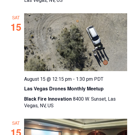
Las Vegas, NV, US
SAT
15
August 15 @ 12:15 pm
-
1:30 pm
PDT
Las Vegas Drones Monthly Meetup
Black Fire Innovation
8400 W. Sunset, Las
Vegas, NV, US
SAT
15