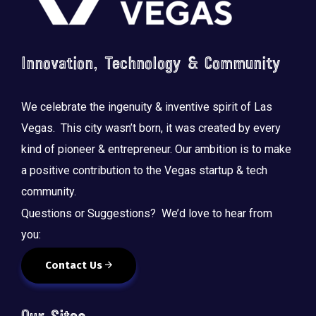
Innovation, Technology & Community
We celebrate the ingenuity & inventive spirit of Las
Vegas. This city wasn’t born, it was created by every
kind of pioneer & entrepreneur. Our ambition is to make
a positive contribution to the Vegas startup & tech
community.
Questions or Suggestions? We’d love to hear from
you:
Contact Us