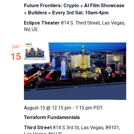
Future Frontiers: Crypto + AI Film Showcase
+ Builders = Every 3rd Sat. 10am-4pm
Eclipse Theater
814 S. Third Street, Las Vegas,
NV, US
SAT
15
August 15 @ 12:15 pm
-
1:15 pm
PDT
Terraform Fundamentals
Third Street
814 S 3rd St, Las Vegas, 89101,