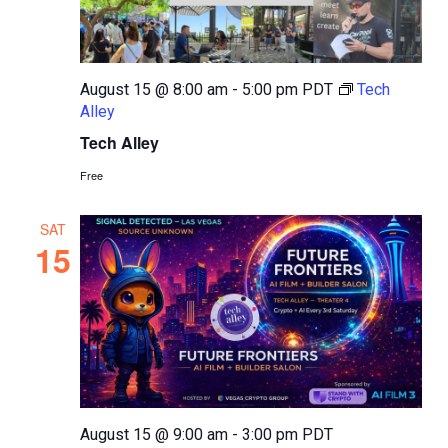
August 15 @ 8:00 am
-
5:00 pm
PDT
Tech
Alley
Tech Alley
Free
SAT
15
August 15 @ 9:00 am
-
3:00 pm
PDT