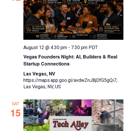
August 12 @ 4:30 pm
-
7:30 pm
PDT
Vegas Founders Night: AI, Builders & Real
Startup Connections
Las Vegas, NV
https://maps.app.goo.gl/avdwZnJBjDfG5gQi7,
Las Vegas, NV, US
SAT
15