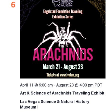
t
I
6
V
L
t
s
i
T
d
S
e
E
a
e
R
w
t
S
s
a
e
N
.
r
a
c
v
h
i
a
g
n
a
d
t
April 11 @ 9:00 am
-
August 23 @ 4:00 pm
PDT
i
V
Art & Science of Arachnids Traveling Exhibit
o
i
n
Las Vegas Science & Natural History
e
Museum
l