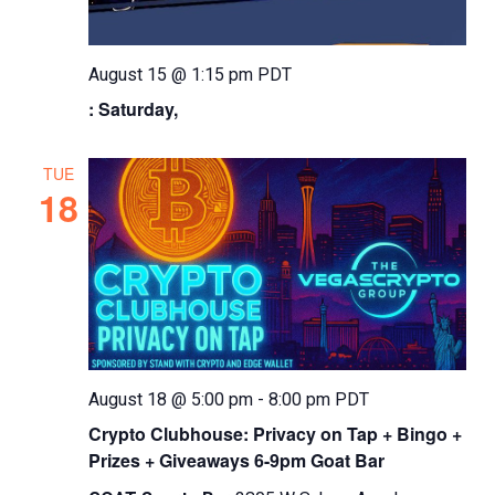
August 15 @ 1:15 pm
PDT
: Saturday,
TUE
18
August 18 @ 5:00 pm
-
8:00 pm
PDT
Crypto Clubhouse: Privacy on Tap + Bingo +
Prizes + Giveaways 6-9pm Goat Bar