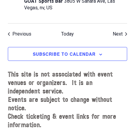
GOAT Sports Bar
3805 W Sahara Ave, Las
Vegas, nv, US
Events
Event
Previous
Today
Next
SUBSCRIBE TO CALENDAR
This site is not associated with event
venues or organizers. It is an
independent service.
Events are subject to change without
notice.
Check ticketing & event links for more
information.