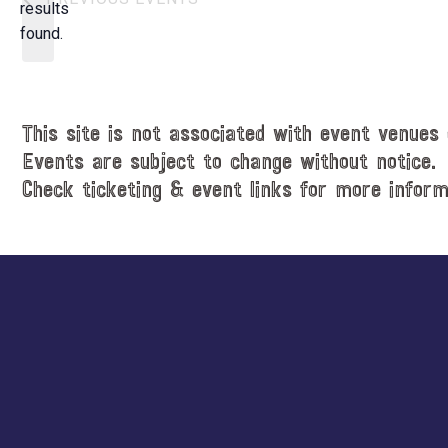
t
results
o
d
found.
t
a
i
t
c
e
e
.
This site is not associated with event venues 
Events are subject to change without notice.
Check ticketing & event links for more inform
Explore
more