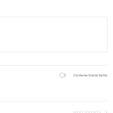
Condense Events Series
NEXT
EVENTS