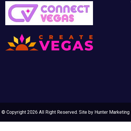
© Copyright 2026 All Right Reserved. Site by
Hunter Marketing