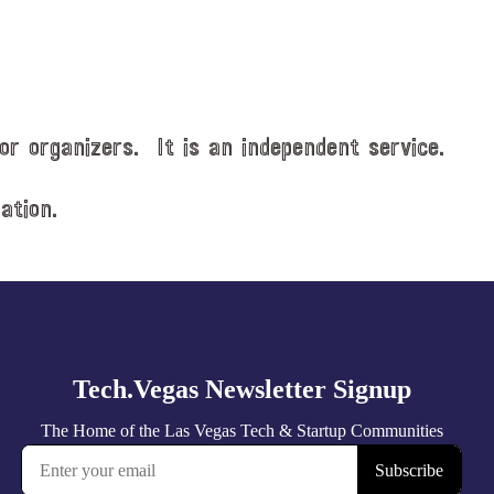
or organizers. It is an independent service.
ation.