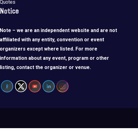
Quotes
Notice
Note – we are an independent website and are not
affiliated with any entity, convention or event
organizers except where listed. For more
information about any event, program or other
listing, contact the organizer or venue.