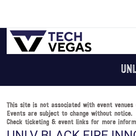
Skip
Skip
Skip
Skip
to
to
to
to
primary
main
primary
footer
navigation
content
sidebar
Celebrating
Las
UNL
Vegas
Technology
&
Innovation
This site is not associated with event venues 
Events are subject to change without notice.
Check ticketing & event links for more inform
UNLV BLACK FIRE INN