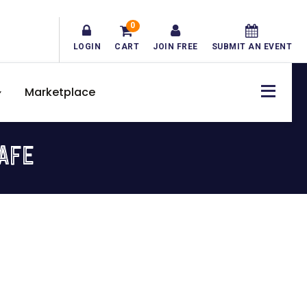
0
LOGIN
CART
JOIN FREE
SUBMIT AN EVENT
Marketplace
CAFE