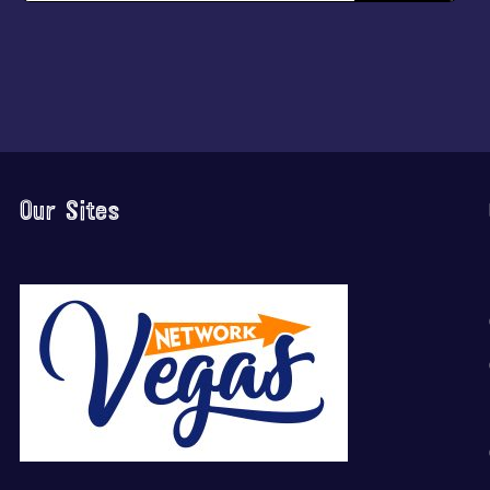
Our Sites