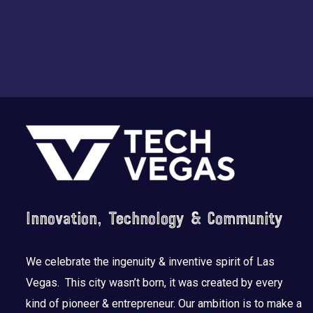
Footer
Innovation, Technology & Community
We celebrate the ingenuity & inventive spirit of Las
Vegas. This city wasn’t born, it was created by every
kind of pioneer & entrepreneur. Our ambition is to make a