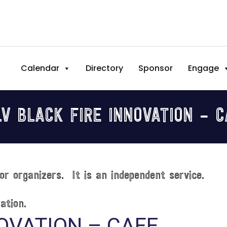
Calendar
Directory
Sponsor
Engage
V BLACK FIRE INNOVATION – 
or organizers. It is an independent service.
ation.
OVATION – CAFE