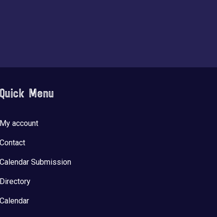
Quick Menu
My account
Contact
Calendar Submission
Directory
Calendar