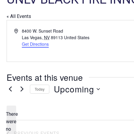
« All Events
A
8400 W. Sunset Road
d
Las Vegas
,
NV
89113
United States
d
Get Directions
r
e
s
s
Events at this venue
Upcoming
Today
S
e
l
There
e
were
c
no
N
PREVIOUS
EVENTS