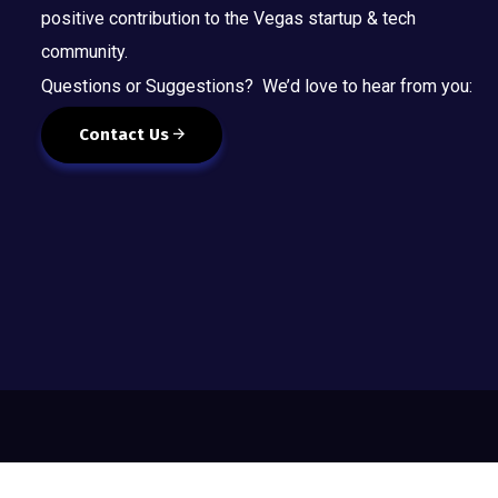
positive contribution to the Vegas startup & tech
community.
Questions or Suggestions? We’d love to hear from you:
Contact Us