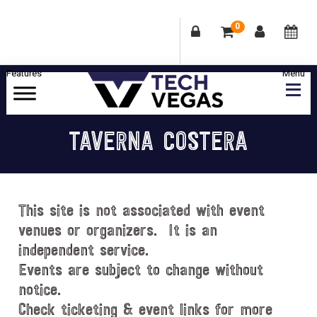
0
Skip
Skip
Skip
Skip
to
to
to
to
primary
main
primary
footer
Celebrating
navigation
content
sidebar
Las
TAVERNA COSTERA
Vegas
Technology
&
Innovation
This site is not associated with event
venues or organizers. It is an
independent service.
Events are subject to change without
notice.
Check ticketing & event links for more