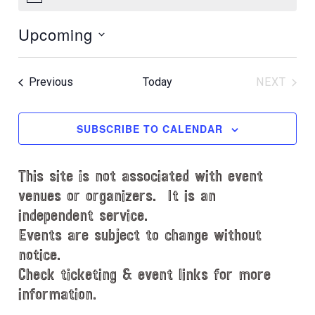
N
o
Upcoming
t
i
S
c
e
e
Events
Previous
Today
NEXT
l
EVENT
e
c
SUBSCRIBE TO CALENDAR
t
d
This site is not associated with event
a
t
venues or organizers. It is an
e
independent service.
.
Events are subject to change without
notice.
Check ticketing & event links for more
information.