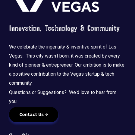
Innovation, Technology & Community
We celebrate the ingenuity & inventive spirit of Las
Vegas. This city wasn’t born, it was created by every
kind of pioneer & entrepreneur. Our ambition is to make
a positive contribution to the Vegas startup & tech
community.
Questions or Suggestions? We’d love to hear from
you:
Contact Us