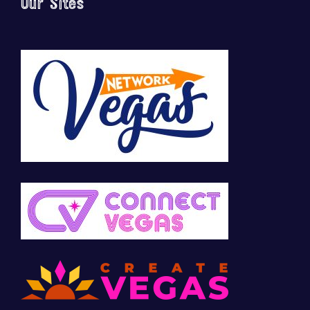
Our Sites