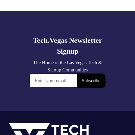
Explore
more
Footer