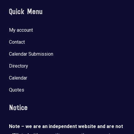
Quick Menu
My account
Contact
Calendar Submission
Directory
Calendar
Quotes
Notice
Note – we are an independent website and are not