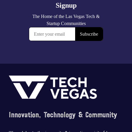
Footer
Innovation, Technology & Community