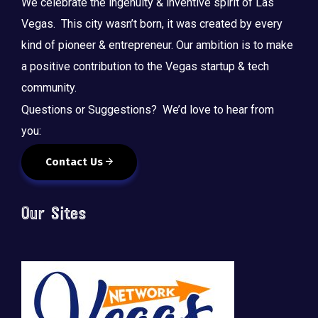
We celebrate the ingenuity & inventive spirit of Las
Vegas. This city wasn’t born, it was created by every
kind of pioneer & entrepreneur. Our ambition is to make
a positive contribution to the Vegas startup & tech
community.
Questions or Suggestions? We’d love to hear from
you:
Contact Us
Our Sites