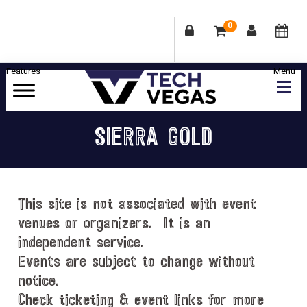
0
Skip
Skip
Skip
Skip
to
to
to
to
primary
main
primary
footer
Celebrating
navigation
content
sidebar
Las
SIERRA GOLD
Vegas
Technology
&
Innovation
This site is not associated with event
venues or organizers. It is an
independent service.
Events are subject to change without
notice.
Check ticketing & event links for more