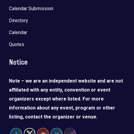
Calendar Submission
Directory
Calendar
Quotes
Notice
Note – we are an independent website and are not
affiliated with any entity, convention or event
organizers except where listed. For more
information about any event, program or other
listing, contact the organizer or venue.