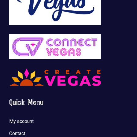
Quick Menu
My account
Contact