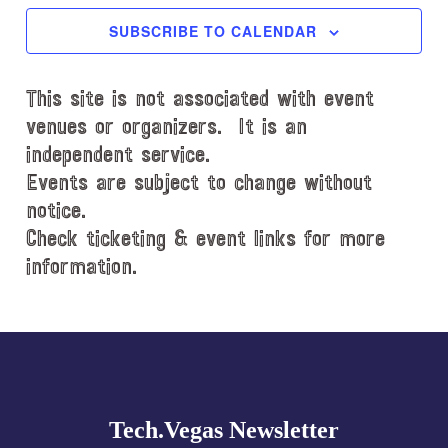
c
SUBSCRIBE TO CALENDAR
t
d
This site is not associated with event
a
t
venues or organizers. It is an
e
independent service.
.
Events are subject to change without
notice.
Check ticketing & event links for more
information.
Explore
more