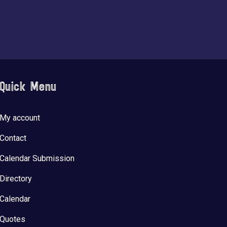
Quick Menu
My account
Contact
Calendar Submission
Directory
Calendar
Quotes