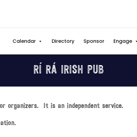
Calendar
Directory
Sponsor
Engage
RÍ RÁ IRISH PUB
or organizers. It is an independent service.
ation.