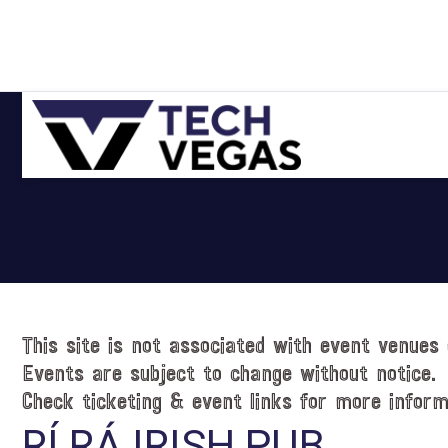
Skip
Skip
Skip
Skip
to
to
to
to
primary
main
primary
footer
navigation
content
sidebar
Celebrating
Las
Vegas
Technology
&
Innovation
This site is not associated with event venues 
Events are subject to change without notice.
Check ticketing & event links for more inform
RÍ RÁ IRISH PUB