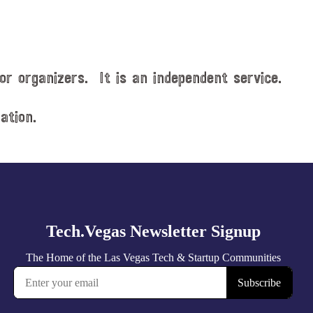
or organizers. It is an independent service.
ation.