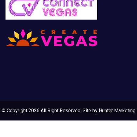
© Copyright 2026 All Right Reserved. Site by
Hunter Marketing