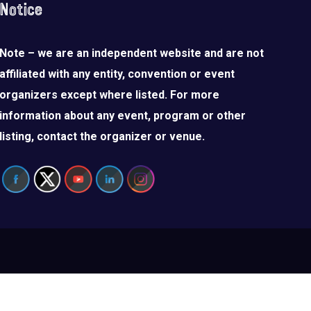
Notice
Note – we are an independent website and are not
affiliated with any entity, convention or event
organizers except where listed. For more
information about any event, program or other
listing, contact the organizer or venue.