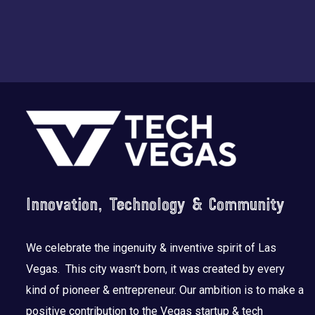
Footer
Innovation, Technology & Community
We celebrate the ingenuity & inventive spirit of Las
Vegas. This city wasn’t born, it was created by every
kind of pioneer & entrepreneur. Our ambition is to make a
positive contribution to the Vegas startup & tech