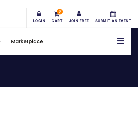
0
LOGIN
CART
JOIN FREE
SUBMIT AN EVENT
Marketplace