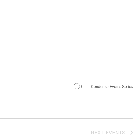
Condense Events Series
NEXT
EVENTS