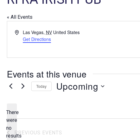
« All Events
A
Las Vegas
,
NV
United States
d
Get Directions
d
r
e
s
Events at this venue
s
Upcoming
Today
S
e
l
There
e
were
c
no
N
PREVIOUS
EVENTS
t
results
o