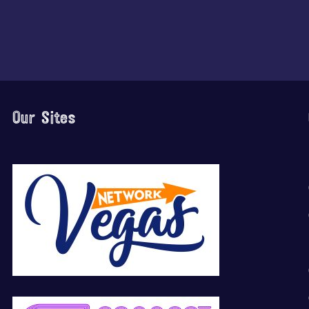
Our Sites