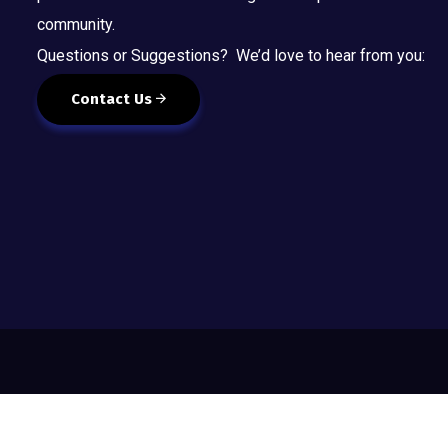
community.
Questions or Suggestions? We’d love to hear from you:
Contact Us