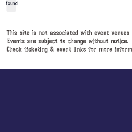
d
found.
t
a
i
t
c
e
e
.
This site is not associated with event venues 
Events are subject to change without notice.
Check ticketing & event links for more inform
Explore
more