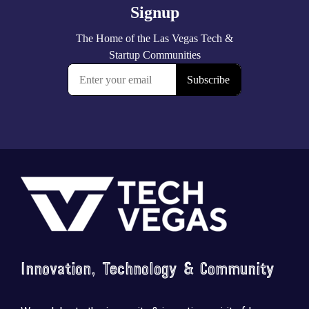
Footer
Innovation, Technology & Community