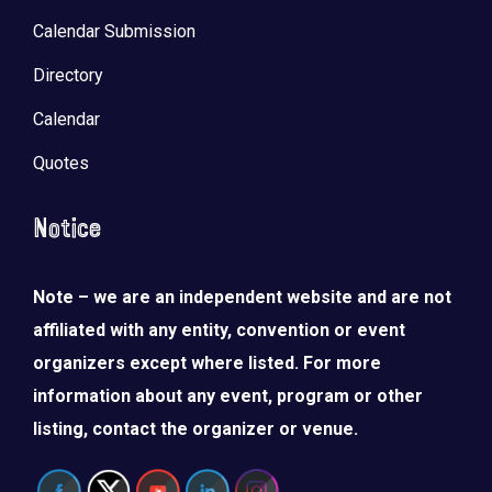
Calendar Submission
Directory
Calendar
Quotes
Notice
Note – we are an independent website and are not
affiliated with any entity, convention or event
organizers except where listed. For more
information about any event, program or other
listing, contact the organizer or venue.