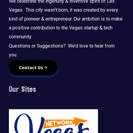
We celebrate the ingenuity & inventive spirit of Las
Vegas. This city wasn’t born, it was created by every
kind of pioneer & entrepreneur. Our ambition is to make
a positive contribution to the Vegas startup & tech
community.
Questions or Suggestions? We’d love to hear from
you:
Contact Us
Our Sites