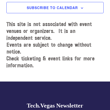
c
SUBSCRIBE TO CALENDAR
t
d
This site is not associated with event
a
t
venues or organizers. It is an
e
independent service.
.
Events are subject to change without
notice.
Check ticketing & event links for more
information.
Explore
more