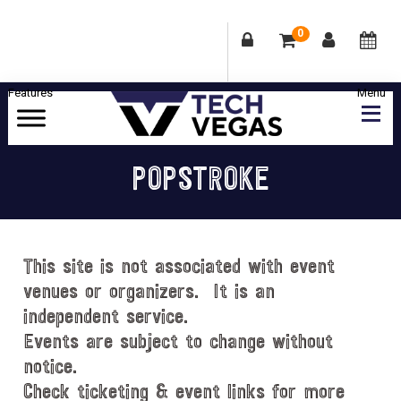
0
Skip
Skip
Skip
Skip
to
to
to
to
primary
main
primary
footer
Celebrating
navigation
content
sidebar
Las
POPSTROKE
Vegas
Technology
&
Innovation
This site is not associated with event
venues or organizers. It is an
independent service.
Events are subject to change without
notice.
Check ticketing & event links for more