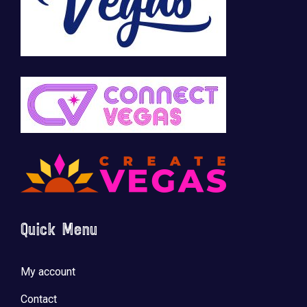
Quick Menu
My account
Contact