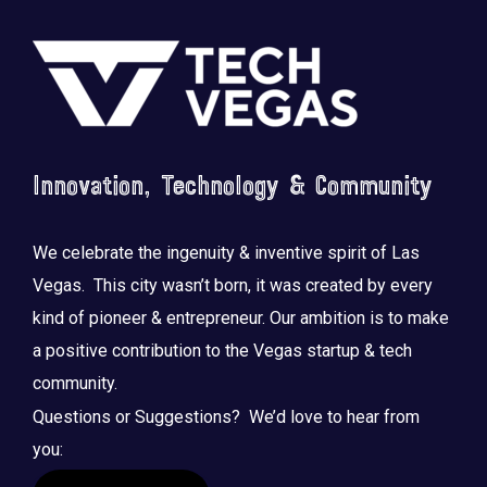
Footer
Innovation, Technology & Community
We celebrate the ingenuity & inventive spirit of Las
Vegas. This city wasn’t born, it was created by every
kind of pioneer & entrepreneur. Our ambition is to make
a positive contribution to the Vegas startup & tech
community.
Questions or Suggestions? We’d love to hear from
you: