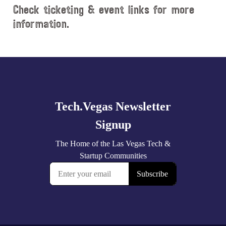
Check ticketing & event links for more
information.
Explore
more