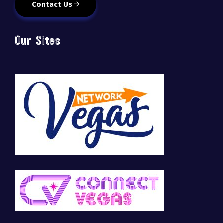
Contact Us
Our Sites