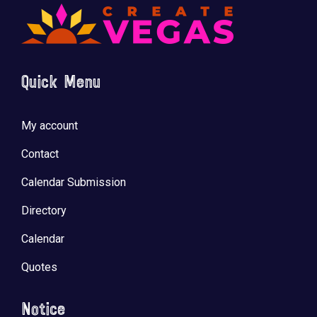
Quick Menu
My account
Contact
Calendar Submission
Directory
Calendar
Quotes
Notice