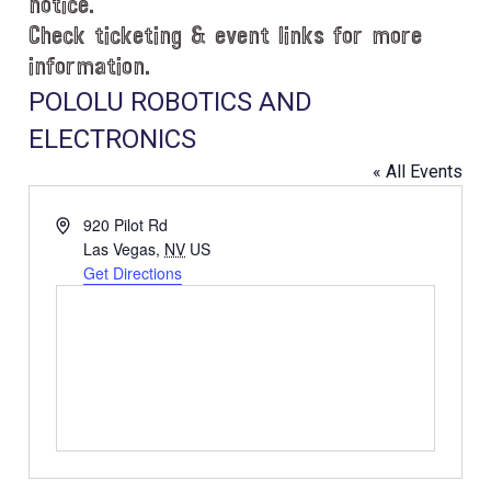
notice.
Check ticketing & event links for more
information.
POLOLU ROBOTICS AND
ELECTRONICS
« All Events
A
920 Pilot Rd
d
Las Vegas
,
NV
US
d
Get Directions
r
e
s
s