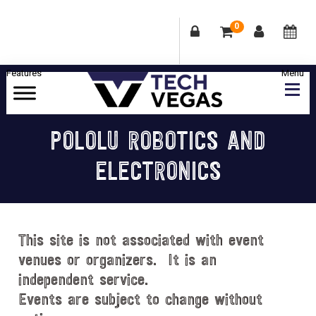
0
Skip
Skip
Skip
Skip
to
to
to
to
primary
main
primary
footer
Celebrating
navigation
content
sidebar
Las
POLOLU ROBOTICS AND
Vegas
ELECTRONICS
Technology
&
Innovation
This site is not associated with event
venues or organizers. It is an
independent service.
Events are subject to change without