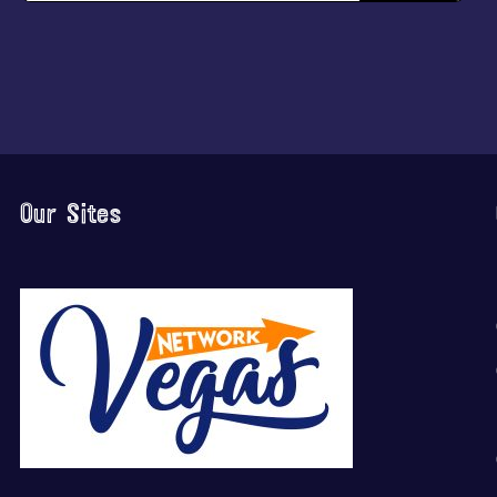
Our Sites