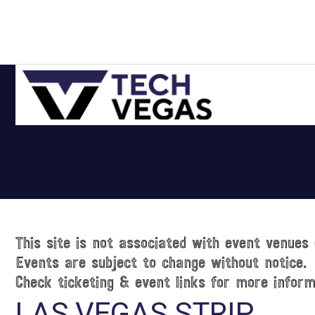
Skip
Skip
Skip
Skip
to
to
to
to
primary
main
primary
footer
navigation
content
sidebar
Celebrating
Las
Vegas
Technology
&
Innovation
This site is not associated with event venues 
Events are subject to change without notice.
Check ticketing & event links for more inform
LAS VEGAS STRIP