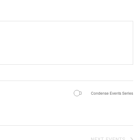
Condense Events Series
NEXT
EVENTS