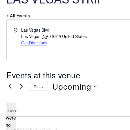
« All Events
A
Las Vegas Blvd
d
Las Vegas
,
NV
89109
United States
d
Get Directions
r
e
s
s
Events at this venue
Upcoming
Today
S
e
l
There
e
were
c
no
N
PREVIOUS
EVENTS