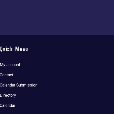
Quick Menu
My account
Contact
Calendar Submission
Directory
Calendar