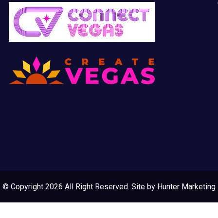
© Copyright 2026 All Right Reserved. Site by
Hunter Marketing