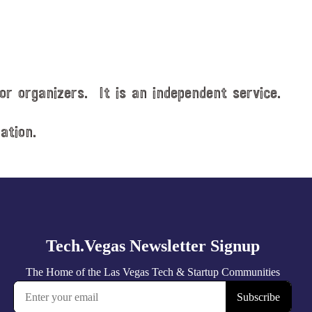
or organizers. It is an independent service.
ation.