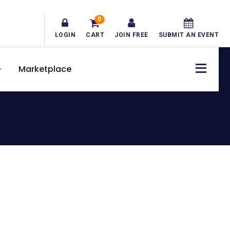
0
LOGIN
CART
JOIN FREE
SUBMIT AN EVENT
Marketplace