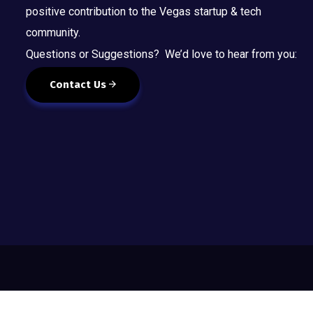
positive contribution to the Vegas startup & tech
community.
Questions or Suggestions? We’d love to hear from you:
Contact Us