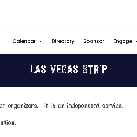
Calendar
Directory
Sponsor
Engage
LAS VEGAS STRIP
or organizers. It is an independent service.
ation.