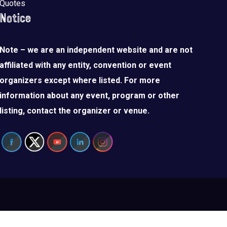
Quotes
Notice
Note – we are an independent website and are not
affiliated with any entity, convention or event
organizers except where listed. For more
information about any event, program or other
listing, contact the organizer or venue.