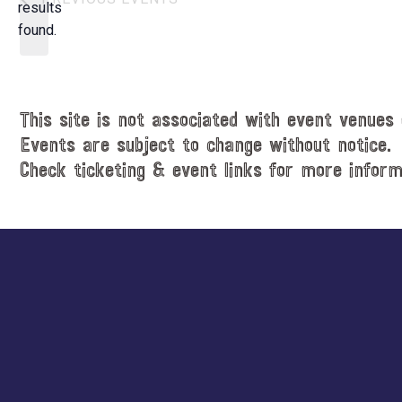
t
results
o
d
found.
t
a
i
t
c
e
e
.
This site is not associated with event venues 
Events are subject to change without notice.
Check ticketing & event links for more inform
Explore
more