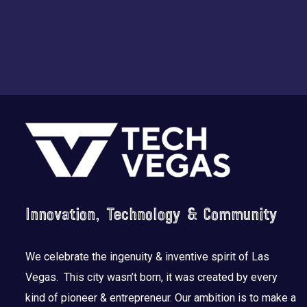
Footer
Innovation, Technology & Community
We celebrate the ingenuity & inventive spirit of Las
Vegas. This city wasn’t born, it was created by every
kind of pioneer & entrepreneur. Our ambition is to make a