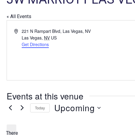
« All Events
A
221 N Rampart Blvd, Las Vegas, NV
d
Las Vegas
,
NV
US
d
Get Directions
r
e
s
s
Events at this venue
Upcoming
Today
S
e
l
There