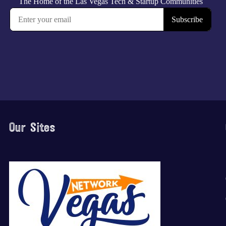
Our Sites