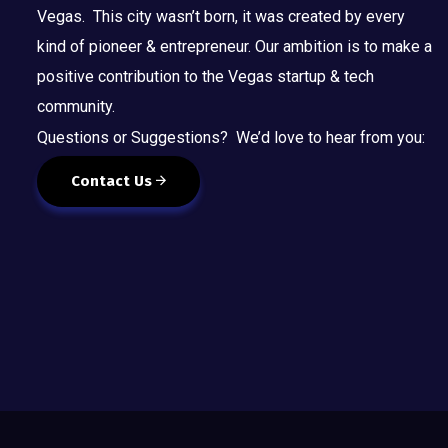
Vegas. This city wasn’t born, it was created by every
kind of pioneer & entrepreneur. Our ambition is to make a
positive contribution to the Vegas startup & tech
community.
Questions or Suggestions? We’d love to hear from you:
Contact Us