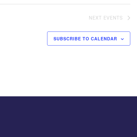
NEXT
EVENTS
SUBSCRIBE TO CALENDAR