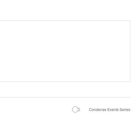
Condense Events Series