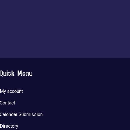
Quick Menu
My account
Contact
Calendar Submission
Directory