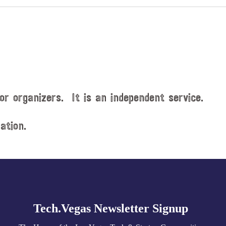
or organizers. It is an independent service.
ation.