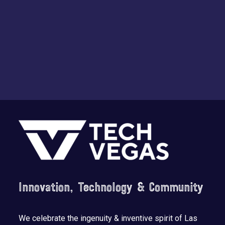
Footer
Innovation, Technology & Community
We celebrate the ingenuity & inventive spirit of Las