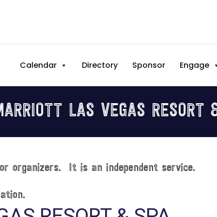
Calendar
Directory
Sponsor
Engage
ARRIOTT LAS VEGAS RESORT 
or organizers. It is an independent service.
ation.
GAS RESORT & SPA