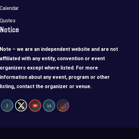
Calendar
Quotes
Notice
Note – we are an independent website and are not
affiliated with any entity, convention or event
organizers except where listed. For more
information about any event, program or other
listing, contact the organizer or venue.