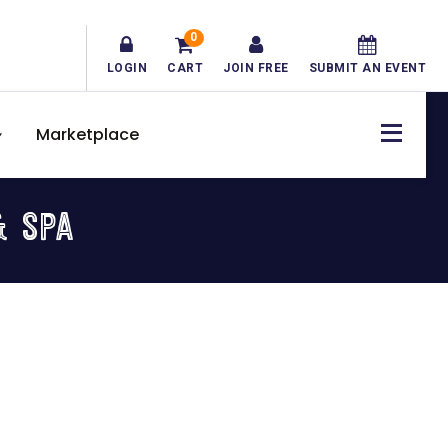
0
LOGIN
CART
JOIN FREE
SUBMIT AN EVENT
Marketplace
& SPA