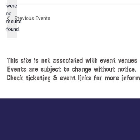
e
were
c
no
N
Previous
Events
t
results
o
d
found.
t
a
i
t
c
e
e
.
This site is not associated with event venues 
Events are subject to change without notice.
Check ticketing & event links for more inform
Explore
more