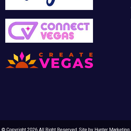
© Copyright 2026 All Right Reserved. Site by
Hunter Marketing