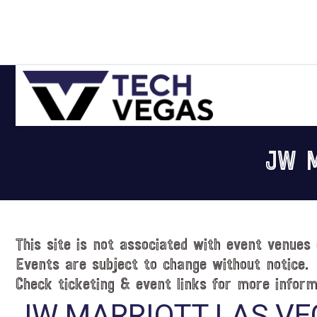
Skip
Skip
Skip
Skip
to
to
to
to
primary
main
primary
footer
navigation
content
sidebar
Celebrating
Las
JW M
Vegas
Technology
&
Innovation
This site is not associated with event venues 
Events are subject to change without notice.
Check ticketing & event links for more inform
JW MARRIOTT LAS VE