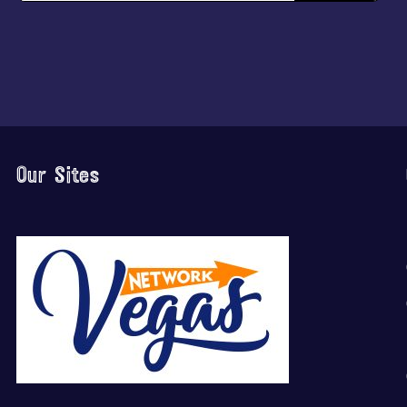
Our Sites