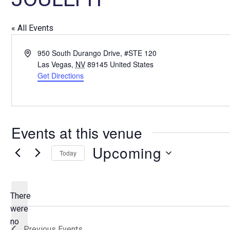
« All Events
A
950 South Durango Drive, #STE 120
d
Las Vegas
,
NV
89145
United States
d
Get Directions
r
e
s
s
Events at this venue
Upcoming
Today
S
e
l
There
e
were
c
no
N
Previous
Events