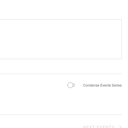
Condense Events Series
NEXT
EVENTS