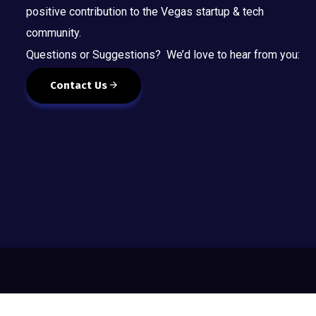
positive contribution to the Vegas startup & tech
community.
Questions or Suggestions? We’d love to hear from you:
Contact Us