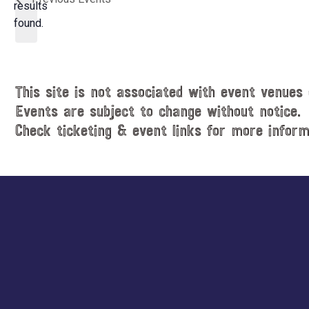
t
results
o
d
found.
t
a
i
t
c
e
e
.
This site is not associated with event venues 
Events are subject to change without notice.
Check ticketing & event links for more inform
Explore
more