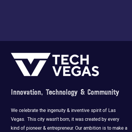
Footer
Innovation, Technology & Community
We celebrate the ingenuity & inventive spirit of Las
Vegas. This city wasn’t born, it was created by every
kind of pioneer & entrepreneur. Our ambition is to make a