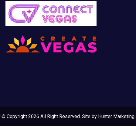
© Copyright 2026 All Right Reserved. Site by
Hunter Marketing