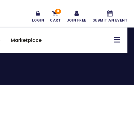
0
LOGIN
CART
JOIN FREE
SUBMIT AN EVENT
Marketplace