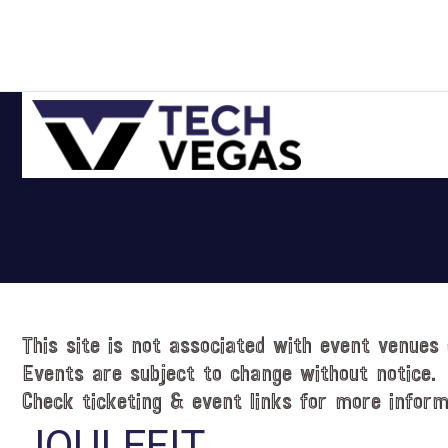
Skip
Skip
Skip
Skip
to
to
to
to
primary
main
primary
footer
navigation
content
sidebar
Celebrating
Las
Vegas
Technology
&
Innovation
This site is not associated with event venues 
Events are subject to change without notice.
Check ticketing & event links for more inform
JOULEFIT