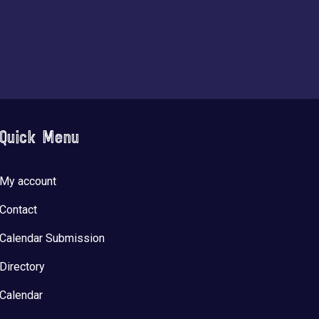
Quick Menu
My account
Contact
Calendar Submission
Directory
Calendar