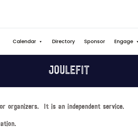
Calendar
Directory
Sponsor
Engage
JOULEFIT
or organizers. It is an independent service.
ation.