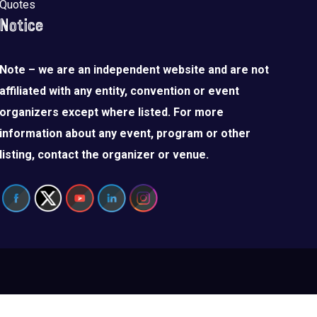
Quotes
Notice
Note – we are an independent website and are not
affiliated with any entity, convention or event
organizers except where listed. For more
information about any event, program or other
listing, contact the organizer or venue.