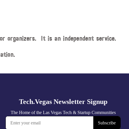
or organizers. It is an independent service.
ation.