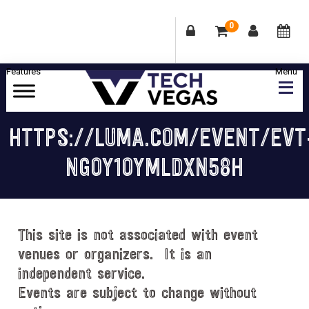
0
Skip
Skip
Skip
Skip
to
to
to
to
primary
main
primary
footer
Celebrating
navigation
content
sidebar
Las
HTTPS://LUMA.COM/EVENT/EVT
Vegas
NGOY1OYMLDXN58H
Technology
&
Innovation
This site is not associated with event
venues or organizers. It is an
independent service.
Events are subject to change without