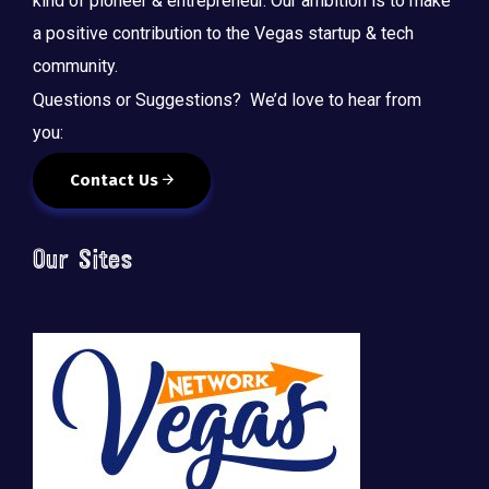
kind of pioneer & entrepreneur. Our ambition is to make
a positive contribution to the Vegas startup & tech
community.
Questions or Suggestions? We’d love to hear from
you:
Contact Us
Our Sites