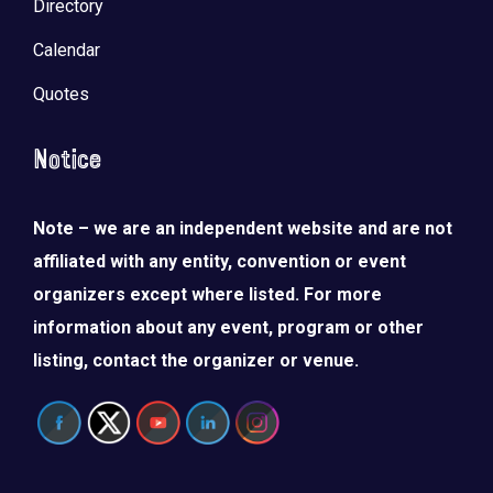
Directory
Calendar
Quotes
Notice
Note – we are an independent website and are not
affiliated with any entity, convention or event
organizers except where listed. For more
information about any event, program or other
listing, contact the organizer or venue.