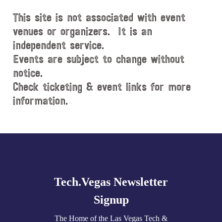
d
This site is not associated with event
a
t
venues or organizers. It is an
e
independent service.
.
Events are subject to change without
notice.
Check ticketing & event links for more
information.
Explore
more