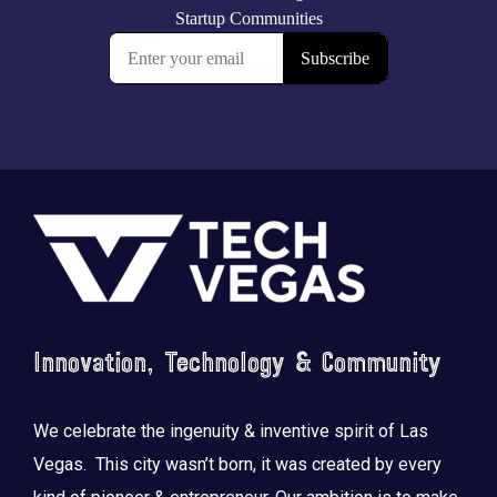
Footer
Innovation, Technology & Community
We celebrate the ingenuity & inventive spirit of Las
Vegas. This city wasn’t born, it was created by every