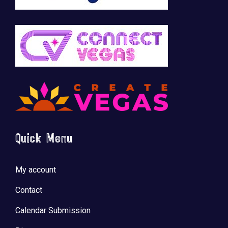
Quick Menu
My account
Contact
Calendar Submission