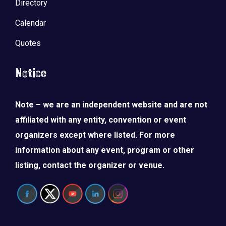
Directory
Calendar
Quotes
Notice
Note – we are an independent website and are not
affiliated with any entity, convention or event
organizers except where listed. For more
information about any event, program or other
listing, contact the organizer or venue.