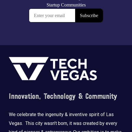
Footer
Innovation, Technology & Community
We celebrate the ingenuity & inventive spirit of Las
Vegas. This city wasn’t born, it was created by every