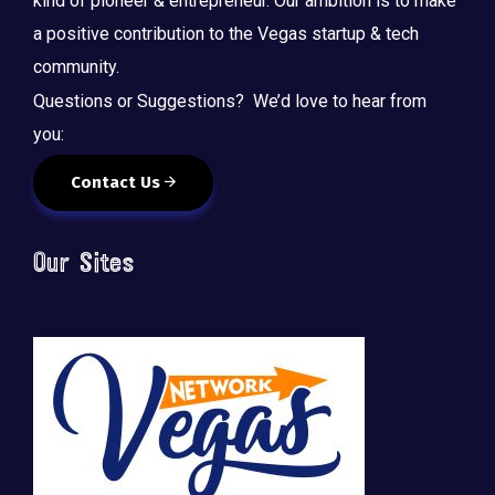
kind of pioneer & entrepreneur. Our ambition is to make
a positive contribution to the Vegas startup & tech
community.
Questions or Suggestions? We’d love to hear from
you:
Contact Us
Our Sites