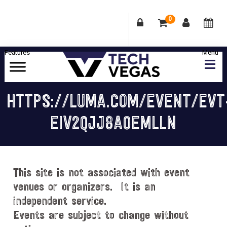
0
Skip
Skip
Skip
Skip
to
to
to
to
primary
main
primary
footer
Celebrating
navigation
content
sidebar
Las
HTTPS://LUMA.COM/EVENT/EVT
Vegas
EIV2QJJ8A0EMLLN
Technology
&
Innovation
This site is not associated with event
venues or organizers. It is an
independent service.
Events are subject to change without