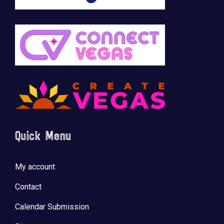
Quick Menu
My account
Contact
Calendar Submission