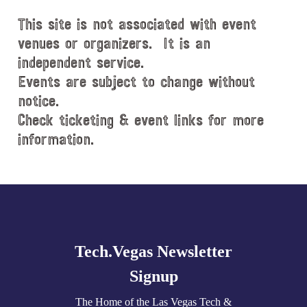
d
This site is not associated with event
a
t
venues or organizers. It is an
e
independent service.
.
Events are subject to change without
notice.
Check ticketing & event links for more
information.
Explore
more