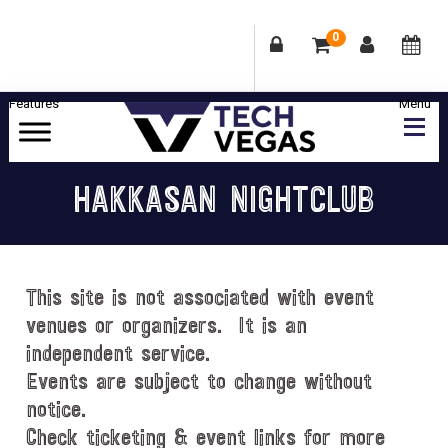
0
Skip
Skip
Skip
Skip
to
to
to
to
primary
main
primary
footer
Celebrating
navigation
content
sidebar
Las
HAKKASAN NIGHTCLUB
Vegas
Technology
&
Innovation
This site is not associated with event
venues or organizers. It is an
independent service.
Events are subject to change without
notice.
Check ticketing & event links for more