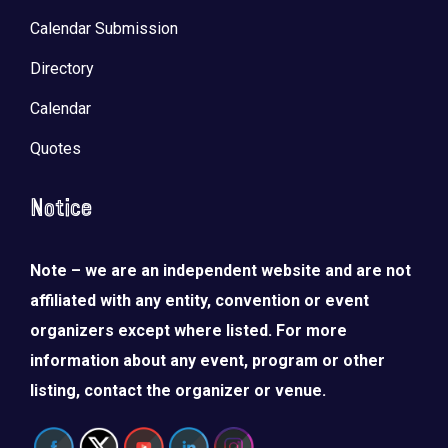
Calendar Submission
Directory
Calendar
Quotes
Notice
Note – we are an independent website and are not
affiliated with any entity, convention or event
organizers except where listed. For more
information about any event, program or other
listing, contact the organizer or venue.