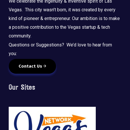
We celebrate the ingenuity & inventive spirit of Las
Vegas. This city wasn’t born, it was created by every
kind of pioneer & entrepreneur. Our ambition is to make
a positive contribution to the Vegas startup & tech
community.
Questions or Suggestions? We’d love to hear from
you:
Contact Us
Our Sites