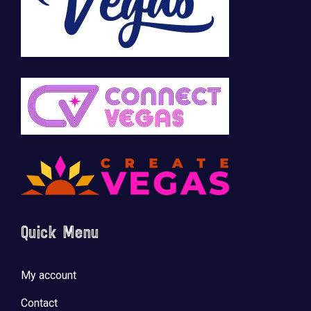
Quick Menu
My account
Contact