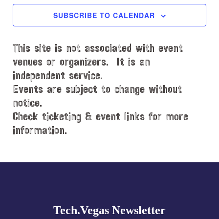
c
SUBSCRIBE TO CALENDAR
t
d
This site is not associated with event
a
t
venues or organizers. It is an
e
independent service.
.
Events are subject to change without
notice.
Check ticketing & event links for more
information.
Explore
more