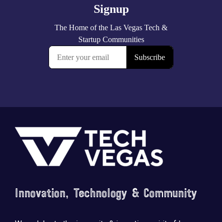
Footer
Innovation, Technology & Community