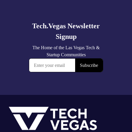
Explore
more
Footer