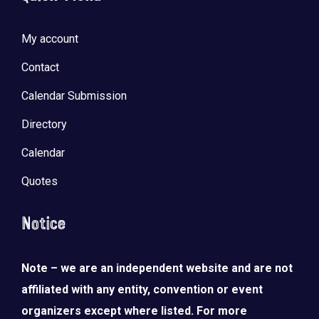
My account
Contact
Calendar Submission
Directory
Calendar
Quotes
Notice
Note – we are an independent website and are not
affiliated with any entity, convention or event
organizers except where listed. For more