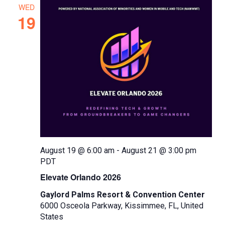
e
WED
c
19
t
d
a
t
e
.
August 19 @ 6:00 am
-
August 21 @ 3:00 pm
PDT
Elevate Orlando 2026
Gaylord Palms Resort & Convention Center
6000 Osceola Parkway, Kissimmee, FL, United
States