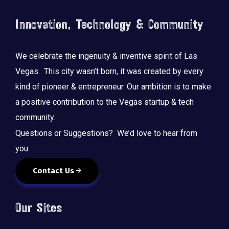
Innovation, Technology & Community
We celebrate the ingenuity & inventive spirit of Las
Vegas. This city wasn’t born, it was created by every
kind of pioneer & entrepreneur. Our ambition is to make
a positive contribution to the Vegas startup & tech
community.
Questions or Suggestions? We’d love to hear from
you:
Contact Us
Our Sites