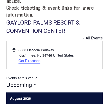
notice.
Check ticketing & event links for more
information.
GAYLORD PALMS RESORT &
CONVENTION CENTER
« All Events
A
6000 Osceola Parkway
d
Kissimmee
,
FL
34746
United States
d
Get Directions
r
e
s
Events at this venue
s
Upcoming
S
e
August 2026
l