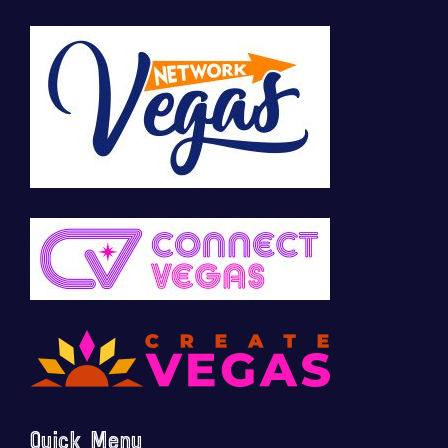
Quick Menu