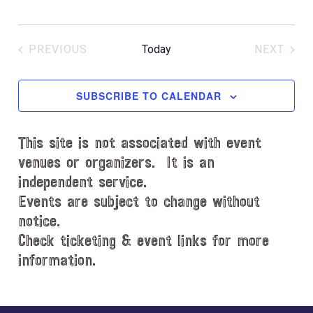
PREVIOUS
Today
NEXT
EVENTS
EVENT
SUBSCRIBE TO CALENDAR
This site is not associated with event
venues or organizers. It is an
independent service.
Events are subject to change without
notice.
Check ticketing & event links for more
information.