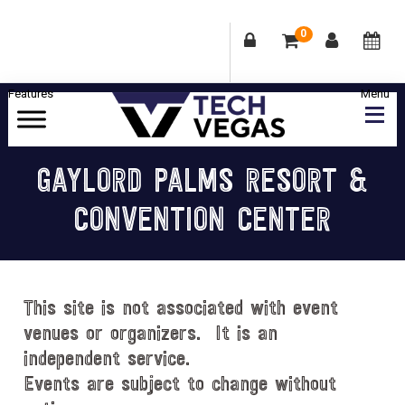
0
Skip
Skip
Skip
Skip
to
to
to
to
primary
main
primary
footer
Celebrating
navigation
content
sidebar
Las
GAYLORD PALMS RESORT &
Vegas
CONVENTION CENTER
Technology
&
Innovation
This site is not associated with event
venues or organizers. It is an
independent service.
Events are subject to change without