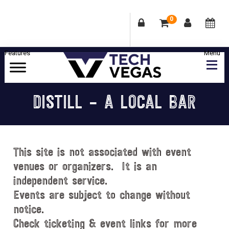
0
Skip
Skip
Skip
Skip
to
to
to
to
primary
main
primary
footer
Celebrating
navigation
content
sidebar
Las
DISTILL – A LOCAL BAR
Vegas
Technology
&
Innovation
This site is not associated with event
venues or organizers. It is an
independent service.
Events are subject to change without
notice.
Check ticketing & event links for more