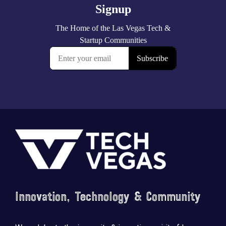
Footer
Innovation, Technology & Community