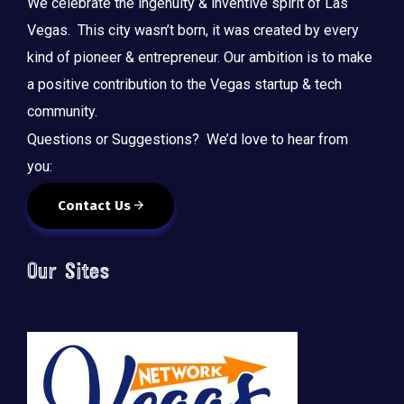
We celebrate the ingenuity & inventive spirit of Las
Vegas. This city wasn’t born, it was created by every
kind of pioneer & entrepreneur. Our ambition is to make
a positive contribution to the Vegas startup & tech
community.
Questions or Suggestions? We’d love to hear from
you:
Contact Us
Our Sites