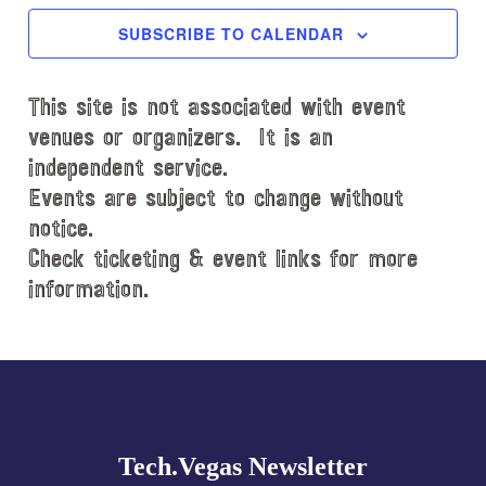
c
SUBSCRIBE TO CALENDAR
t
d
This site is not associated with event
a
t
venues or organizers. It is an
e
independent service.
.
Events are subject to change without
notice.
Check ticketing & event links for more
information.
Explore
more