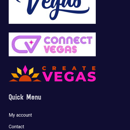
Quick Menu
My account
Contact