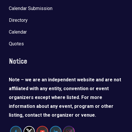
Calendar Submission
Directory
Calendar
Quotes
Notice
Note – we are an independent website and are not
affiliated with any entity, convention or event
organizers except where listed. For more
information about any event, program or other
listing, contact the organizer or venue.