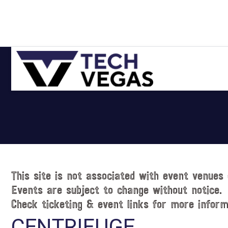
Skip
Skip
Skip
Skip
to
to
to
to
primary
main
primary
footer
navigation
content
sidebar
Celebrating
Las
Vegas
Technology
&
Innovation
This site is not associated with event venues 
Events are subject to change without notice.
Check ticketing & event links for more inform
CENTRIFUGE