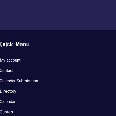
Quick Menu
My account
Contact
Calendar Submission
Directory
Calendar
Quotes