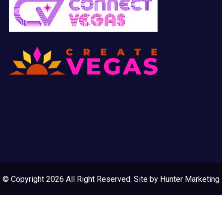
© Copyright 2026 All Right Reserved. Site by
Hunter Marketing