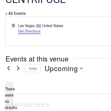
« All Events
A
Las Vegas
,
NV
United States
d
Get Directions
d
r
e
s
Events at this venue
s
Upcoming
Today
S
e
l
There
e
were
c
no
N
PREVIOUS
EVENTS
t
results
o