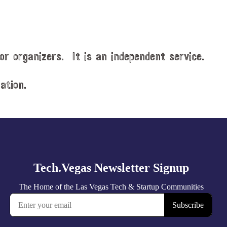
or organizers. It is an independent service.
ation.