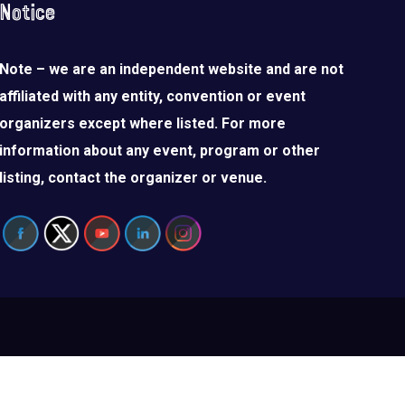
Notice
Note – we are an independent website and are not
affiliated with any entity, convention or event
organizers except where listed. For more
information about any event, program or other
listing, contact the organizer or venue.