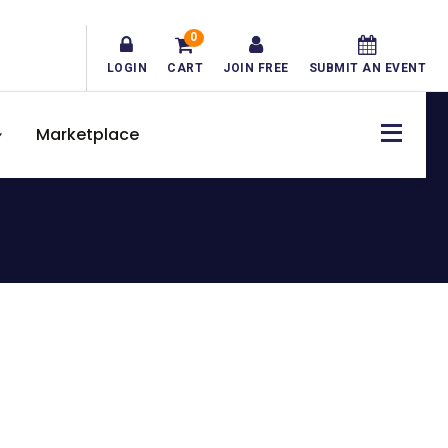
0
LOGIN
CART
JOIN FREE
SUBMIT AN EVENT
Marketplace