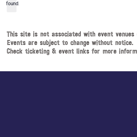
d
found.
t
a
i
t
c
e
e
.
This site is not associated with event venues 
Events are subject to change without notice.
Check ticketing & event links for more inform
Explore
more