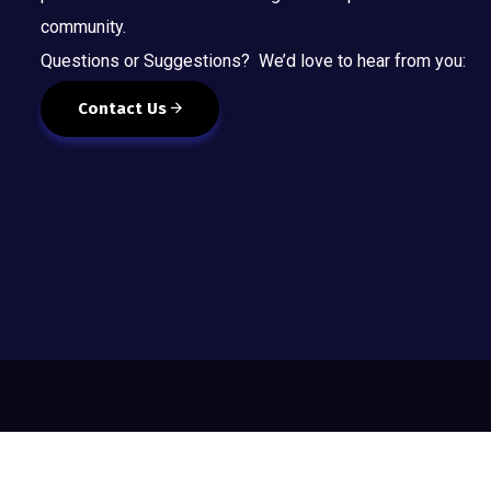
community.
Questions or Suggestions? We’d love to hear from you:
Contact Us