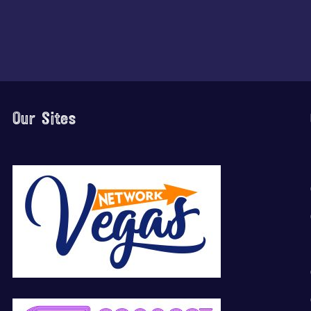
Our Sites