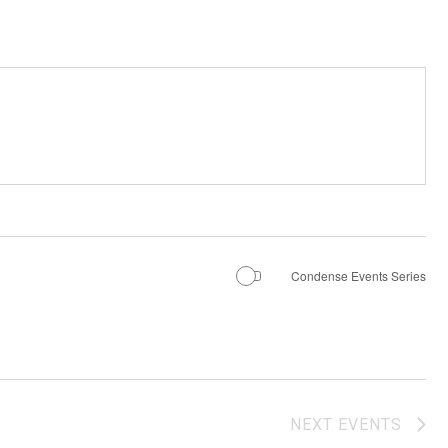
Condense Events Series
NEXT
EVENTS