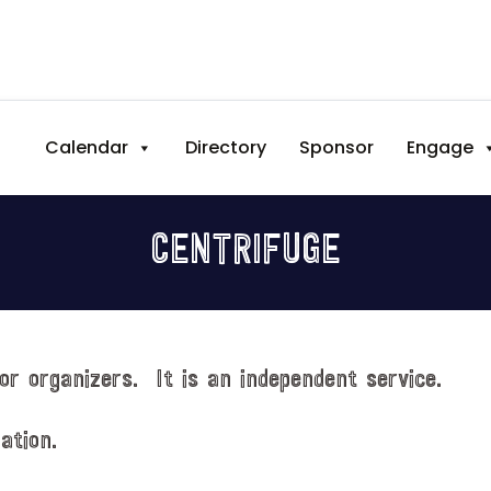
Calendar
Directory
Sponsor
Engage
CENTRIFUGE
or organizers. It is an independent service.
ation.