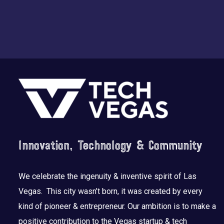
Footer
Innovation, Technology & Community
We celebrate the ingenuity & inventive spirit of Las
Vegas. This city wasn’t born, it was created by every
kind of pioneer & entrepreneur. Our ambition is to make a
positive contribution to the Vegas startup & tech