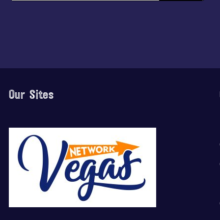
Our Sites