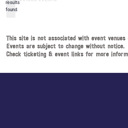
t
results
o
d
found.
t
a
i
t
c
e
e
.
This site is not associated with event venues 
Events are subject to change without notice.
Check ticketing & event links for more inform
Explore
more