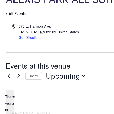
« All Events
A
375 E. Harmon Ave,
d
LAS VEGAS
,
NV
89169
United States
d
Get Directions
r
e
s
s
Events at this venue
Upcoming
Today
S
e
l
There
e
were
c
no
N
PREVIOUS
EVENTS