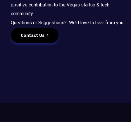
positive contribution to the Vegas startup & tech
community.
Questions or Suggestions? We’d love to hear from you:
Contact Us