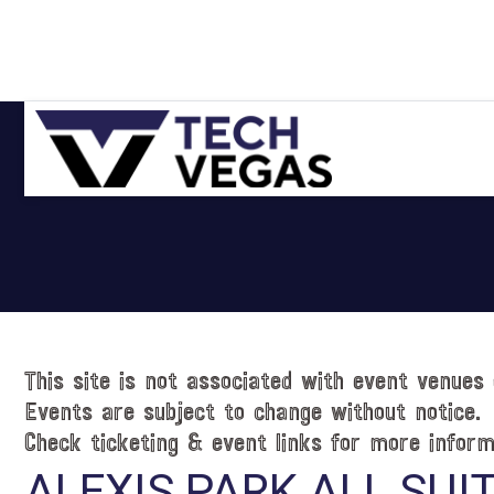
Skip
Skip
Skip
Skip
to
to
to
to
primary
main
primary
footer
navigation
content
sidebar
Celebrating
Las
Vegas
Technology
&
Innovation
This site is not associated with event venues 
Events are subject to change without notice.
Check ticketing & event links for more inform
ALEXIS PARK ALL SUI