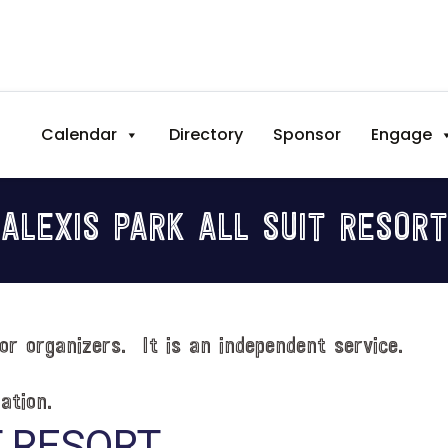
Calendar
Directory
Sponsor
Engage
ALEXIS PARK ALL SUIT RESORT
or organizers. It is an independent service.
ation.
T RESORT