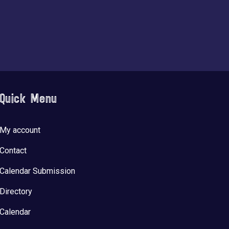
Quick Menu
My account
Contact
Calendar Submission
Directory
Calendar