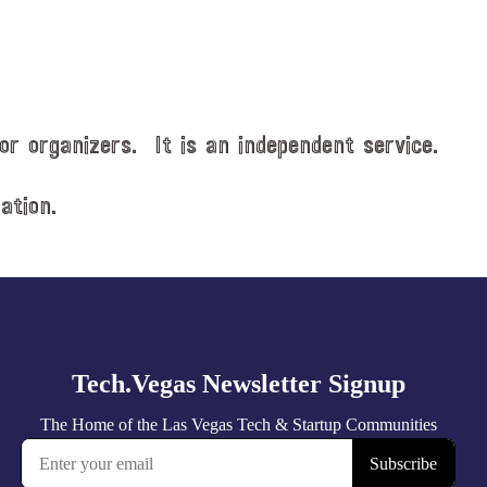
or organizers. It is an independent service.
ation.