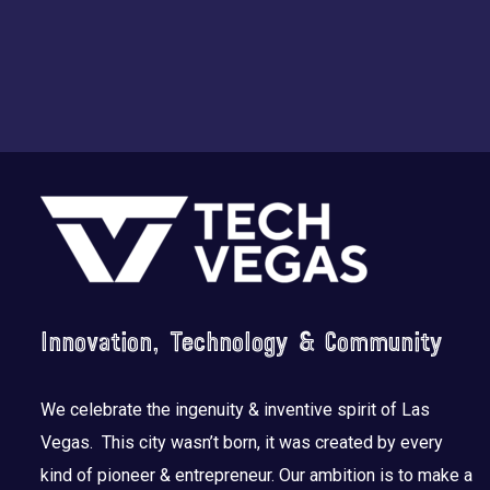
Footer
Innovation, Technology & Community
We celebrate the ingenuity & inventive spirit of Las
Vegas. This city wasn’t born, it was created by every
kind of pioneer & entrepreneur. Our ambition is to make a