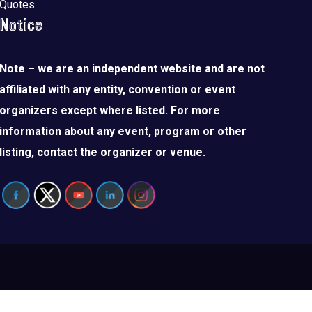
Quotes
Notice
Note – we are an independent website and are not
affiliated with any entity, convention or event
organizers except where listed. For more
information about any event, program or other
listing, contact the organizer or venue.