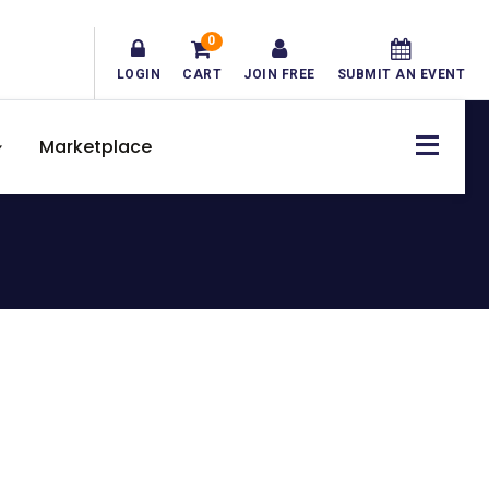
0
LOGIN
CART
JOIN FREE
SUBMIT AN EVENT
Marketplace