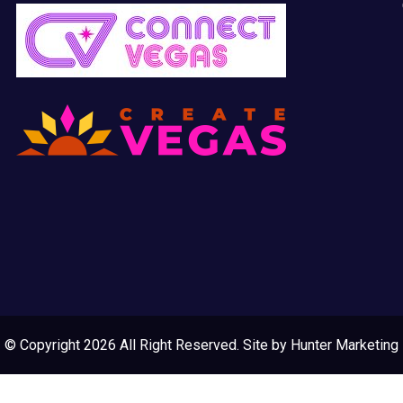
© Copyright 2026 All Right Reserved. Site by
Hunter Marketing