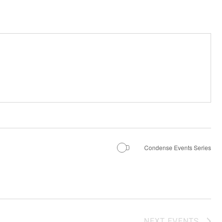
Condense Events Series
NEXT
EVENTS