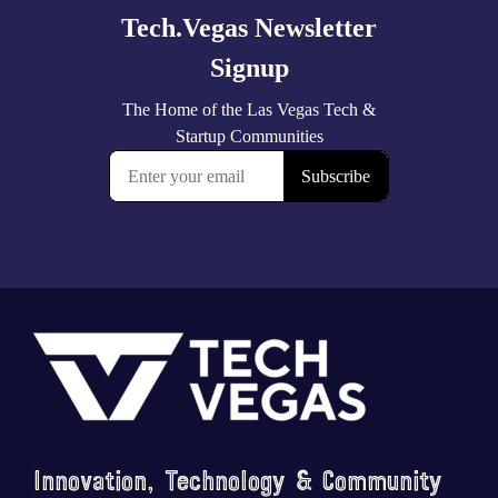
Footer
Innovation, Technology & Community