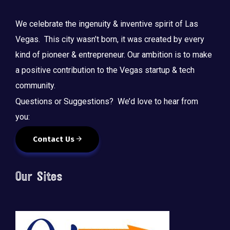
We celebrate the ingenuity & inventive spirit of Las
Vegas. This city wasn’t born, it was created by every
kind of pioneer & entrepreneur. Our ambition is to make
a positive contribution to the Vegas startup & tech
community.
Questions or Suggestions? We’d love to hear from
you:
Contact Us
Our Sites