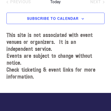
e
PREVIOUS
Today
NEXT
l
EVENTS
EVENT
e
c
SUBSCRIBE TO CALENDAR
t
d
This site is not associated with event
a
t
venues or organizers. It is an
e
independent service.
.
Events are subject to change without
notice.
Check ticketing & event links for more
information.
Explore
more