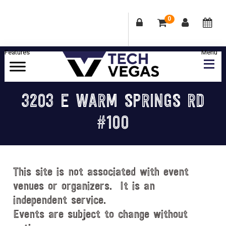
0
Skip
Skip
Skip
Skip
to
to
to
to
primary
main
primary
footer
Celebrating
navigation
content
sidebar
Las
3203 E WARM SPRINGS RD
Vegas
#100
Technology
&
Innovation
This site is not associated with event
venues or organizers. It is an
independent service.
Events are subject to change without