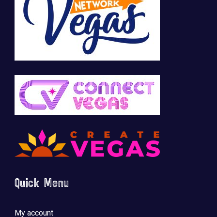
Quick Menu
My account