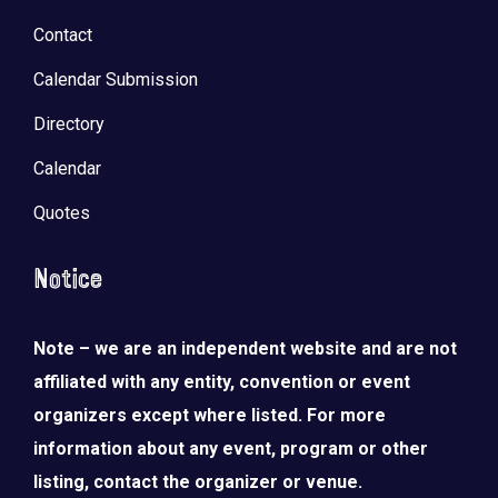
Contact
Calendar Submission
Directory
Calendar
Quotes
Notice
Note – we are an independent website and are not
affiliated with any entity, convention or event
organizers except where listed. For more
information about any event, program or other
listing, contact the organizer or venue.