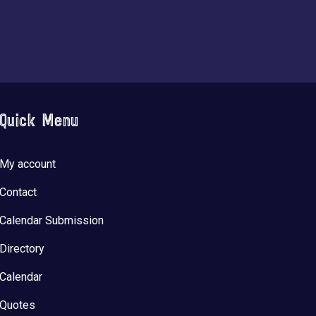
Quick Menu
My account
Contact
Calendar Submission
Directory
Calendar
Quotes