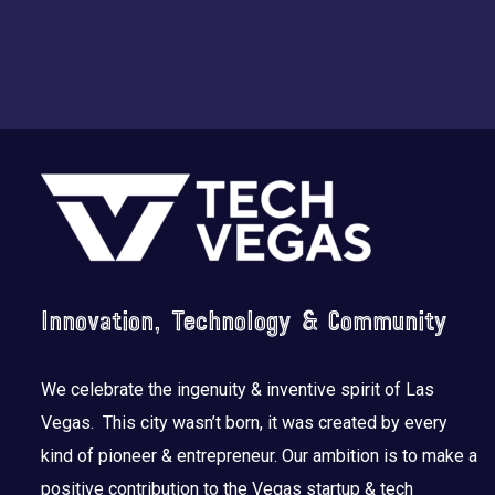
Footer
Innovation, Technology & Community
We celebrate the ingenuity & inventive spirit of Las
Vegas. This city wasn’t born, it was created by every
kind of pioneer & entrepreneur. Our ambition is to make a
positive contribution to the Vegas startup & tech