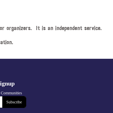
or organizers. It is an independent service.
ation.