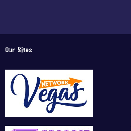
Our Sites