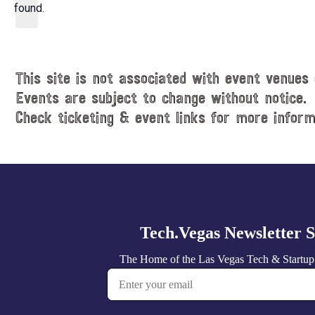
d
found.
t
a
i
t
c
e
e
.
This site is not associated with event venues 
Events are subject to change without notice.
Check ticketing & event links for more inform
Explore
more