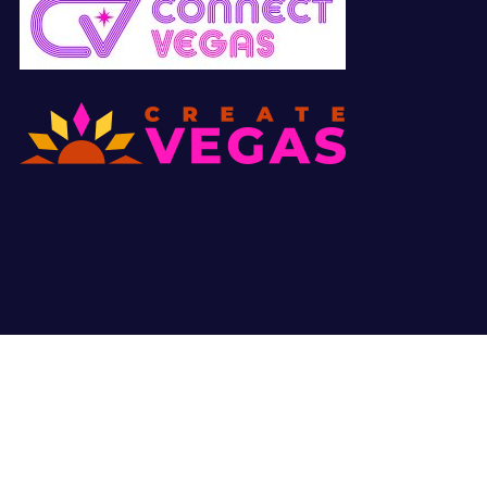
© Copyright 2026 All Right Reserved. Site by
Hunter Marketing