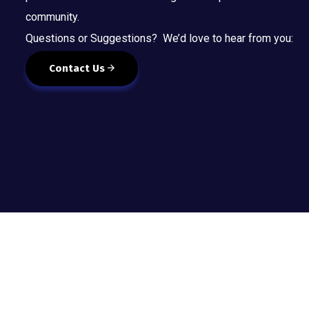
community.
Questions or Suggestions? We’d love to hear from you:
Contact Us