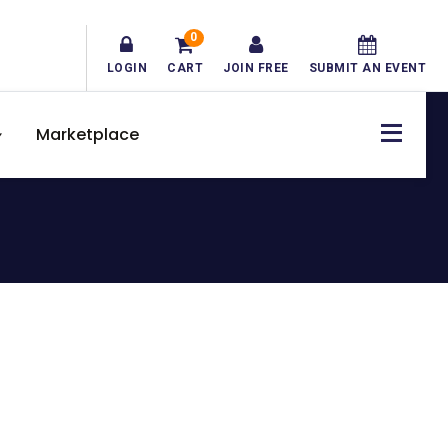
0
LOGIN
CART
JOIN FREE
SUBMIT AN EVENT
Marketplace