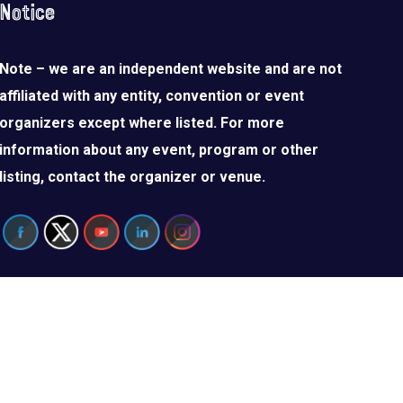
Notice
Note – we are an independent website and are not
affiliated with any entity, convention or event
organizers except where listed. For more
information about any event, program or other
listing, contact the organizer or venue.