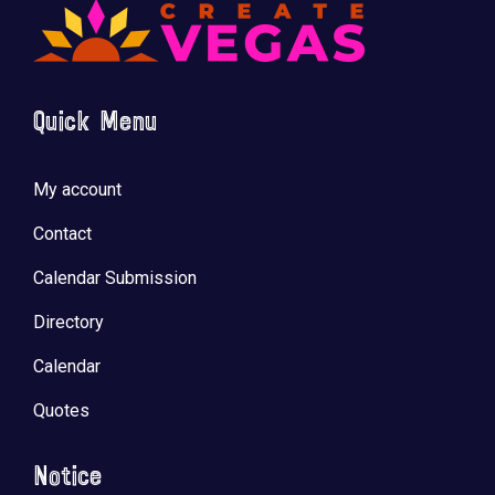
Quick Menu
My account
Contact
Calendar Submission
Directory
Calendar
Quotes
Notice