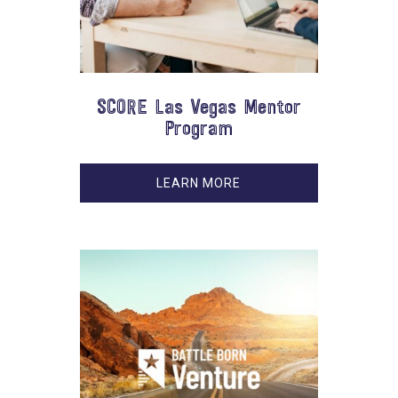
SCORE Las Vegas Mentor
Program
LEARN MORE