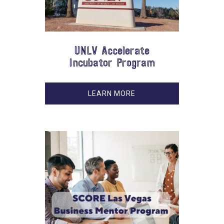
UNLV Accelerate
Incubator Program
LEARN MORE