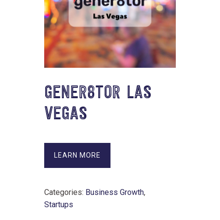
GENER8TOR LAS
VEGAS
LEARN MORE
Categories:
Business Growth
,
Startups