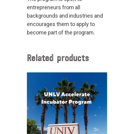
entrepreneurs from all
backgrounds and industries and
encourages them to apply to
become part of the program.
Related products