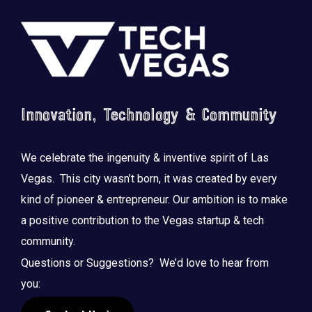
Footer
Innovation, Technology & Community
We celebrate the ingenuity & inventive spirit of Las
Vegas. This city wasn’t born, it was created by every
kind of pioneer & entrepreneur. Our ambition is to make
a positive contribution to the Vegas startup & tech
community.
Questions or Suggestions? We’d love to hear from
you: