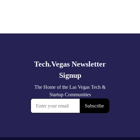
Explore
more