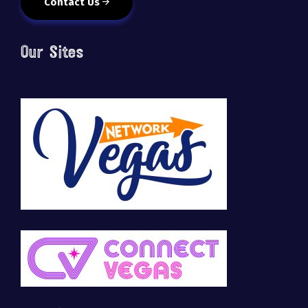
Contact Us
Our Sites