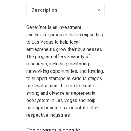
Description
Gener8tor is an investment
accelerator program that is expanding
to Las Vegas to help local
entrepreneurs grow their businesses.
The program offers a variety of
resources, including mentoring,
networking opportunities, and funding,
to support startups at various stages
of development. It aims to create a
strong and diverse entrepreneurial
ecosystem in Las Vegas and help
startups become successful in their
respective industries.
The program is open to