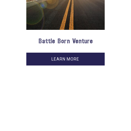
Battle Born Venture
LEARN MORE