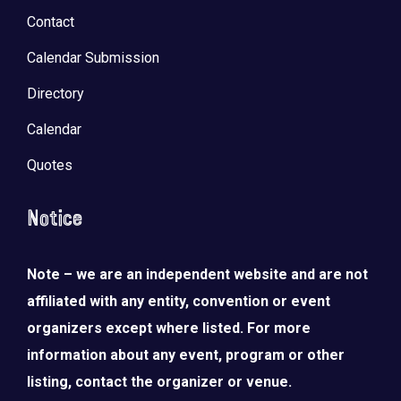
Contact
Calendar Submission
Directory
Calendar
Quotes
Notice
Note – we are an independent website and are not
affiliated with any entity, convention or event
organizers except where listed. For more
information about any event, program or other
listing, contact the organizer or venue.