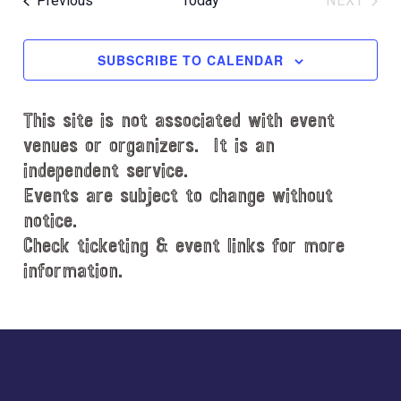
Previous
Today
NEXT
l
EVENT
e
c
SUBSCRIBE TO CALENDAR
t
d
This site is not associated with event
a
t
venues or organizers. It is an
e
independent service.
.
Events are subject to change without
notice.
Check ticketing & event links for more
information.
Explore
more