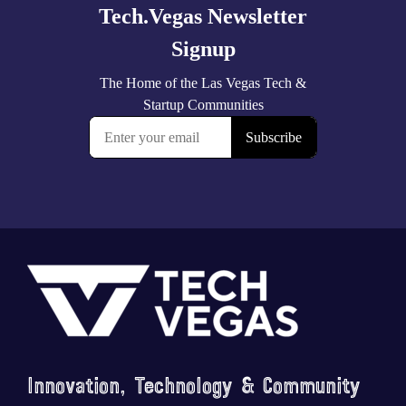
Footer
Innovation, Technology & Community