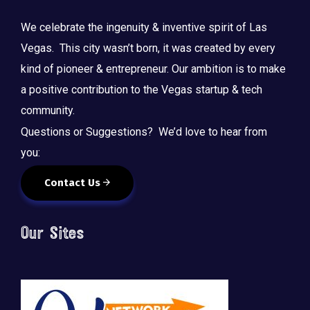
We celebrate the ingenuity & inventive spirit of Las
Vegas. This city wasn’t born, it was created by every
kind of pioneer & entrepreneur. Our ambition is to make
a positive contribution to the Vegas startup & tech
community.
Questions or Suggestions? We’d love to hear from
you:
Contact Us
Our Sites