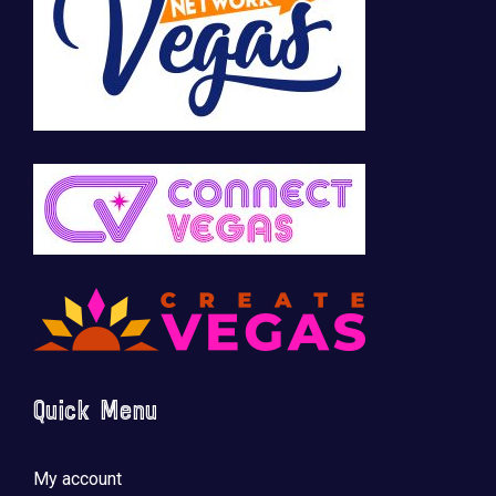
Quick Menu
My account