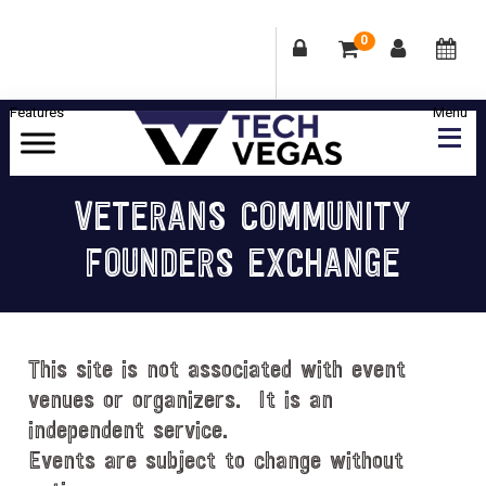
0
Skip
Skip
Skip
Skip
to
to
to
to
primary
main
primary
footer
Celebrating
navigation
content
sidebar
Las
VETERANS COMMUNITY
Vegas
FOUNDERS EXCHANGE
Technology
&
Innovation
This site is not associated with event
venues or organizers. It is an
independent service.
Events are subject to change without