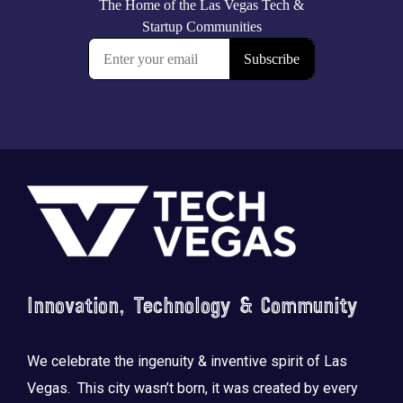
Footer
Innovation, Technology & Community
We celebrate the ingenuity & inventive spirit of Las
Vegas. This city wasn’t born, it was created by every