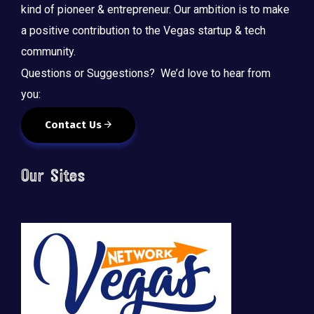
kind of pioneer & entrepreneur. Our ambition is to make
a positive contribution to the Vegas startup & tech
community.
Questions or Suggestions? We’d love to hear from
you:
Contact Us
Our Sites