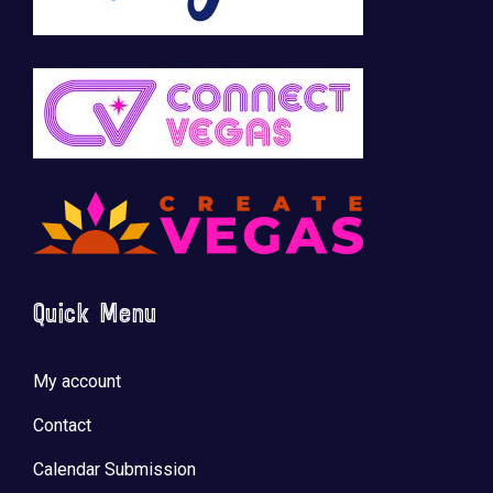
Quick Menu
My account
Contact
Calendar Submission