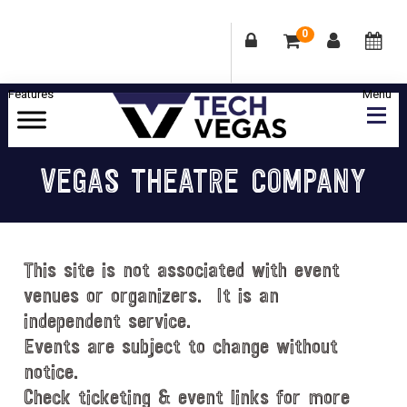
0
Skip
Skip
Skip
Skip
to
to
to
to
primary
main
primary
footer
Celebrating
navigation
content
sidebar
Las
VEGAS THEATRE COMPANY
Vegas
Technology
&
Innovation
This site is not associated with event
venues or organizers. It is an
independent service.
Events are subject to change without
notice.
Check ticketing & event links for more