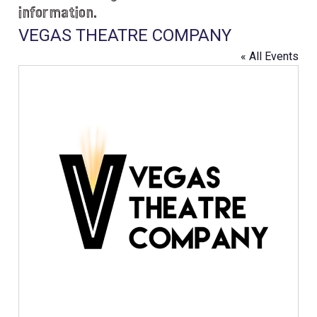
information.
VEGAS THEATRE COMPANY
« All Events