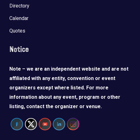
Directory
Calendar
Quotes
Notice
Note – we are an independent website and are not
affiliated with any entity, convention or event
organizers except where listed. For more
information about any event, program or other
listing, contact the organizer or venue.