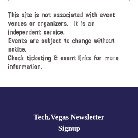
d
This site is not associated with event
a
t
venues or organizers. It is an
e
independent service.
.
Events are subject to change without
notice.
Check ticketing & event links for more
information.
Explore
more