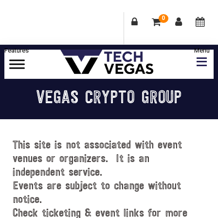
0
Skip
Skip
Skip
Skip
to
to
to
to
primary
main
primary
footer
Celebrating
navigation
content
sidebar
Las
VEGAS CRYPTO GROUP
Vegas
Technology
&
Innovation
This site is not associated with event
venues or organizers. It is an
independent service.
Events are subject to change without
notice.
Check ticketing & event links for more