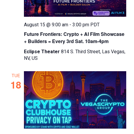
August 15 @ 9:00 am
-
3:00 pm
PDT
Future Frontiers: Crypto + AI Film Showcase
+ Builders = Every 3rd Sat. 10am-4pm
Eclipse Theater
814 S. Third Street, Las Vegas,
NV, US
TUE
18