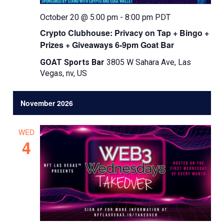
October 20 @ 5:00 pm
-
8:00 pm
PDT
Crypto Clubhouse: Privacy on Tap + Bingo +
Prizes + Giveaways 6-9pm Goat Bar
GOAT Sports Bar
3805 W Sahara Ave, Las
Vegas, nv, US
November 2026
WED
4