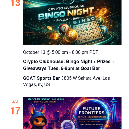
13
October 13 @ 5:00 pm
-
8:00 pm
PDT
Crypto Clubhouse: Bingo Night + Prizes +
Giveaways Tues. 6-9pm at Goat Bar
GOAT Sports Bar
3805 W Sahara Ave, Las
Vegas, nv, US
SAT
17