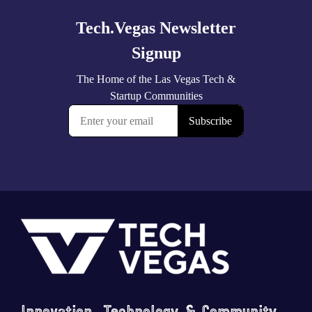
Footer