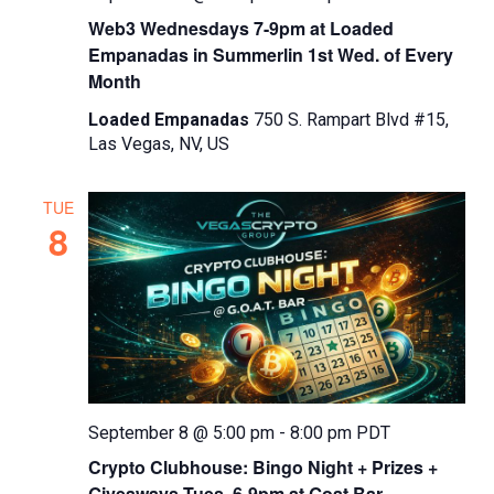
Web3 Wednesdays 7-9pm at Loaded
Empanadas in Summerlin 1st Wed. of Every
Month
Loaded Empanadas
750 S. Rampart Blvd #15,
Las Vegas, NV, US
TUE
8
September 8 @ 5:00 pm
-
8:00 pm
PDT
Crypto Clubhouse: Bingo Night + Prizes +
Giveaways Tues. 6-9pm at Goat Bar