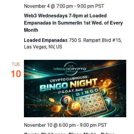
November 4 @ 7:00 pm
-
9:00 pm
PST
Web3 Wednesdays 7-9pm at Loaded
Empanadas in Summerlin 1st Wed. of Every
Month
Loaded Empanadas
750 S. Rampart Blvd #15,
Las Vegas, NV, US
TUE
10
November 10 @ 6:00 pm
-
9:00 pm
PST