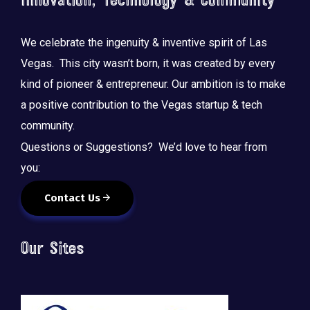
Innovation, Technology & Community
We celebrate the ingenuity & inventive spirit of Las
Vegas. This city wasn’t born, it was created by every
kind of pioneer & entrepreneur. Our ambition is to make
a positive contribution to the Vegas startup & tech
community.
Questions or Suggestions? We’d love to hear from
you:
Contact Us
Our Sites