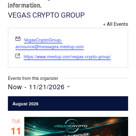
information.
VEGAS CRYPTO GROUP
« All Events
E
VegasCryptoGroup-
m
announce@messages.meetup.com
a
W
https://www.meetup.com/vegas-crypto-group/
i
e
l
b
s
Events from this organizer
i
Now
 - 
11/21/2026
t
S
e
e
August 2026
l
e
TUE
c
11
t