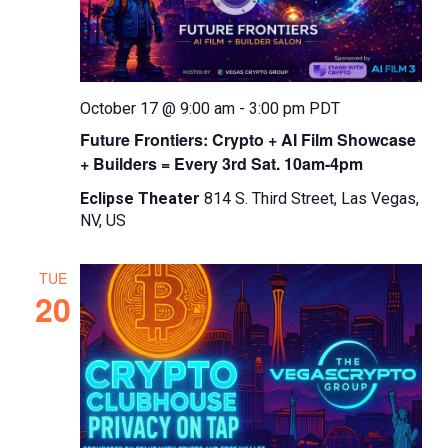
October 17 @ 9:00 am
-
3:00 pm
PDT
Future Frontiers: Crypto + AI Film Showcase
+ Builders = Every 3rd Sat. 10am-4pm
Eclipse Theater
814 S. Third Street, Las Vegas,
NV, US
TUE
20