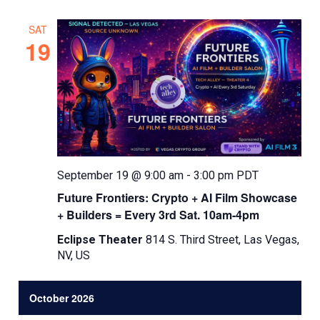
SAT
19
September 19 @ 9:00 am
-
3:00 pm
PDT
Future Frontiers: Crypto + AI Film Showcase
+ Builders = Every 3rd Sat. 10am-4pm
Eclipse Theater
814 S. Third Street, Las Vegas,
NV, US
October 2026