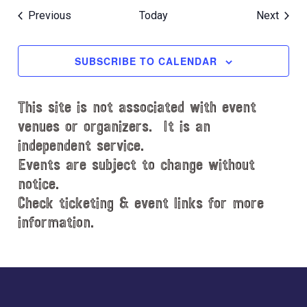
Events
Event
Previous
Today
Next
SUBSCRIBE TO CALENDAR
This site is not associated with event
venues or organizers. It is an
independent service.
Events are subject to change without
notice.
Check ticketing & event links for more
information.
Explore
more