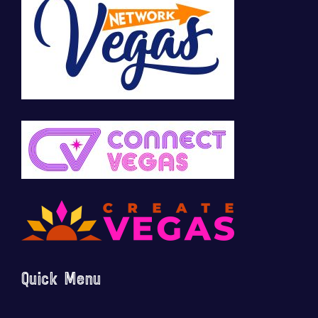
Quick Menu