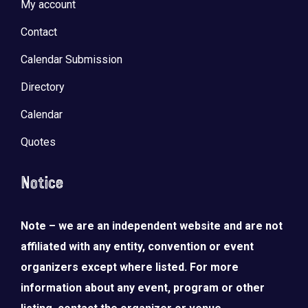
My account
Contact
Calendar Submission
Directory
Calendar
Quotes
Notice
Note – we are an independent website and are not
affiliated with any entity, convention or event
organizers except where listed. For more
information about any event, program or other