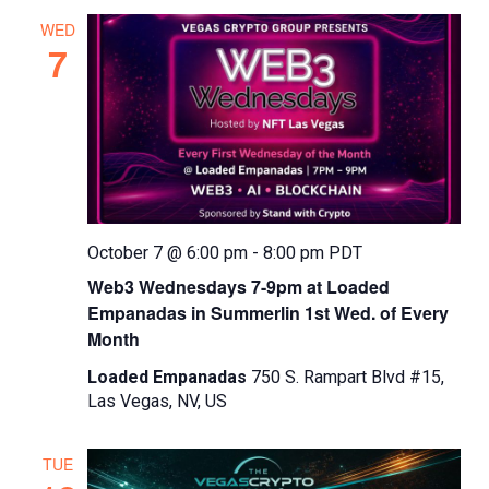
WED
7
October 7 @ 6:00 pm
-
8:00 pm
PDT
Web3 Wednesdays 7-9pm at Loaded
Empanadas in Summerlin 1st Wed. of Every
Month
Loaded Empanadas
750 S. Rampart Blvd #15,
Las Vegas, NV, US
TUE