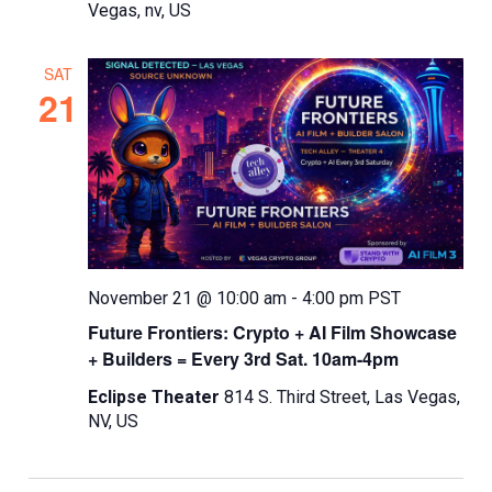
Vegas, nv, US
SAT
21
November 21 @ 10:00 am
-
4:00 pm
PST
Future Frontiers: Crypto + AI Film Showcase
+ Builders = Every 3rd Sat. 10am-4pm
Eclipse Theater
814 S. Third Street, Las Vegas,
NV, US