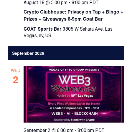
August 18 @ 5:00 pm
-
8:00 pm
PDT
Crypto Clubhouse: Privacy on Tap + Bingo +
Prizes + Giveaways 6-9pm Goat Bar
GOAT Sports Bar
3805 W Sahara Ave, Las
Vegas, nv, US
September 2026
WED
2
September 2 @ 6:00 pm
-
8:00 pm
PDT