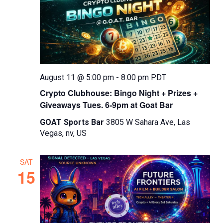
d
a
t
e
.
August 11 @ 5:00 pm
-
8:00 pm
PDT
Crypto Clubhouse: Bingo Night + Prizes +
Giveaways Tues. 6-9pm at Goat Bar
GOAT Sports Bar
3805 W Sahara Ave, Las
Vegas, nv, US
SAT
15