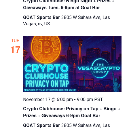
Crypto Clubhouse: Bingo Night + Prizes +
Giveaways Tues. 6-9pm at Goat Bar
GOAT Sports Bar
3805 W Sahara Ave, Las
Vegas, nv, US
TUE
17
November 17 @ 6:00 pm
-
9:00 pm
PST
Crypto Clubhouse: Privacy on Tap + Bingo +
Prizes + Giveaways 6-9pm Goat Bar
GOAT Sports Bar
3805 W Sahara Ave, Las