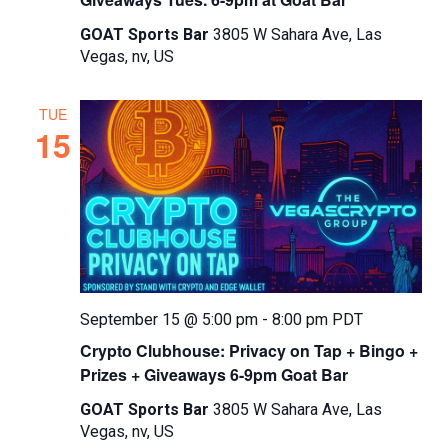
GOAT Sports Bar
3805 W Sahara Ave, Las
Vegas, nv, US
TUE
15
September 15 @ 5:00 pm
-
8:00 pm
PDT
Crypto Clubhouse: Privacy on Tap + Bingo +
Prizes + Giveaways 6-9pm Goat Bar
GOAT Sports Bar
3805 W Sahara Ave, Las
Vegas, nv, US