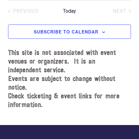
c
e
e
PREVIOUS
Today
NEXT
l
EVENTS
EVENT
e
c
SUBSCRIBE TO CALENDAR
t
d
This site is not associated with event
a
t
venues or organizers. It is an
e
independent service.
.
Events are subject to change without
notice.
Check ticketing & event links for more
information.
Explore