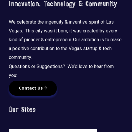
Innovation, Technology & Community
We celebrate the ingenuity & inventive spirit of Las
Vegas. This city wasn’t born, it was created by every
kind of pioneer & entrepreneur. Our ambition is to make
a positive contribution to the Vegas startup & tech
community.
Questions or Suggestions? We’d love to hear from
you:
Contact Us
Our Sites