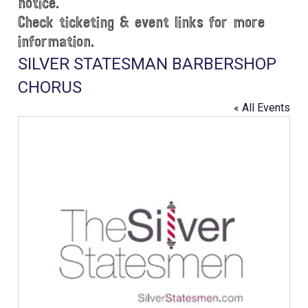
notice.
Check ticketing & event links for more
information.
SILVER STATESMAN BARBERSHOP
CHORUS
« All Events