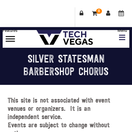
0
Skip
Skip
Skip
Skip
to
to
to
to
primary
main
primary
footer
Celebrating
navigation
content
sidebar
Las
SILVER STATESMAN
Vegas
BARBERSHOP CHORUS
Technology
&
Innovation
This site is not associated with event
venues or organizers. It is an
independent service.
Events are subject to change without