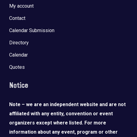
My account
Contact
Calendar Submission
Directory
Calendar
Quotes
Notice
Note – we are an independent website and are not
affiliated with any entity, convention or event
organizers except where listed. For more
information about any event, program or other