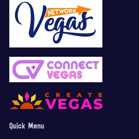
Quick Menu