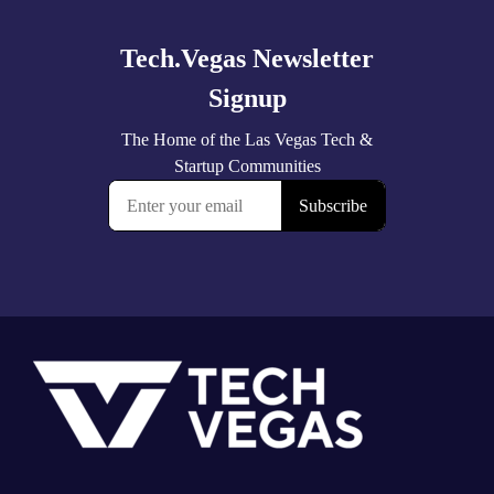
more
Footer