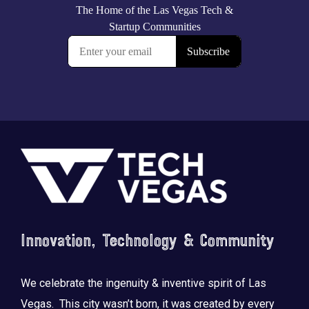
Footer
Innovation, Technology & Community
We celebrate the ingenuity & inventive spirit of Las
Vegas. This city wasn’t born, it was created by every