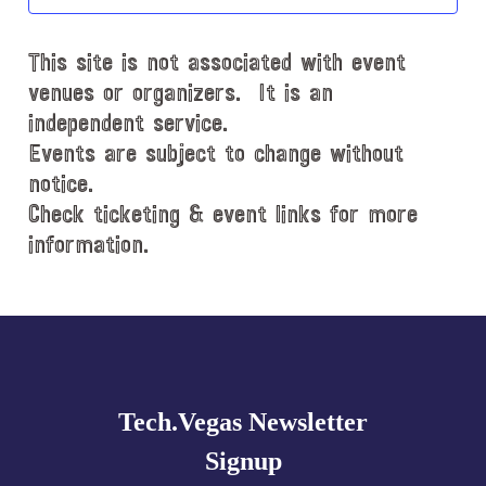
t
d
This site is not associated with event
a
t
venues or organizers. It is an
e
independent service.
.
Events are subject to change without
notice.
Check ticketing & event links for more
information.
Explore
more