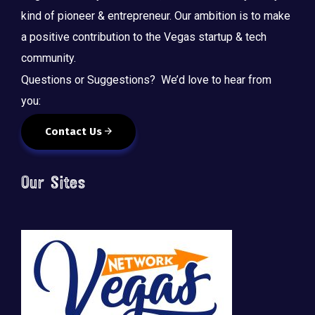
kind of pioneer & entrepreneur. Our ambition is to make
a positive contribution to the Vegas startup & tech
community.
Questions or Suggestions? We’d love to hear from
you:
Contact Us
Our Sites