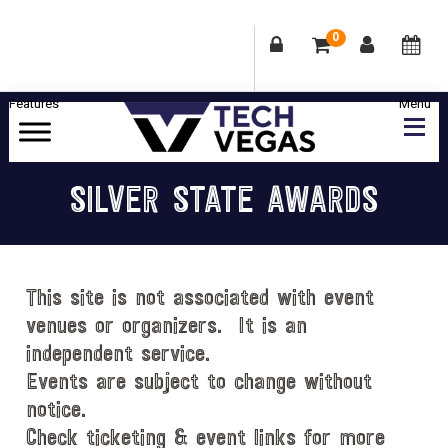
0
Skip
Skip
Skip
Skip
to
to
to
to
primary
main
primary
footer
Celebrating
navigation
content
sidebar
Las
SILVER STATE AWARDS
Vegas
Technology
&
Innovation
This site is not associated with event
venues or organizers. It is an
independent service.
Events are subject to change without
notice.
Check ticketing & event links for more