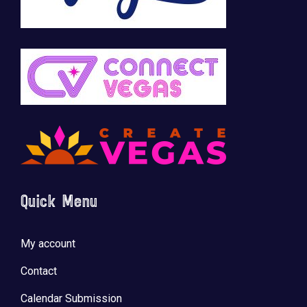
Quick Menu
My account
Contact
Calendar Submission