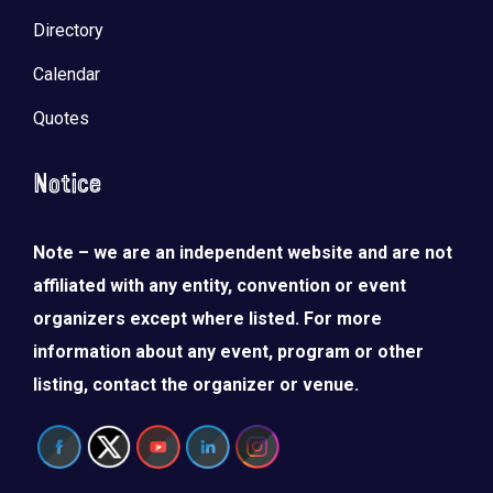
Directory
Calendar
Quotes
Notice
Note – we are an independent website and are not
affiliated with any entity, convention or event
organizers except where listed. For more
information about any event, program or other
listing, contact the organizer or venue.