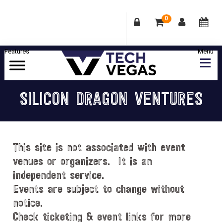
0
Skip
Skip
Skip
Skip
to
to
to
to
primary
main
primary
footer
Celebrating
navigation
content
sidebar
Las
SILICON DRAGON VENTURES
Vegas
Technology
&
Innovation
This site is not associated with event
venues or organizers. It is an
independent service.
Events are subject to change without
notice.
Check ticketing & event links for more