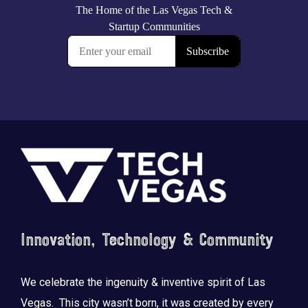
Footer
Innovation, Technology & Community
We celebrate the ingenuity & inventive spirit of Las
Vegas. This city wasn’t born, it was created by every