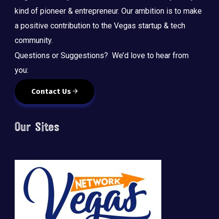
kind of pioneer & entrepreneur. Our ambition is to make
a positive contribution to the Vegas startup & tech
community.
Questions or Suggestions? We’d love to hear from
you:
Contact Us
Our Sites