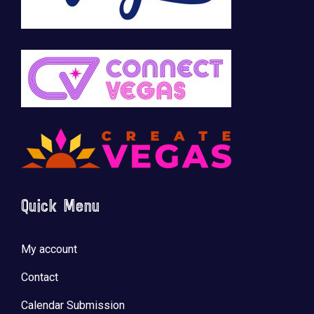
Quick Menu
My account
Contact
Calendar Submission