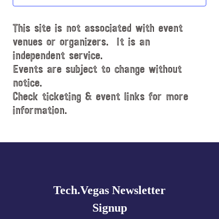
t
d
This site is not associated with event
a
t
venues or organizers. It is an
e
independent service.
.
Events are subject to change without
notice.
Check ticketing & event links for more
information.
Explore
more