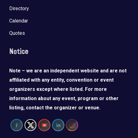
Directory
Calendar
Quotes
Notice
Note – we are an independent website and are not
affiliated with any entity, convention or event
organizers except where listed. For more
information about any event, program or other
listing, contact the organizer or venue.