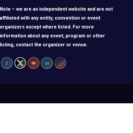
Note – we are an independent website and are not
affiliated with any entity, convention or event
organizers except where listed. For more
information about any event, program or other
listing, contact the organizer or venue.