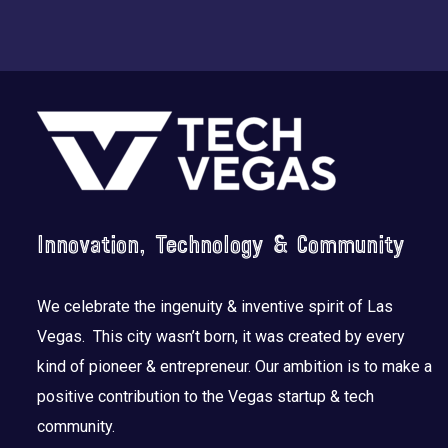
Footer
Innovation, Technology & Community
We celebrate the ingenuity & inventive spirit of Las
Vegas. This city wasn’t born, it was created by every
kind of pioneer & entrepreneur. Our ambition is to make a
positive contribution to the Vegas startup & tech
community.