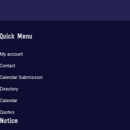
Quick Menu
My account
Contact
Calendar Submission
Directory
Calendar
Quotes
Notice