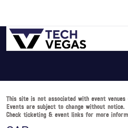
Skip
Skip
Skip
Skip
to
to
to
to
primary
main
primary
footer
navigation
content
sidebar
Celebrating
Las
Vegas
Technology
&
Innovation
This site is not associated with event venues 
Events are subject to change without notice.
Check ticketing & event links for more inform