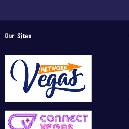
Our Sites