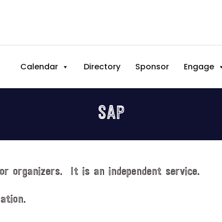
Calendar
Directory
Sponsor
Engage
SAP
or organizers. It is an independent service.
ation.