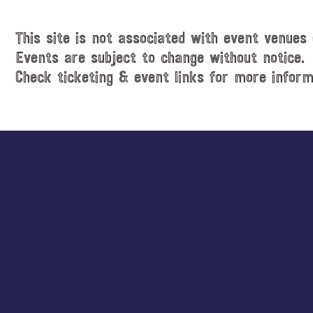
This site is not associated with event venues 
Events are subject to change without notice.
Check ticketing & event links for more inform
Explore
more