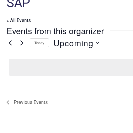
SAP
« All Events
Events from this organizer
Upcoming
Today
S
e
l
e
c
t
d
Previous
Events
a
t
e
.