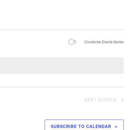
Condense Events Series
NEXT
EVENTS
SUBSCRIBE TO CALENDAR