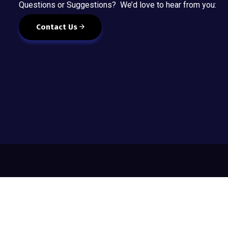
Questions or Suggestions? We’d love to hear from you:
Contact Us