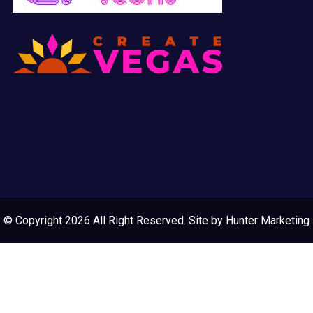
© Copyright 2026 All Right Reserved. Site by
Hunter Marketing