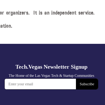
or organizers. It is an independent service.
ation.