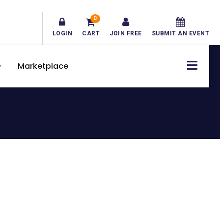
0
LOGIN
CART
JOIN FREE
SUBMIT AN EVENT
Marketplace