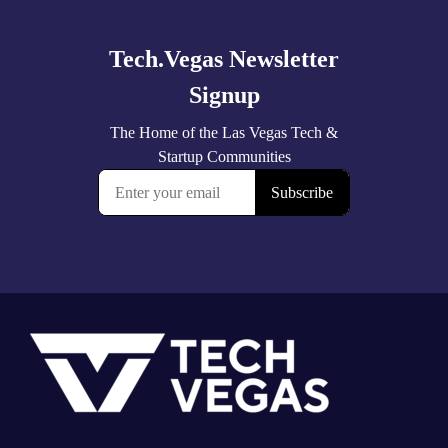
more
Footer