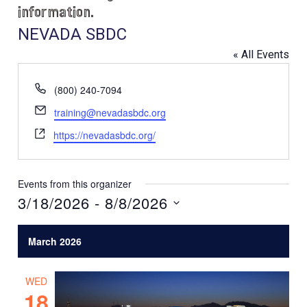
information.
NEVADA SBDC
« All Events
P
(800) 240-7094
h
E
training@nevadasbdc.org
o
m
W
n
https://nevadasbdc.org/
a
e
e
i
b
l
s
Events from this organizer
i
3/18/2026
 - 
8/8/2026
t
S
e
e
March 2026
l
e
WED
c
18