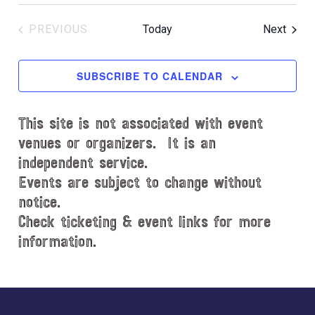
Event
PREVIOUS
Today
Next
EVENTS
SUBSCRIBE TO CALENDAR
This site is not associated with event
venues or organizers. It is an
independent service.
Events are subject to change without
notice.
Check ticketing & event links for more
information.
Explore