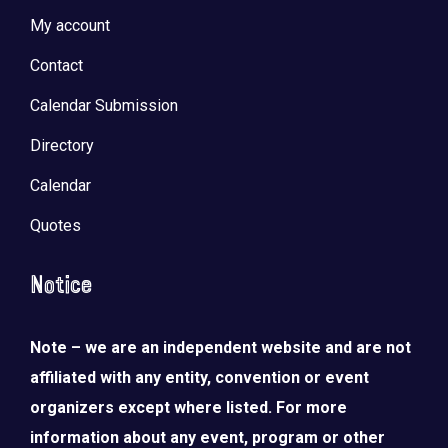
My account
Contact
Calendar Submission
Directory
Calendar
Quotes
Notice
Note – we are an independent website and are not
affiliated with any entity, convention or event
organizers except where listed. For more
information about any event, program or other