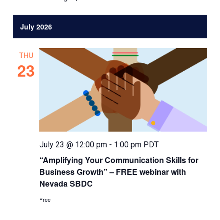
July 2026
THU
23
July 23 @ 12:00 pm
-
1:00 pm
PDT
“Amplifying Your Communication Skills for
Business Growth” – FREE webinar with
Nevada SBDC
Free