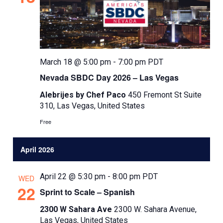
t
d
a
t
e
March 18 @ 5:00 pm
-
7:00 pm
PDT
.
Nevada SBDC Day 2026 – Las Vegas
Alebrijes by Chef Paco
450 Fremont St Suite
310, Las Vegas, United States
Free
April 2026
April 22 @ 5:30 pm
-
8:00 pm
PDT
WED
22
Sprint to Scale – Spanish
2300 W Sahara Ave
2300 W. Sahara Avenue,
Las Vegas, United States