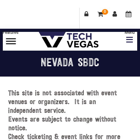
0
Skip
Skip
Skip
Skip
to
to
to
to
primary
main
primary
footer
Celebrating
navigation
content
sidebar
Las
NEVADA SBDC
Vegas
Technology
&
Innovation
This site is not associated with event
venues or organizers. It is an
independent service.
Events are subject to change without
notice.
Check ticketing & event links for more