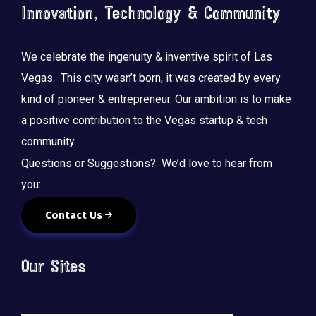
Innovation, Technology & Community
We celebrate the ingenuity & inventive spirit of Las
Vegas. This city wasn’t born, it was created by every
kind of pioneer & entrepreneur. Our ambition is to make
a positive contribution to the Vegas startup & tech
community.
Questions or Suggestions? We’d love to hear from
you:
Contact Us
Our Sites