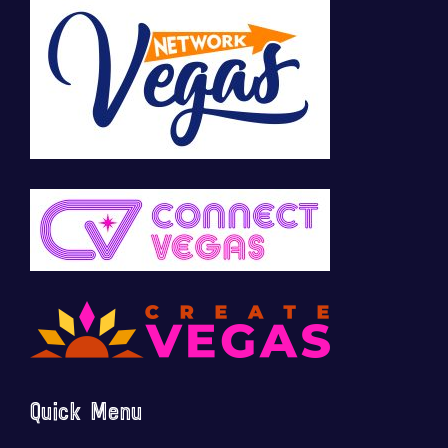
Quick Menu