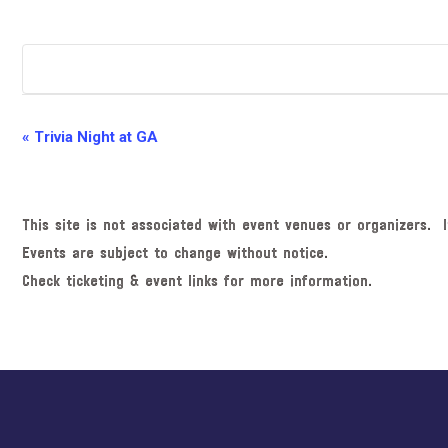
E
«
Trivia Night at GA
v
e
n
This site is not associated with event venues or organizers. I
t
Events are subject to change without notice.
N
Check ticketing & event links for more information.
a
v
i
Explore
g
more
a
t