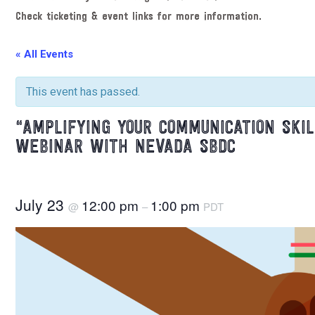
Check ticketing & event links for more information.
« All Events
This event has passed.
“AMPLIFYING YOUR COMMUNICATION SKI
WEBINAR WITH NEVADA SBDC
July 23
12:00 pm
1:00 pm
@
–
PDT