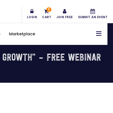
0
LOGIN
CART
JOIN FREE
SUBMIT AN EVENT
Marketplace
S GROWTH” – FREE WEBINAR