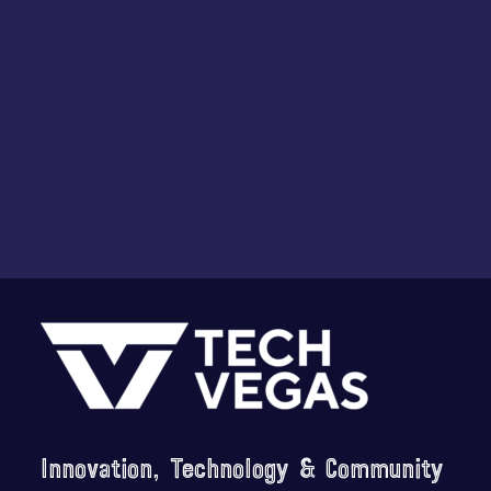
i
o
n
Footer
Innovation, Technology & Community