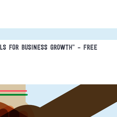
LLS FOR BUSINESS GROWTH” – FREE