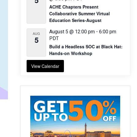
5
ACHE Chapters Present
Collaborative Summer Virtual
Education Series-August
August 5 @ 12:00 pm
-
6:00 pm
AUG
5
PDT
Build a Headless SOC at Black Hat:
Hands-on Workshop
View Calendar