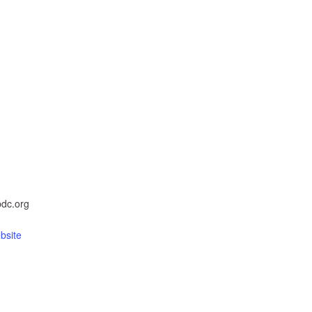
dc.org
bsite