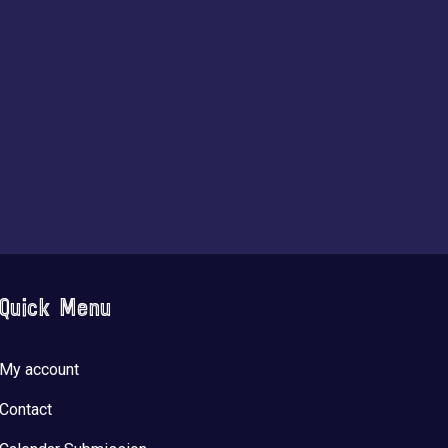
Quick Menu
My account
Contact