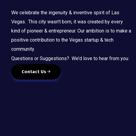
We celebrate the ingenuity & inventive spirit of Las
Vegas. This city wasn’t born, it was created by every
kind of pioneer & entrepreneur. Our ambition is to make a
positive contribution to the Vegas startup & tech
community.
Questions or Suggestions? We’d love to hear from you:
Contact Us