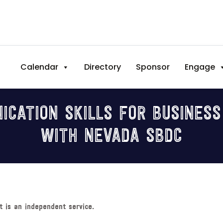
Calendar
Directory
Sponsor
Engage
ICATION SKILLS FOR BUSINES
WITH NEVADA SBDC
t is an independent service.