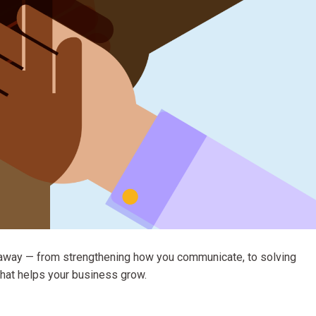
ght away — from strengthening how you communicate, to solving
 that helps your business grow.