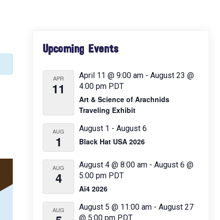
Primary
Upcoming Events
Sidebar
April 11 @ 9:00 am
-
August 23 @
APR
11
4:00 pm
PDT
Art & Science of Arachnids
Traveling Exhibit
August 1
-
August 6
AUG
1
Black Hat USA 2026
August 4 @ 8:00 am
-
August 6 @
AUG
4
5:00 pm
PDT
Ai4 2026
August 5 @ 11:00 am
-
August 27
AUG
@ 5:00 pm
PDT