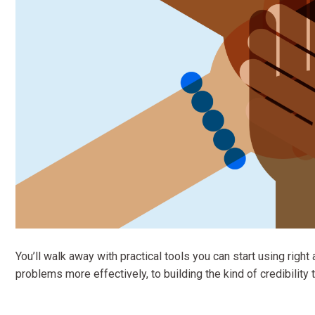
You’ll walk away with practical tools you can start using ri
problems more effectively, to building the kind of credibility