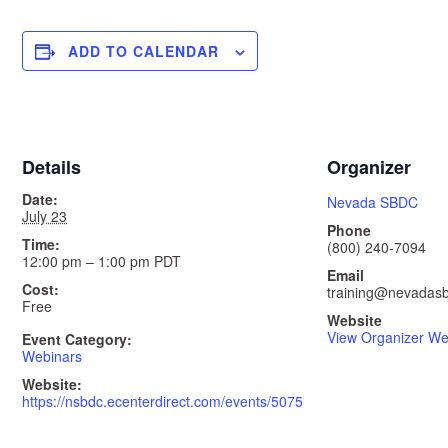
ADD TO CALENDAR
Details
Organizer
Date:
Nevada SBDC
July 23
Phone
Time:
(800) 240-7094
12:00 pm – 1:00 pm
PDT
Email
Cost:
training@nevadasb
Free
Website
View Organizer We
Event Category:
Webinars
Website:
https://nsbdc.ecenterdirect.com/events/5075