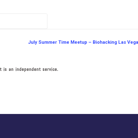
July Summer Time Meetup – Biohacking Las Veg
t is an independent service.