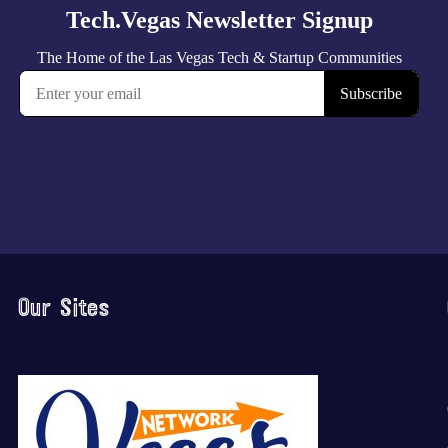
Our Sites