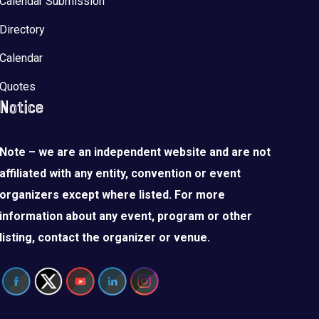
Calendar Submission
Directory
Calendar
Quotes
Notice
Note – we are an independent website and are not
affiliated with any entity, convention or event
organizers except where listed. For more
information about any event, program or other
listing, contact the organizer or venue.