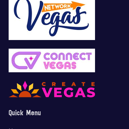
Quick Menu