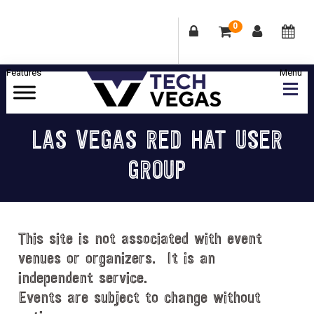
0
Skip
Skip
Skip
Skip
to
to
to
to
primary
main
primary
footer
Celebrating
navigation
content
sidebar
Las
LAS VEGAS RED HAT USER
Vegas
GROUP
Technology
&
Innovation
This site is not associated with event
venues or organizers. It is an
independent service.
Events are subject to change without