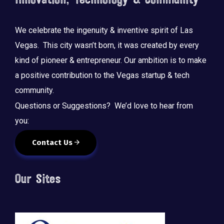
Innovation, Technology & Community
We celebrate the ingenuity & inventive spirit of Las
Vegas. This city wasn’t born, it was created by every
kind of pioneer & entrepreneur. Our ambition is to make
a positive contribution to the Vegas startup & tech
community.
Questions or Suggestions? We’d love to hear from
you:
Contact Us
Our Sites