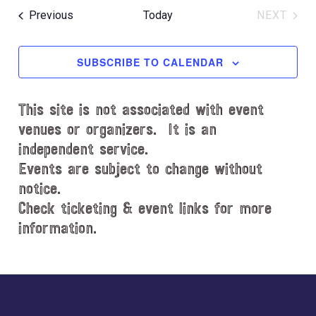
e
e
Events
Previous
Today
NEXT
l
EVENT
e
c
SUBSCRIBE TO CALENDAR
t
d
This site is not associated with event
a
t
venues or organizers. It is an
e
independent service.
.
Events are subject to change without
notice.
Check ticketing & event links for more
information.
Explore
more