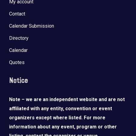
My account
Contact
Calendar Submission
Directory
Calendar
Quotes
Notice
Note – we are an independent website and are not
affiliated with any entity, convention or event
organizers except where listed. For more
information about any event, program or other
listing, contact the organizer or venue.