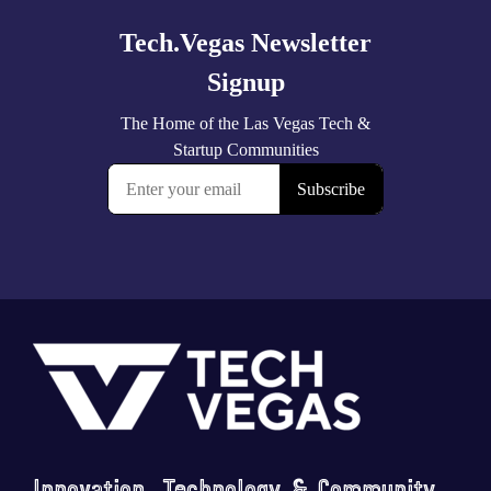
Footer