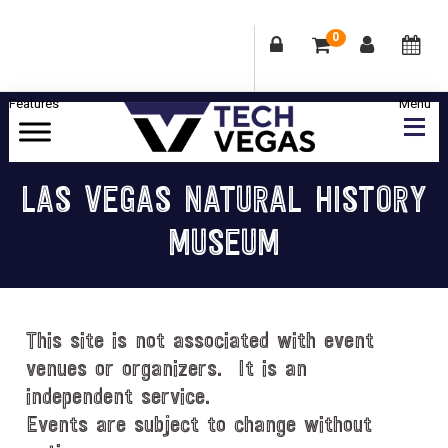
0
Skip
Skip
Skip
Skip
to
to
to
to
primary
main
primary
footer
Celebrating
navigation
content
sidebar
Las
LAS VEGAS NATURAL HISTORY
Vegas
MUSEUM
Technology
&
Innovation
This site is not associated with event
venues or organizers. It is an
independent service.
Events are subject to change without