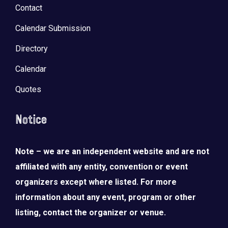
Contact
Calendar Submission
Directory
Calendar
Quotes
Notice
Note – we are an independent website and are not
affiliated with any entity, convention or event
organizers except where listed. For more
information about any event, program or other
listing, contact the organizer or venue.