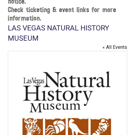
notice.
Check ticketing & event links for more
information.
LAS VEGAS NATURAL HISTORY
MUSEUM
« All Events