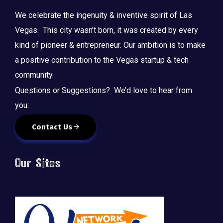
We celebrate the ingenuity & inventive spirit of Las
Vegas. This city wasn’t born, it was created by every
kind of pioneer & entrepreneur. Our ambition is to make
a positive contribution to the Vegas startup & tech
community.
Questions or Suggestions? We’d love to hear from
you:
Contact Us
Our Sites