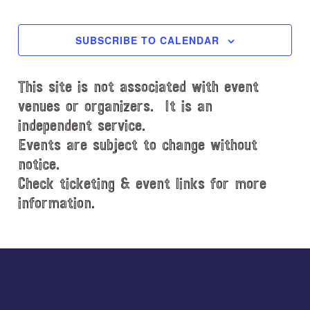
l
EVENTS
EVENT
e
c
SUBSCRIBE TO CALENDAR
t
d
This site is not associated with event
a
t
venues or organizers. It is an
e
independent service.
.
Events are subject to change without
notice.
Check ticketing & event links for more
information.
Explore
more