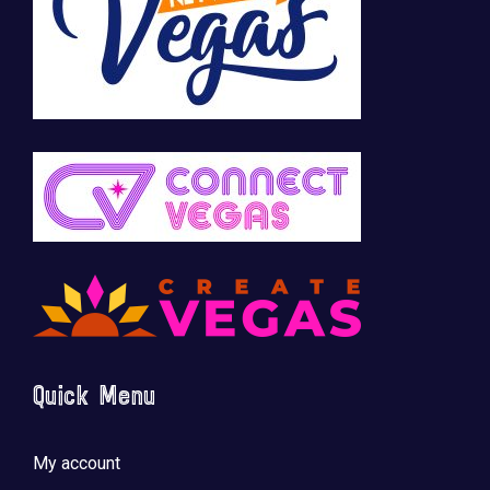
Quick Menu
My account