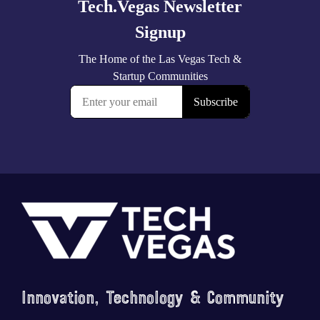
Footer
Innovation, Technology & Community