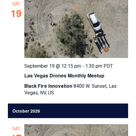
SAT
19
September 19 @ 12:15 pm
-
1:30 pm
PDT
Las Vegas Drones Monthly Meetup
Black Fire Innovation
8400 W. Sunset, Las
Vegas, NV, US
October 2026
SAT