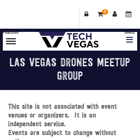
0
Skip
Skip
Skip
Skip
to
to
to
to
primary
main
primary
footer
Celebrating
navigation
content
sidebar
Las
LAS VEGAS DRONES MEETUP
Vegas
GROUP
Technology
&
Innovation
This site is not associated with event
venues or organizers. It is an
independent service.
Events are subject to change without