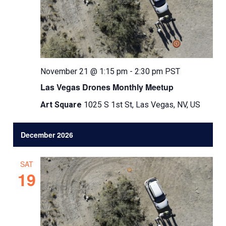
November 21 @ 1:15 pm
-
2:30 pm
PST
Las Vegas Drones Monthly Meetup
Art Square
1025 S 1st St, Las Vegas, NV, US
December 2026
SAT
19