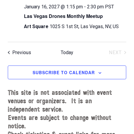
January 16, 2027 @ 1:15 pm
-
2:30 pm
PST
Las Vegas Drones Monthly Meetup
Art Square
1025 S 1st St, Las Vegas, NV, US
Events
Previous
Today
NEXT
EVENT
SUBSCRIBE TO CALENDAR
This site is not associated with event
venues or organizers. It is an
independent service.
Events are subject to change without
notice.