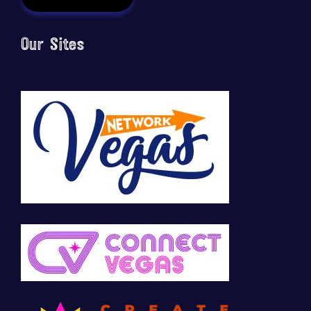
Our Sites