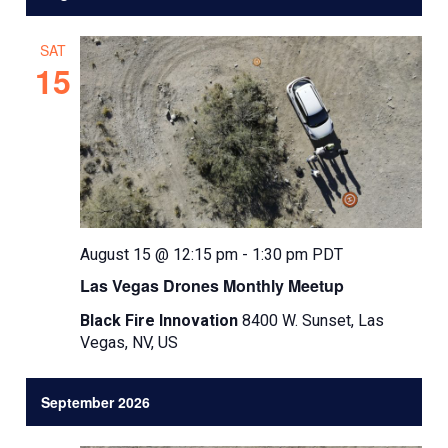
l
e
SAT
c
15
t
d
a
t
e
.
August 15 @ 12:15 pm
-
1:30 pm
PDT
Las Vegas Drones Monthly Meetup
Black Fire Innovation
8400 W. Sunset, Las
Vegas, NV, US
September 2026