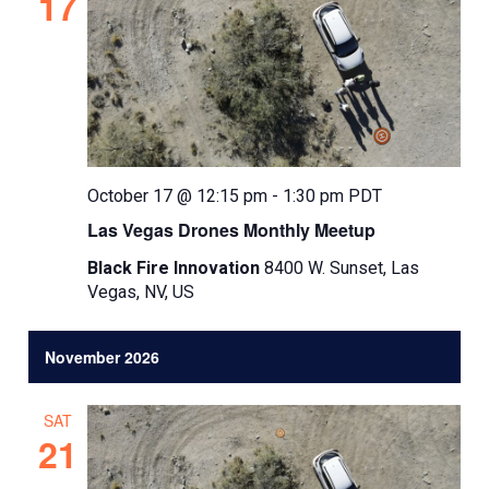
17
October 17 @ 12:15 pm
-
1:30 pm
PDT
Las Vegas Drones Monthly Meetup
Black Fire Innovation
8400 W. Sunset, Las
Vegas, NV, US
November 2026
SAT
21