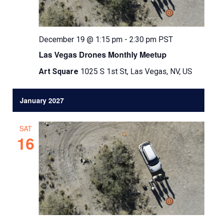
December 19 @ 1:15 pm
-
2:30 pm
PST
Las Vegas Drones Monthly Meetup
Art Square
1025 S 1st St, Las Vegas, NV, US
January 2027
SAT
16