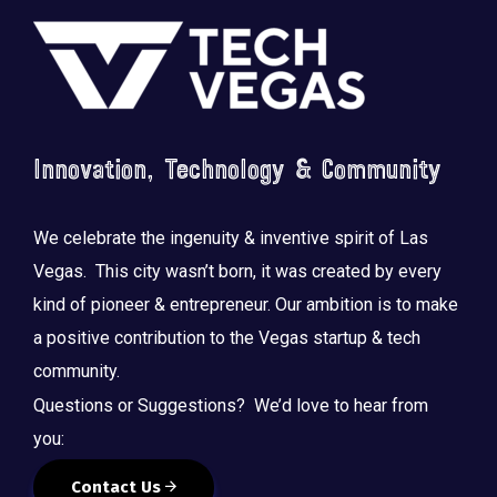
Footer
Innovation, Technology & Community
We celebrate the ingenuity & inventive spirit of Las
Vegas. This city wasn’t born, it was created by every
kind of pioneer & entrepreneur. Our ambition is to make
a positive contribution to the Vegas startup & tech
community.
Questions or Suggestions? We’d love to hear from
you:
Contact Us