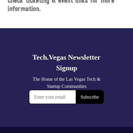
Check ticketing & event links for more
information.
Explore
more