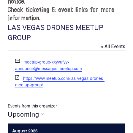
notice.
Check ticketing & event links for more
information.
LAS VEGAS DRONES MEETUP
GROUP
« All Events
E
meetup-group-xxyvufyy-
m
announce@messages.meetup.com
a
W
https://www.meetup.com/las-vegas-drones-
i
e
meetup-group/
l
b
s
i
Events from this organizer
t
Upcoming
e
S
e
August 2026