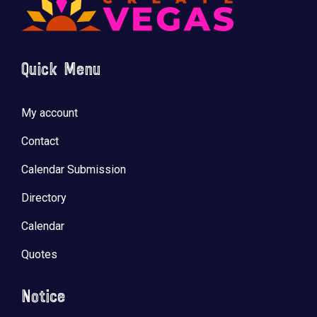
Quick Menu
My account
Contact
Calendar Submission
Directory
Calendar
Quotes
Notice