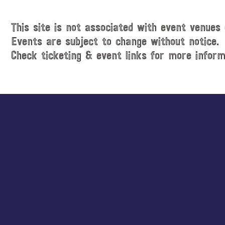
This site is not associated with event venues 
Events are subject to change without notice.
Check ticketing & event links for more inform
Explore
more