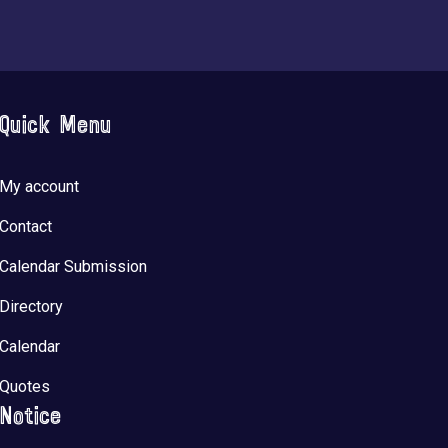
Quick Menu
My account
Contact
Calendar Submission
Directory
Calendar
Quotes
Notice