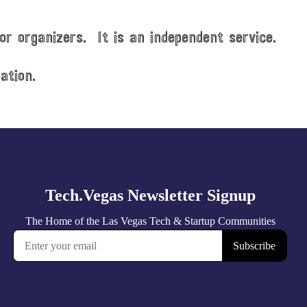
or organizers. It is an independent service.
ation.