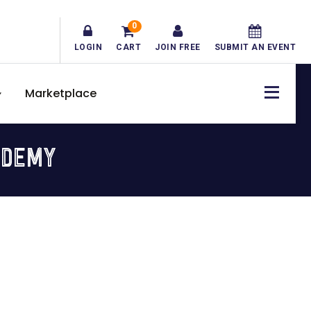
0
LOGIN
CART
JOIN FREE
SUBMIT AN EVENT
Marketplace
ADEMY