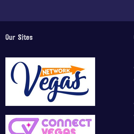
Our Sites