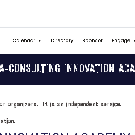
Calendar
Directory
Sponsor
Engage
NA-CONSULTING INNOVATION AC
or organizers. It is an independent service.
ation.