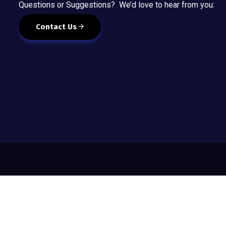
Questions or Suggestions? We’d love to hear from you:
Contact Us