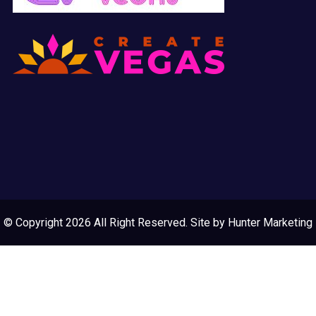
© Copyright 2026 All Right Reserved. Site by
Hunter Marketing