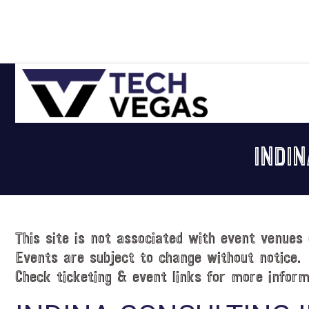
Skip
Skip
Skip
Skip
to
to
to
to
primary
main
primary
footer
navigation
content
sidebar
Celebrating
Las
INDI
Vegas
Technology
&
Innovation
This site is not associated with event venues 
Events are subject to change without notice.
Check ticketing & event links for more inform