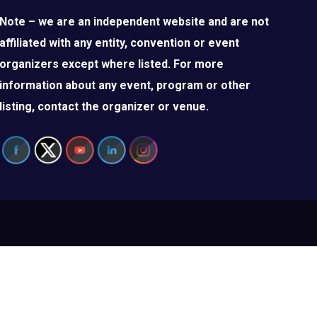
Note – we are an independent website and are not
affiliated with any entity, convention or event
organizers except where listed. For more
information about any event, program or other
listing, contact the organizer or venue.