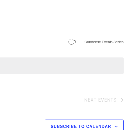
Condense Events Series
NEXT
EVENTS
SUBSCRIBE TO CALENDAR