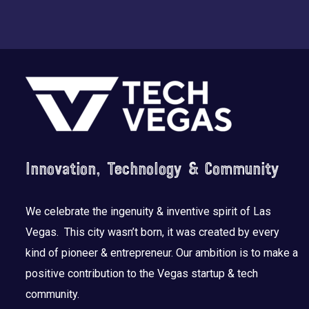
Footer
Innovation, Technology & Community
We celebrate the ingenuity & inventive spirit of Las
Vegas. This city wasn’t born, it was created by every
kind of pioneer & entrepreneur. Our ambition is to make a
positive contribution to the Vegas startup & tech
community.