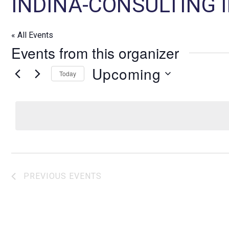
INDINA-CONSULTING
« All Events
Events from this organizer
Upcoming
Today
S
e
l
e
c
t
d
PREVIOUS
EVENTS
a
t
e
.