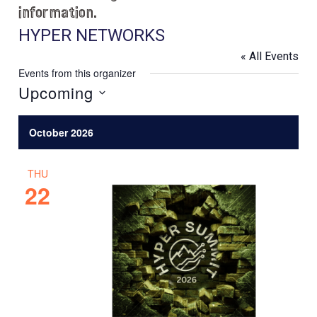
information.
HYPER NETWORKS
« All Events
Events from this organizer
Upcoming
S
e
October 2026
l
e
THU
c
22
t
d
a
t
e
.