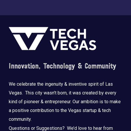
Footer
Innovation, Technology & Community
We celebrate the ingenuity & inventive spirit of Las
Vegas. This city wasn’t born, it was created by every
kind of pioneer & entrepreneur. Our ambition is to make
a positive contribution to the Vegas startup & tech
community.
Questions or Suggestions? We’d love to hear from