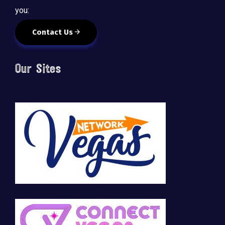
you:
Contact Us
Our Sites