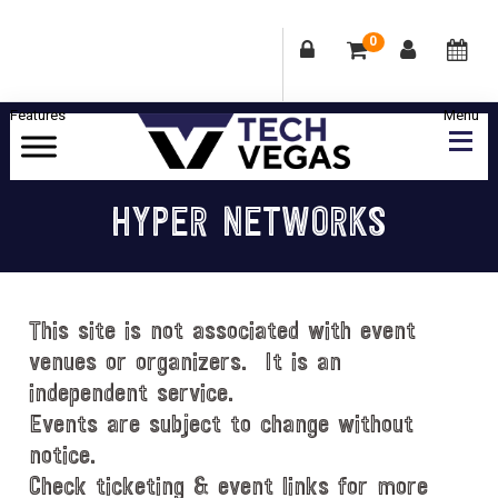
0
Skip
Skip
Skip
Skip
to
to
to
to
primary
main
primary
footer
Celebrating
navigation
content
sidebar
Las
HYPER NETWORKS
Vegas
Technology
&
Innovation
This site is not associated with event
venues or organizers. It is an
independent service.
Events are subject to change without
notice.
Check ticketing & event links for more