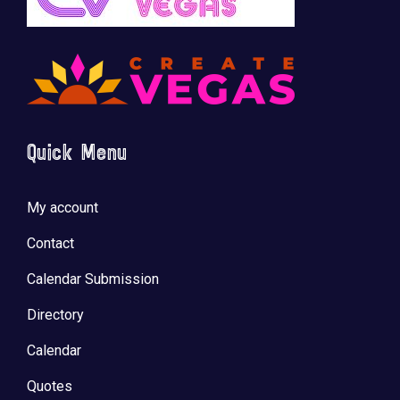
Quick Menu
My account
Contact
Calendar Submission
Directory
Calendar
Quotes