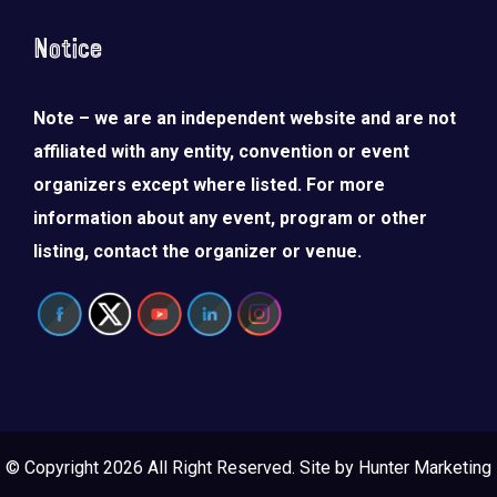
Notice
Note – we are an independent website and are not
affiliated with any entity, convention or event
organizers except where listed. For more
information about any event, program or other
listing, contact the organizer or venue.
© Copyright 2026 All Right Reserved. Site by
Hunter Marketing