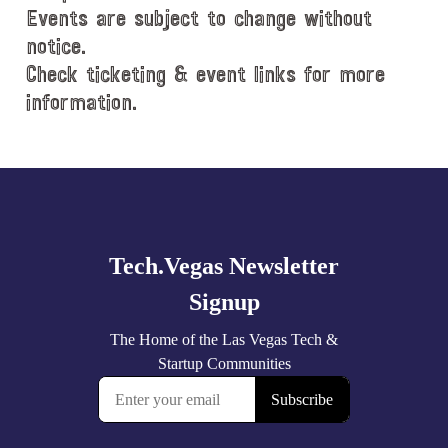
Events are subject to change without
notice.
Check ticketing & event links for more
information.
Explore
more