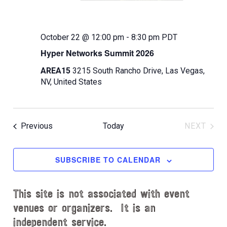
October 22 @ 12:00 pm
-
8:30 pm
PDT
Hyper Networks Summit 2026
AREA15
3215 South Rancho Drive, Las Vegas,
NV, United States
Events
Previous
Today
NEXT
EVENT
SUBSCRIBE TO CALENDAR
This site is not associated with event
venues or organizers. It is an
independent service.