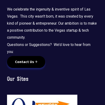
We celebrate the ingenuity & inventive spirit of Las
Vegas. This city wasn’t born, it was created by every
kind of pioneer & entrepreneur. Our ambition is to make
a positive contribution to the Vegas startup & tech
community.
Questions or Suggestions? We’d love to hear from
you:
Contact Us
Our Sites