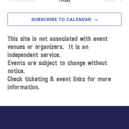
PREVIOUS
Today
NEXT
l
EVENTS
EVENT
e
c
SUBSCRIBE TO CALENDAR
t
d
This site is not associated with event
a
t
venues or organizers. It is an
e
independent service.
.
Events are subject to change without
notice.
Check ticketing & event links for more
information.
Explore
more