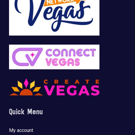
Quick Menu
My account