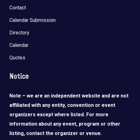
Contact
Calendar Submission
Directory
Calendar
Quotes
Notice
Note – we are an independent website and are not
affiliated with any entity, convention or event
organizers except where listed. For more
information about any event, program or other
listing, contact the organizer or venue.