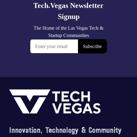
Footer
Innovation, Technology & Community