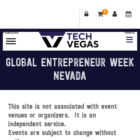
0
Skip
Skip
Skip
Skip
to
to
to
to
primary
main
primary
footer
Celebrating
navigation
content
sidebar
Las
GLOBAL ENTREPRENEUR WEEK
Vegas
NEVADA
Technology
&
Innovation
This site is not associated with event
venues or organizers. It is an
independent service.
Events are subject to change without