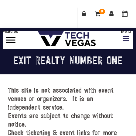
0
Skip
Skip
Skip
Skip
to
to
to
to
primary
main
primary
footer
Celebrating
navigation
content
sidebar
Las
EXIT REALTY NUMBER ONE
Vegas
Technology
&
Innovation
This site is not associated with event
venues or organizers. It is an
independent service.
Events are subject to change without
notice.
Check ticketing & event links for more