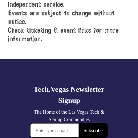
e
independent service.
.
Events are subject to change without
notice.
Check ticketing & event links for more
information.
Explore
more