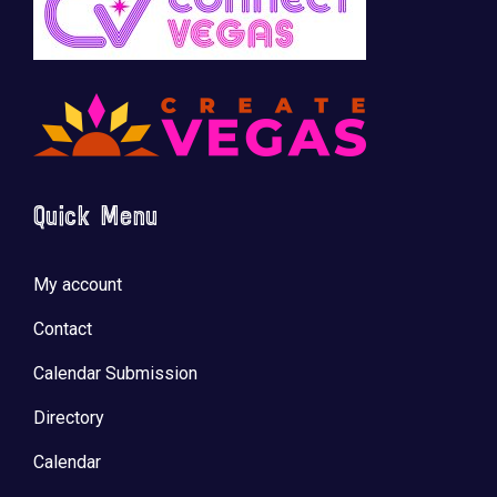
Quick Menu
My account
Contact
Calendar Submission
Directory
Calendar