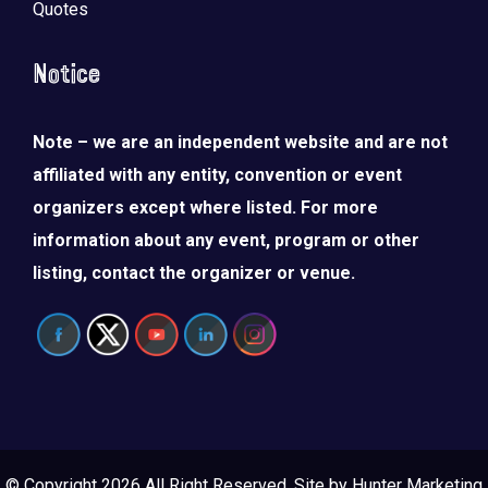
Quotes
Notice
Note – we are an independent website and are not
affiliated with any entity, convention or event
organizers except where listed. For more
information about any event, program or other
listing, contact the organizer or venue.
© Copyright 2026 All Right Reserved. Site by
Hunter Marketing