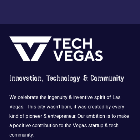
Footer
Innovation, Technology & Community
We celebrate the ingenuity & inventive spirit of Las
Vegas. This city wasn’t born, it was created by every
kind of pioneer & entrepreneur. Our ambition is to make
a positive contribution to the Vegas startup & tech
community.