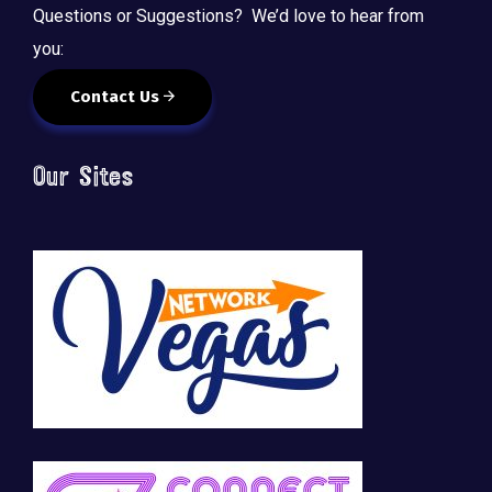
Questions or Suggestions? We’d love to hear from
you:
Contact Us
Our Sites