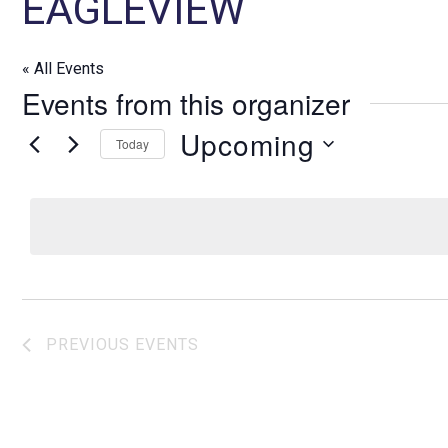
EAGLEVIEW
« All Events
Events from this organizer
Upcoming
Today
S
e
l
e
c
t
d
PREVIOUS
EVENTS
a
t
e
.