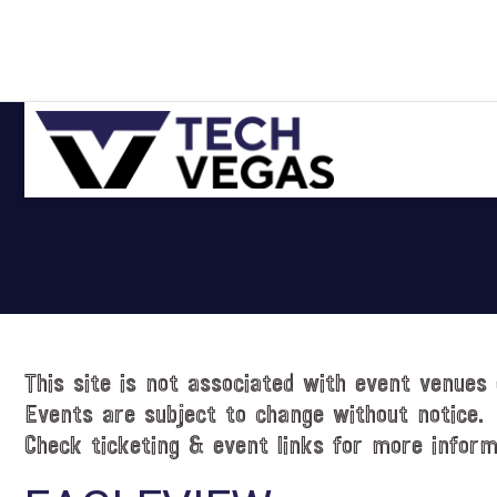
Skip
Skip
Skip
Skip
to
to
to
to
primary
main
primary
footer
navigation
content
sidebar
Celebrating
Las
Vegas
Technology
&
Innovation
This site is not associated with event venues 
Events are subject to change without notice.
Check ticketing & event links for more inform