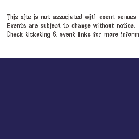
This site is not associated with event venues 
Events are subject to change without notice.
Check ticketing & event links for more inform
Explore
more