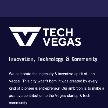
Footer
Innovation, Technology & Community
We celebrate the ingenuity & inventive spirit of Las
Vegas. This city wasn’t born, it was created by every
kind of pioneer & entrepreneur. Our ambition is to make a
positive contribution to the Vegas startup & tech
community.