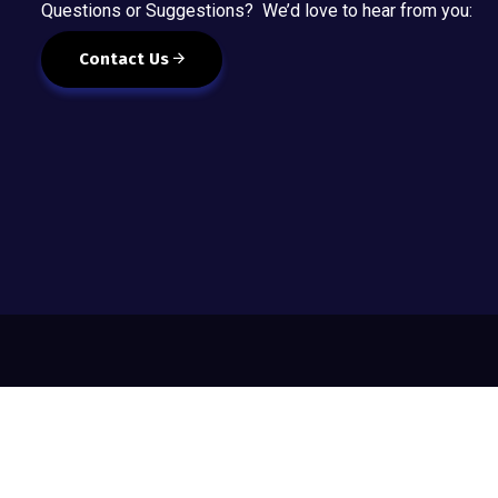
Questions or Suggestions? We’d love to hear from you:
Contact Us