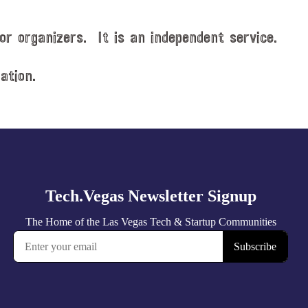
or organizers. It is an independent service.
ation.