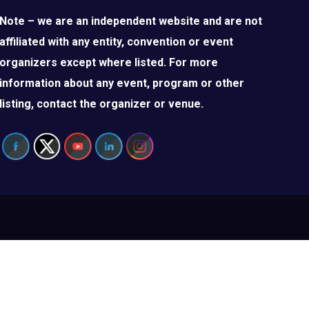
Note – we are an independent website and are not
affiliated with any entity, convention or event
organizers except where listed. For more
information about any event, program or other
listing, contact the organizer or venue.