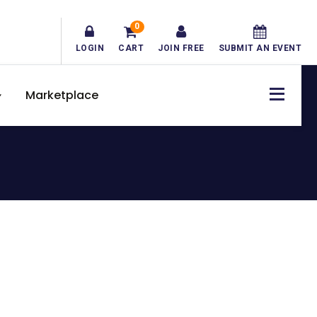
0
LOGIN
CART
JOIN FREE
SUBMIT AN EVENT
Marketplace