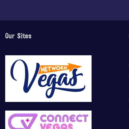
Our Sites