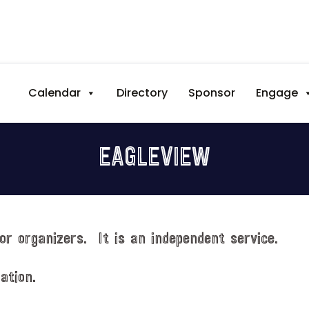
Calendar
Directory
Sponsor
Engage
EAGLEVIEW
or organizers. It is an independent service.
ation.