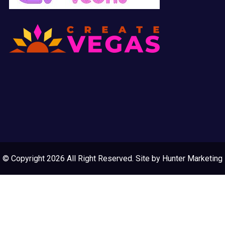
© Copyright 2026 All Right Reserved. Site by
Hunter Marketing