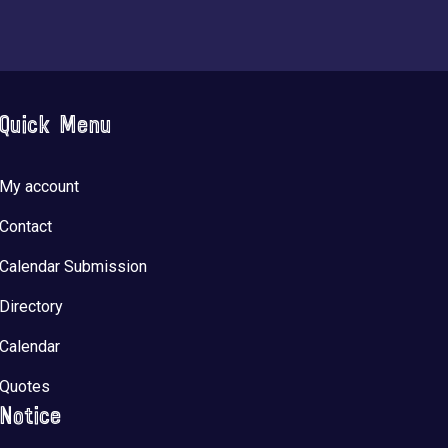
Quick Menu
My account
Contact
Calendar Submission
Directory
Calendar
Quotes
Notice