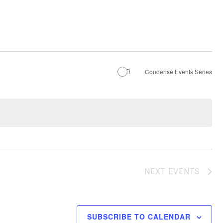
Condense Events Series
NEXT
EVENTS
SUBSCRIBE TO CALENDAR