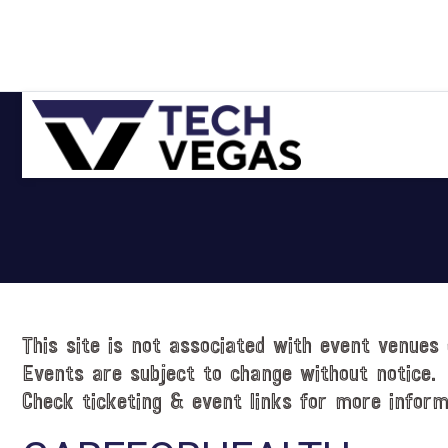
Skip
Skip
Skip
Skip
to
to
to
to
primary
main
primary
footer
navigation
content
sidebar
Celebrating
Las
Vegas
Technology
&
Innovation
This site is not associated with event venues 
Events are subject to change without notice.
Check ticketing & event links for more inform