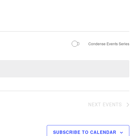
Condense Events Series
NEXT
EVENTS
SUBSCRIBE TO CALENDAR