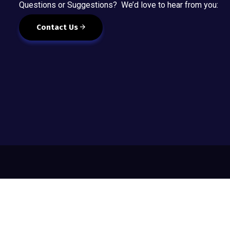
Questions or Suggestions? We’d love to hear from you:
Contact Us