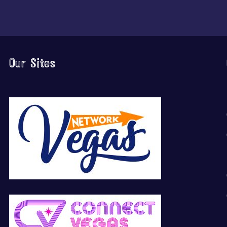
Our Sites