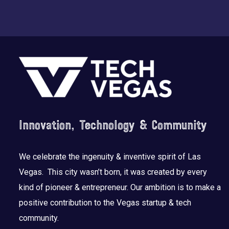
Footer
Innovation, Technology & Community
We celebrate the ingenuity & inventive spirit of Las
Vegas. This city wasn’t born, it was created by every
kind of pioneer & entrepreneur. Our ambition is to make a
positive contribution to the Vegas startup & tech
community.