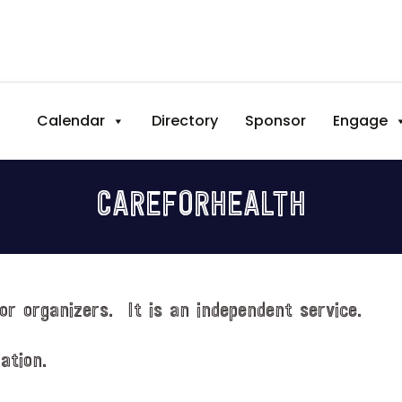
Calendar
Directory
Sponsor
Engage
CAREFORHEALTH
or organizers. It is an independent service.
ation.