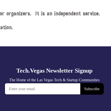
or organizers. It is an independent service.
ation.