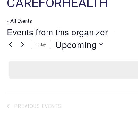
CAREFORHEALTH
« All Events
Events from this organizer
Upcoming
Today
S
e
l
e
c
t
d
PREVIOUS
EVENTS
a
t
e
.