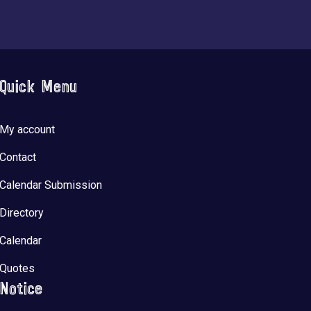
Quick Menu
My account
Contact
Calendar Submission
Directory
Calendar
Quotes
Notice