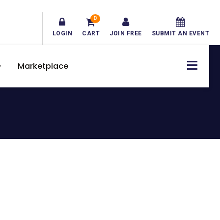
0
LOGIN
CART
JOIN FREE
SUBMIT AN EVENT
Marketplace