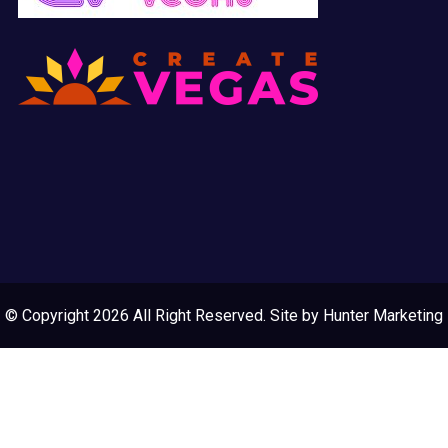
© Copyright 2026 All Right Reserved. Site by
Hunter Marketing