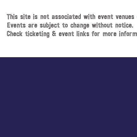
This site is not associated with event venues 
Events are subject to change without notice.
Check ticketing & event links for more inform
Explore
more