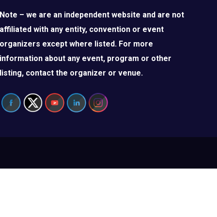
Note – we are an independent website and are not
affiliated with any entity, convention or event
organizers except where listed. For more
information about any event, program or other
listing, contact the organizer or venue.