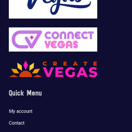
Quick Menu
My account
Contact