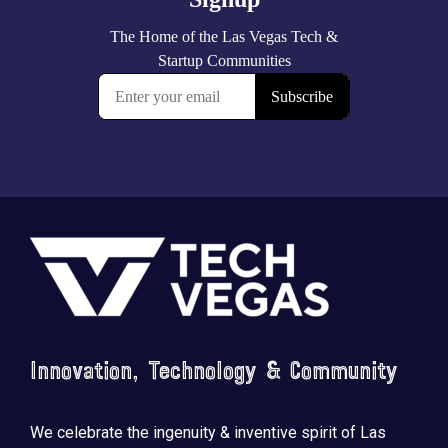
Footer
Innovation, Technology & Community
We celebrate the ingenuity & inventive spirit of Las