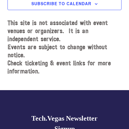
c
SUBSCRIBE TO CALENDAR
t
d
This site is not associated with event
a
t
venues or organizers. It is an
e
independent service.
.
Events are subject to change without
notice.
Check ticketing & event links for more
information.
Explore
more