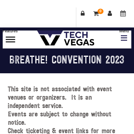
0
Skip
Skip
Skip
Skip
to
to
to
to
primary
main
primary
footer
Celebrating
navigation
content
sidebar
Las
BREATHE! CONVENTION 2023
Vegas
Technology
&
Innovation
This site is not associated with event
venues or organizers. It is an
independent service.
Events are subject to change without
notice.
Check ticketing & event links for more