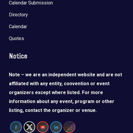
Calendar Submission
Directory
Calendar
Quotes
Notice
Note – we are an independent website and are not
affiliated with any entity, convention or event
organizers except where listed. For more
information about any event, program or other
listing, contact the organizer or venue.