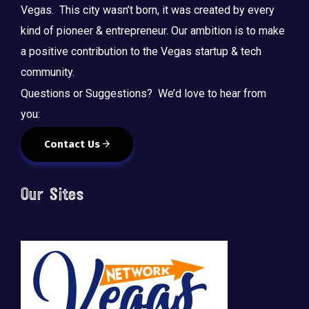
Vegas. This city wasn’t born, it was created by every
kind of pioneer & entrepreneur. Our ambition is to make
a positive contribution to the Vegas startup & tech
community.
Questions or Suggestions? We’d love to hear from
you:
Contact Us
Our Sites