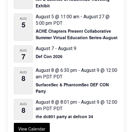
Exhibit
August 5 @ 11:00 am
-
August 27 @
AUG
5
5:00 pm
PDT
ACHE Chapters Present Collaborative
Summer Virtual Education Series-August
August 7
-
August 9
AUG
7
Def Con 2026
August 8 @ 6:30 pm
-
August 9 @ 12:00
AUG
8
am
PDT
PDT
SurfaceSec & PhantomSec DEF CON
Party
August 8 @ 8:01 pm
-
August 9 @ 12:00
AUG
8
am
PDT
PDT
the dc801 party at defcon 34
View Calendar