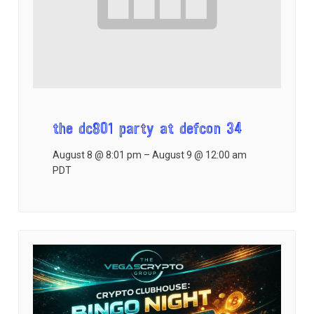
the dc801 party at defcon 34
August 8 @ 8:01 pm
–
August 9 @ 12:00 am
PDT