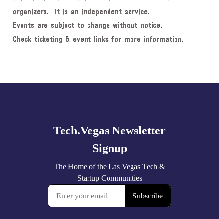
organizers. It is an independent service.
Events are subject to change without notice.
Check ticketing & event links for more information.
Explore
more