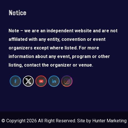
Notice
Note – we are an independent website and are not
affiliated with any entity, convention or event
organizers except where listed. For more
information about any event, program or other
listing, contact the organizer or venue.
© Copyright 2026 All Right Reserved. Site by
Hunter Marketing