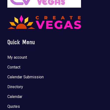
Quick Menu
My account
Contact
Calendar Submission
Directory
Calendar
Quotes