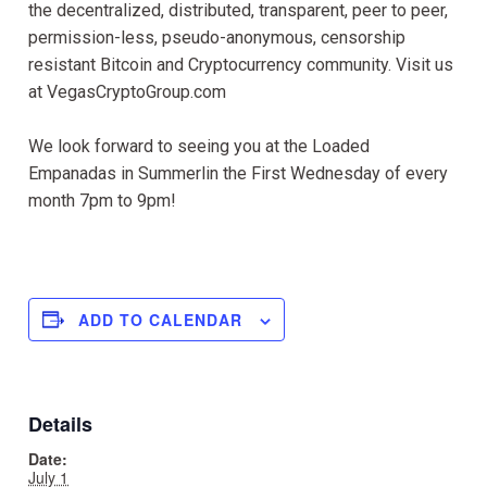
the decentralized, distributed, transparent, peer to peer,
permission-less, pseudo-anonymous, censorship
resistant Bitcoin and Cryptocurrency community. Visit us
at VegasCryptoGroup.com
We look forward to seeing you at the Loaded
Empanadas in Summerlin the First Wednesday of every
month 7pm to 9pm!
ADD TO CALENDAR
Details
Date:
July 1