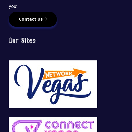
you:
Contact Us
Our Sites