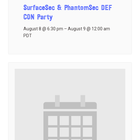
SurfaceSec & PhantomSec DEF
CON Party
August 8 @ 6:30 pm
–
August 9 @ 12:00 am
PDT