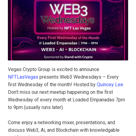
Vegas Crypto Group is excited to announce
NFTLasVegas
presents Web3 Wednesdays – Every
first Wednesday of the month! Hosted by
Quincey Lee
Don’t miss our next meetup happening on the first
Wednesday of every month at Loaded Empanadas 7pm
to 9pm (usually runs later).
Come enjoy a networking mixer, presentations, and
discuss Web3, Ai, and Blockchain with knowledgable