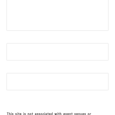
This site is not associated with event venues or