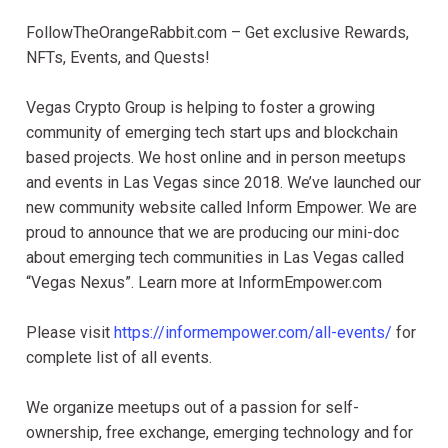
FollowTheOrangeRabbit.com – Get exclusive Rewards,
NFTs, Events, and Quests!
Vegas Crypto Group is helping to foster a growing
community of emerging tech start ups and blockchain
based projects. We host online and in person meetups
and events in Las Vegas since 2018. We’ve launched our
new community website called Inform Empower. We are
proud to announce that we are producing our mini-doc
about emerging tech communities in Las Vegas called
“Vegas Nexus”. Learn more at InformEmpower.com
Please visit
https://informempower.com/all-events/
for
complete list of all events.
We organize meetups out of a passion for self-
ownership, free exchange, emerging technology and for