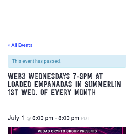
« All Events
This event has passed.
WEB3 WEDNESDAYS 7-9PM AT
LOADED EMPANADAS IN SUMMERLIN
1ST WED. OF EVERY MONTH
July 1
6:00 pm
8:00 pm
@
–
PDT