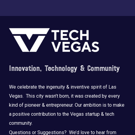
Footer
Innovation, Technology & Community
We celebrate the ingenuity & inventive spirit of Las
Vegas. This city wasn’t born, it was created by every
kind of pioneer & entrepreneur. Our ambition is to make
a positive contribution to the Vegas startup & tech
community.
Questions or Suggestions? We’d love to hear from