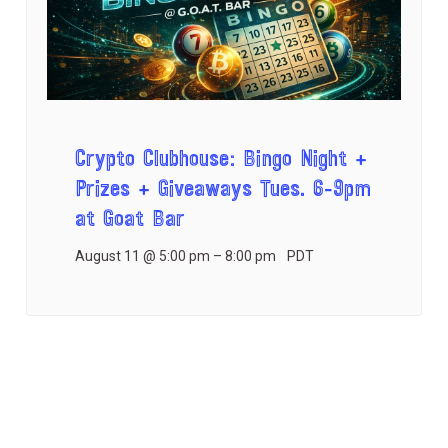
Crypto Clubhouse: Bingo Night +
Prizes + Giveaways Tues. 6-9pm
at Goat Bar
August 11 @ 5:00 pm
–
8:00 pm
PDT