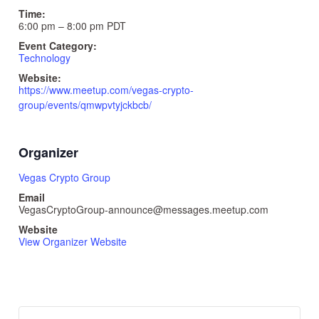
Time:
6:00 pm – 8:00 pm
PDT
Event Category:
Technology
Website:
https://www.meetup.com/vegas-crypto-
group/events/qmwpvtyjckbcb/
Organizer
Vegas Crypto Group
Email
VegasCryptoGroup-announce@messages.meetup.com
Website
View Organizer Website