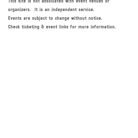
This site is not associated with event venues or
organizers. It is an independent service.
Events are subject to change without notice.
Check ticketing & event links for more information.