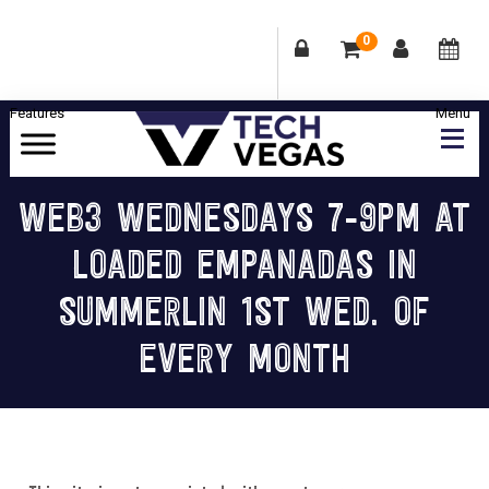
0
Skip
Skip
Skip
Skip
to
to
to
to
primary
main
primary
footer
Celebrating
navigation
content
sidebar
Las
WEB3 WEDNESDAYS 7-9PM AT
Vegas
LOADED EMPANADAS IN
Technology
&
SUMMERLIN 1ST WED. OF
Innovation
EVERY MONTH