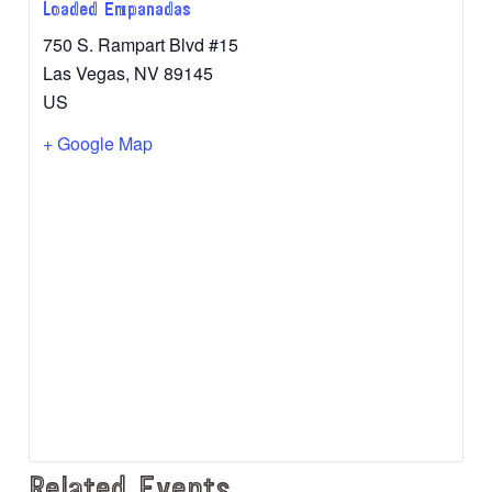
Loaded Empanadas
750 S. Rampart Blvd #15
Las Vegas
,
NV
89145
US
+ Google Map
Related Events