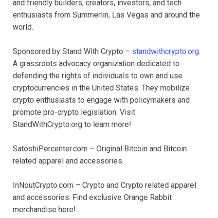
and friendly builders, creators, investors, and tech
enthusiasts from Summerlin, Las Vegas and around the
world.
Sponsored by Stand With Crypto –
standwithcrypto.org
:
A grassroots advocacy organization dedicated to
defending the rights of individuals to own and use
cryptocurrencies in the United States. They mobilize
crypto enthusiasts to engage with policymakers and
promote pro-crypto legislation. Visit
StandWithCrypto.org to learn more!
SatoshiPercenter.com – Original Bitcoin and Bitcoin
related apparel and accessories.
InNoutCrypto.com – Crypto and Crypto related apparel
and accessories. Find exclusive Orange Rabbit
merchandise here!