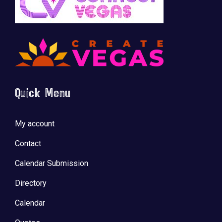
Quick Menu
My account
Contact
Calendar Submission
Directory
Calendar