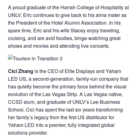
A proud graduate of the Harrah College of Hospitality at
UNLV, Eric continues to give back to his alma mater as
the President of the Hotel Alumni Association. In his
spare time, Eric and his wife Stacey enjoy traveling,
cruising, and are avid foodies, binge-watching great
shows and movies and attending live concerts.
Cici Zhang
is the CEO of Elite Displays and Yaham
LED US, a second-generation, family-run company that
has quietly become the primary force behind the visual
evolution of the Las Vegas Strip. A Las Vegas native,
CCSD alum, and graduate of UNLV’s Lee Business
School, Cici has spent the last six years transforming
her family’s legacy from the first US distributor for
Yaham LED into a premier, fully integrated global
solutions provider.