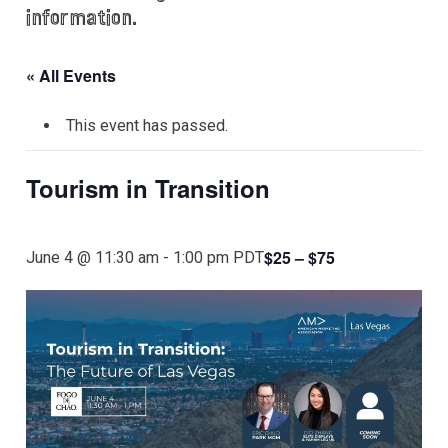
information.
« All Events
This event has passed.
Tourism in Transition
$25 – $75
June 4 @ 11:30 am
-
1:00 pm
PDT