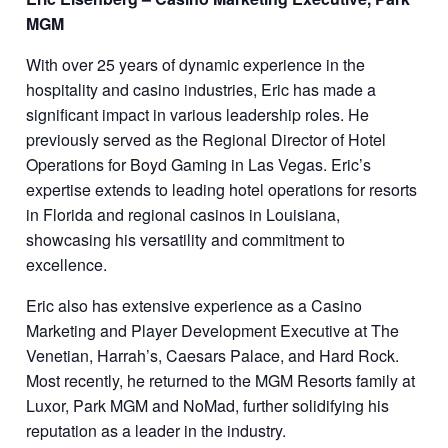
MGM
With over 25 years of dynamic experience in the
hospitality and casino industries, Eric has made a
significant impact in various leadership roles. He
previously served as the Regional Director of Hotel
Operations for Boyd Gaming in Las Vegas. Eric’s
expertise extends to leading hotel operations for resorts
in Florida and regional casinos in Louisiana,
showcasing his versatility and commitment to
excellence.
Eric also has extensive experience as a Casino
Marketing and Player Development Executive at The
Venetian, Harrah’s, Caesars Palace, and Hard Rock.
Most recently, he returned to the MGM Resorts family at
Luxor, Park MGM and NoMad, further solidifying his
reputation as a leader in the industry.