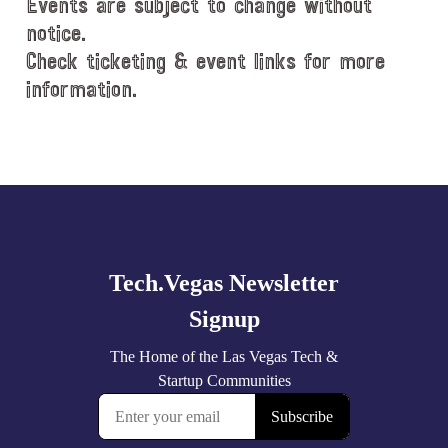
Events are subject to change without
notice.
Check ticketing & event links for more
information.
Explore
more