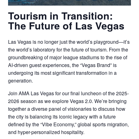
Tourism in Transition:
The Future of Las Vegas
Las Vegas is no longer just the world’s playground—it’s
the world’s laboratory for the future of tourism. From the
groundbreaking of major league stadiums to the rise of
AI-driven guest experiences, the “Vegas Brand” is
undergoing its most significant transformation in a
generation.
Join AMA Las Vegas for our final luncheon of the 2025-
2026 season as we explore Vegas 2.0. We’re bringing
together a diverse panel of visionaries to discuss how
the city is balancing its iconic legacy with a future
defined by the “Vibe Economy,” global sports migration,
and hyper-personalized hospitality.