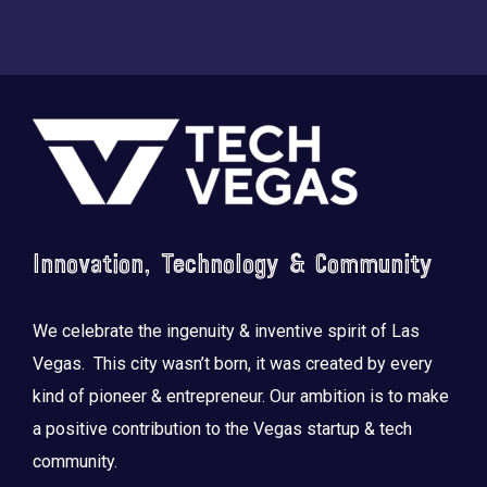
Footer
Innovation, Technology & Community
We celebrate the ingenuity & inventive spirit of Las
Vegas. This city wasn’t born, it was created by every
kind of pioneer & entrepreneur. Our ambition is to make
a positive contribution to the Vegas startup & tech
community.