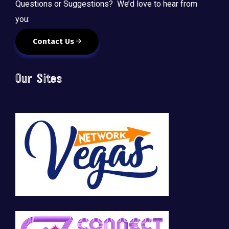
Questions or Suggestions? We’d love to hear from
you:
Contact Us
Our Sites