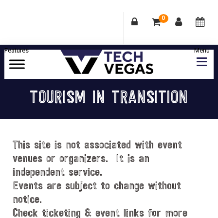
0
Skip
Skip
Skip
Skip
to
to
to
to
primary
main
primary
footer
Celebrating
navigation
content
sidebar
Las
TOURISM IN TRANSITION
Vegas
Technology
&
Innovation
This site is not associated with event
venues or organizers. It is an
independent service.
Events are subject to change without
notice.
Check ticketing & event links for more