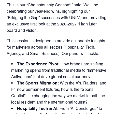
This is our “Championship Season” finale! We’ll be
celebrating our year-end wins, highlighting our
“Bridging the Gap” successes with UNLV, and providing
an exclusive first look at the 2026-2027 “High Life”
board and vision.
This session is designed to provide actionable insights
for marketers across all sectors (Hospitality, Tech,
Agency, and Small Business). Our panel will tackle:
The Experience Pivot:
How brands are shifting
marketing spend from traditional media to “Immersive
Activations” that drive global social currency.
The Sports Migration:
With the A’s, Raiders, and
F1 now permanent fixtures, how is the “Sports
Capital” title changing the way we market to both the
local resident and the international tourist?
Hospitality Tech & AI:
From “AI Concierges” to