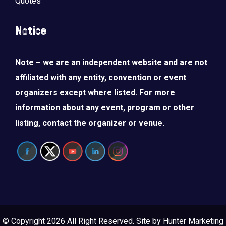
Quotes
Notice
Note – we are an independent website and are not
affiliated with any entity, convention or event
organizers except where listed. For more
information about any event, program or other
listing, contact the organizer or venue.
© Copyright 2026 All Right Reserved. Site by
Hunter Marketing