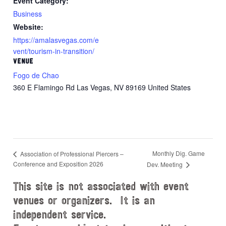
Event Category:
Business
Website:
https://amalasvegas.com/e
vent/tourism-in-transition/
VENUE
Fogo de Chao
360 E Flamingo Rd Las Vegas, NV 89169 United States
Monthly Dig. Game
Association of Professional Piercers –
Conference and Exposition 2026
Dev. Meeting
This site is not associated with event
venues or organizers. It is an
independent service.