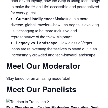
data-driven loyalty, how the Strip is using technology
to make the “High Life” accessible and personalized
for every guest.
Cultural Intelligence:
Marketing to a more
diverse, global traveler—how Las Vegas is evolving
its messaging to be more inclusive and
representative of the “New Majority.”
Legacy vs. Landscape:
How classic Vegas
icons are reinventing themselves to stand out in an
increasingly crowded and tech-forward landscape.
Meet Our Moderator
Stay tuned for an amazing moderator!
Meet Our Panelists
Eric Eisenberg – Casino Marketing Executive, Park