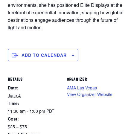
environments, she has positioned Elite Displays at the
forefront of experiential innovation, shaping how global
destinations engage audiences through the future of
light and motion.
ADD TO CALENDAR
DETAILS
ORGANIZER
Date:
AMA Las Vegas
View Organizer Website
June 4
Time:
11:30 am - 1:00 pm
PDT
Cost:
$25 – $75