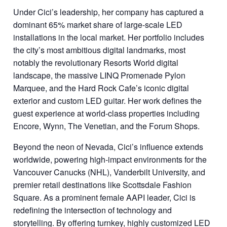
Under Cici’s leadership, her company has captured a
dominant 65% market share of large-scale LED
installations in the local market. Her portfolio includes
the city’s most ambitious digital landmarks, most
notably the revolutionary Resorts World digital
landscape, the massive LINQ Promenade Pylon
Marquee, and the Hard Rock Cafe’s iconic digital
exterior and custom LED guitar. Her work defines the
guest experience at world-class properties including
Encore, Wynn, The Venetian, and the Forum Shops.
Beyond the neon of Nevada, Cici’s influence extends
worldwide, powering high-impact environments for the
Vancouver Canucks (NHL), Vanderbilt University, and
premier retail destinations like Scottsdale Fashion
Square. As a prominent female AAPI leader, Cici is
redefining the intersection of technology and
storytelling. By offering turnkey, highly customized LED