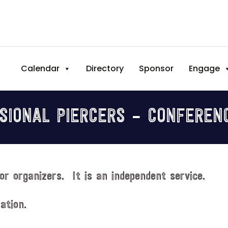
Calendar
Directory
Sponsor
Engage
SIONAL PIERCERS – CONFEREN
or organizers. It is an independent service.
ation.