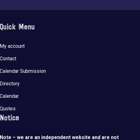
Quick Menu
My account
Contact
Calendar Submission
Directory
Calendar
Quotes
Notice
Note – we are an independent website and are not