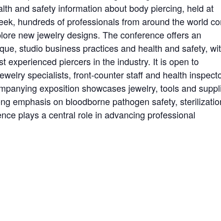
alth and safety information about body piercing, held at
week, hundreds of professionals from around the world c
xplore new jewelry designs. The conference offers an
ue, studio business practices and health and safety, wi
 experienced piercers in the industry. It is open to
welry specialists, front-counter staff and health inspecto
mpanying exposition showcases jewelry, tools and suppl
ong emphasis on bloodborne pathogen safety, sterilizatio
ce plays a central role in advancing professional