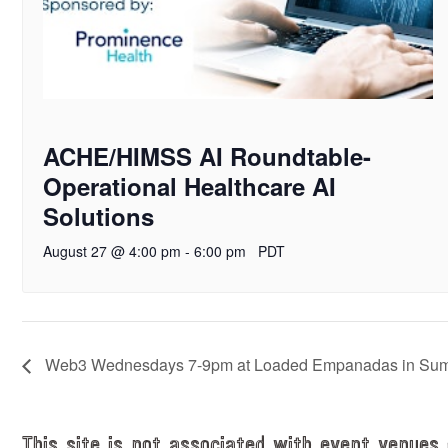
ACHE/HIMSS AI Roundtable-
Operational Healthcare AI
Solutions
August 27 @ 4:00 pm
-
6:00 pm
PDT
Web3 Wednesdays 7-9pm at Loaded Empanadas in Summe
This site is not associated with event venues 