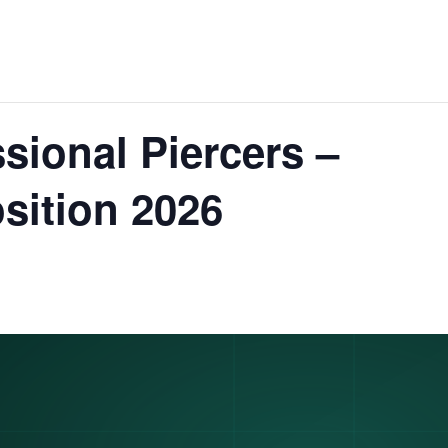
sional Piercers –
sition 2026