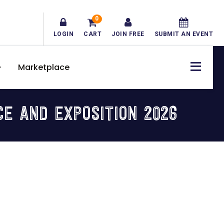
0
LOGIN
CART
JOIN FREE
SUBMIT AN EVENT
Marketplace
CE AND EXPOSITION 2026