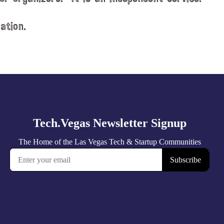
ation.