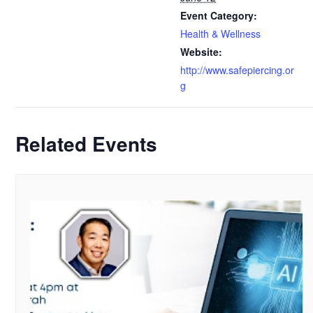
Event Category:
Health & Wellness
Website:
http://www.safepiercing.or
g
Related Events