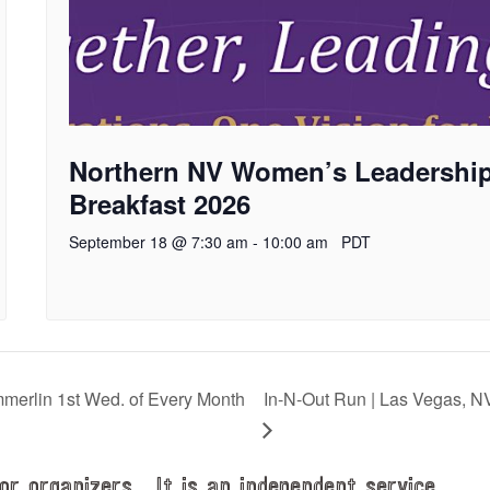
Northern NV Women’s Leadershi
Breakfast 2026
September 18 @ 7:30 am
-
10:00 am
PDT
rlin 1st Wed. of Every Month
In-N-Out Run | Las Vegas, N
or organizers. It is an independent service.