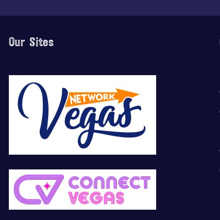
Our Sites