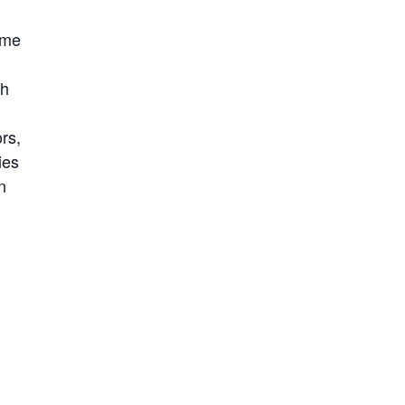
ome
th
rs,
ies
n