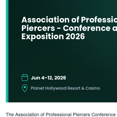
The Association of Professional Piercers Conference 