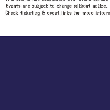
Events are subject to change without notice.
Check ticketing & event links for more inform
Explore
more