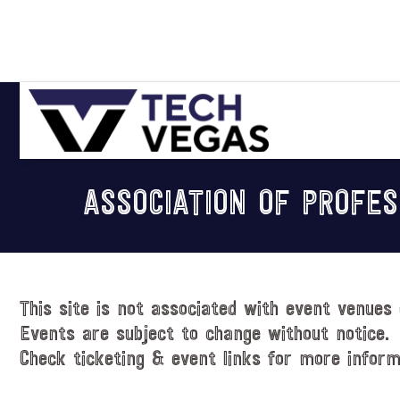
Skip
Skip
Skip
Skip
to
to
to
to
primary
main
primary
footer
navigation
content
sidebar
Celebrating
Las
ASSOCIATION OF PROFES
Vegas
Technology
&
Innovation
This site is not associated with event venues 
Events are subject to change without notice.
Check ticketing & event links for more inform