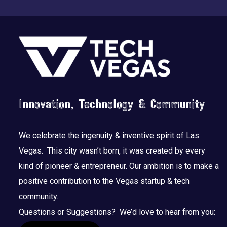
Footer
Innovation, Technology & Community
We celebrate the ingenuity & inventive spirit of Las
Vegas. This city wasn’t born, it was created by every
kind of pioneer & entrepreneur. Our ambition is to make a
positive contribution to the Vegas startup & tech
community.
Questions or Suggestions? We’d love to hear from you: