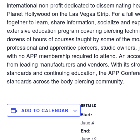
international non-profit dedicated to disseminating he
Planet Hollywood on the Las Vegas Strip. For a full 
together to learn, share information, socialize and e
extensive education program covering piercing techniq
dozens of hours of courses taught by some of the most
professional and apprentice piercers, studio owners, je
with no APP membership required to attend. An acco
from leading manufacturers and vendors. With its str
standards and continuing education, the APP Conferen
standards across the body piercing community.
DETAILS
ADD TO CALENDAR
Start:
June 4
End:
June 12