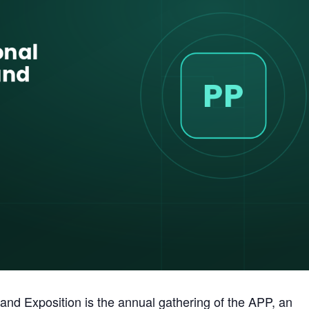
and Exposition is the annual gathering of the APP, an