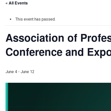
« All Events
This event has passed.
Association of Profes
Conference and Expo
June 4
-
June 12