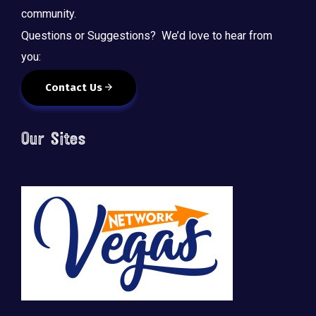
community.
Questions or Suggestions? We’d love to hear from
you:
Contact Us
Our Sites