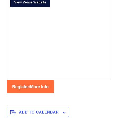
View Venue Website
Register/More Info
ADD TO CALENDAR