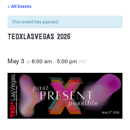
« All Events
This event has passed.
TEDXLASVEGAS 2026
May 3
8:00 am
5:00 pm
@
–
PDT