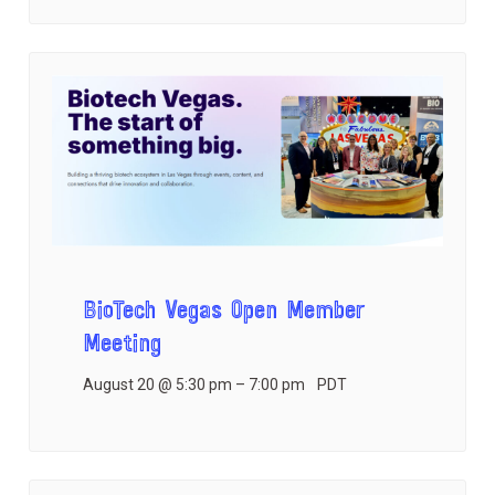
BioTech Vegas Open Member
Meeting
August 20 @ 5:30 pm
–
7:00 pm
PDT