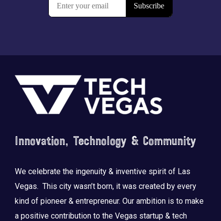
Footer
Innovation, Technology & Community
We celebrate the ingenuity & inventive spirit of Las
Vegas. This city wasn’t born, it was created by every
kind of pioneer & entrepreneur. Our ambition is to make
a positive contribution to the Vegas startup & tech