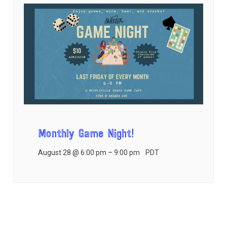
Monthly Game Night!
August 28 @ 6:00 pm
–
9:00 pm
PDT