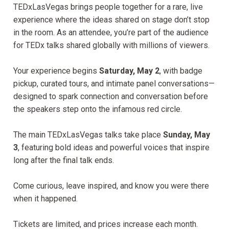
TEDxLasVegas brings people together for a rare, live
experience where the ideas shared on stage don’t stop
in the room. As an attendee, you’re part of the audience
for TEDx talks shared globally with millions of viewers.
Your experience begins
Saturday, May 2
, with badge
pickup, curated tours, and intimate panel conversations—
designed to spark connection and conversation before
the speakers step onto the infamous red circle.
The main TEDxLasVegas talks take place
Sunday, May
3
, featuring bold ideas and powerful voices that inspire
long after the final talk ends.
Come curious, leave inspired, and know you were there
when it happened.
Tickets are limited, and prices increase each month.