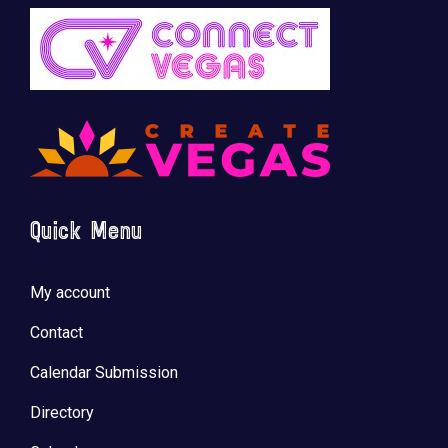
Quick Menu
My account
Contact
Calendar Submission
Directory