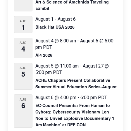
Art & Science of Arachnids Traveling
o
Exhibit
n
August 1
-
August 6
AUG
1
Black Hat USA 2026
August 4 @ 8:00 am
-
August 6 @ 5:00
AUG
4
pm
PDT
Ai4 2026
August 5 @ 11:00 am
-
August 27 @
AUG
5
5:00 pm
PDT
ACHE Chapters Present Collaborative
Summer Virtual Education Series-August
August 6 @ 4:00 pm
-
6:00 pm
PDT
AUG
6
EC-Council Presents: From Human to
Cyborg: Cybersecurity Visionary Len
Noe to Unveil Explosive Documentary ‘I
Am Machine’ at DEF CON