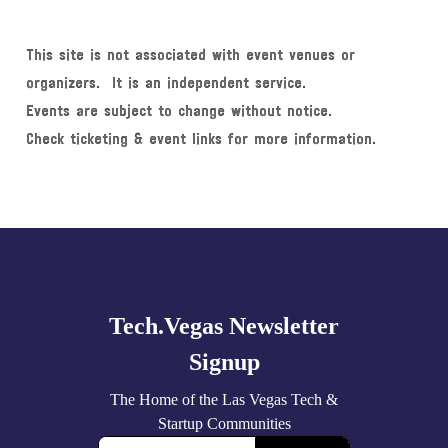
This site is not associated with event venues or
organizers. It is an independent service.
Events are subject to change without notice.
Check ticketing & event links for more information.
Explore
more