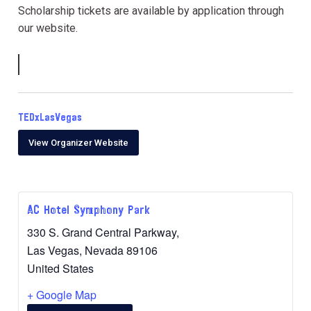
Scholarship tickets are available by application through
our website.
TEDxLasVegas
View Organizer Website
AC Hotel Symphony Park
330 S. Grand Central Parkway,
Las Vegas
,
Nevada
89106
United States
+ Google Map