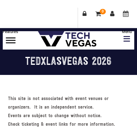
0
Skip
Skip
Skip
Skip
to
to
to
to
primary
main
primary
footer
Celebrating
navigation
content
sidebar
Las
TEDXLASVEGAS 2026
Vegas
Technology
&
Innovation
This site is not associated with event venues or
organizers. It is an independent service.
Events are subject to change without notice.
Check ticketing & event links for more information.