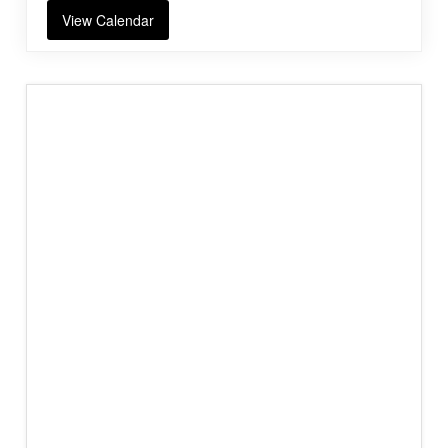
View Calendar