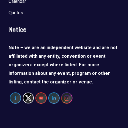
Calendar
Quotes
Notice
Note – we are an independent website and are not
affiliated with any entity, convention or event
organizers except where listed. For more
information about any event, program or other
listing, contact the organizer or venue.