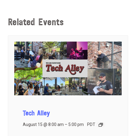
Related Events
Tech Alley
August 15 @ 8:00 am
–
5:00 pm
PDT