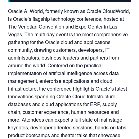
Oracle AI World, formerly known as Oracle CloudWorld,
is Oracle’s flagship technology conference, hosted at
The Venetian Convention and Expo Center in Las
Vegas. The multi-day event is the most comprehensive
gathering for the Oracle cloud and applications
community, drawing customers, developers, IT
administrators, business leaders and partners from
around the world. Centered on the practical
implementation of artificial intelligence across data
management, enterprise applications and cloud
infrastructure, the conference highlights Oracle’s latest
innovations spanning Oracle Cloud Infrastructure,
databases and cloud applications for ERP, supply
chain, customer experience, human resources and
more. Attendees can expect a full slate of mainstage
keynotes, developer-oriented sessions, hands-on labs,
product bootcamps and theater talks that showcase