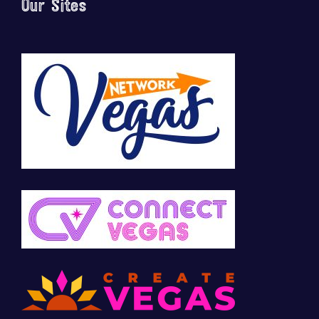
Our Sites