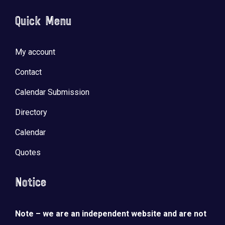
Quick Menu
My account
Contact
Calendar Submission
Directory
Calendar
Quotes
Notice
Note – we are an independent website and are not