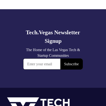
Explore
more
Footer