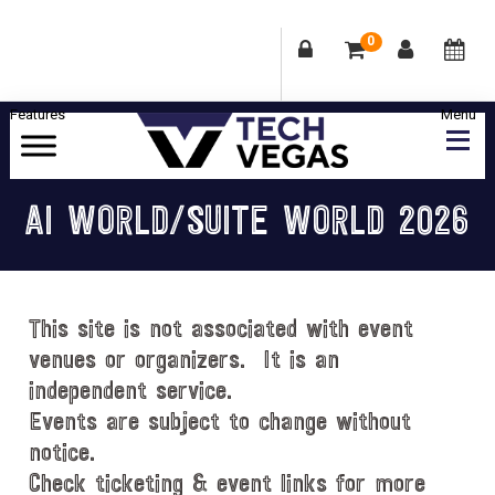
0
Skip
Skip
Skip
Skip
to
to
to
to
primary
main
primary
footer
Celebrating
navigation
content
sidebar
Las
AI WORLD/SUITE WORLD 2026
Vegas
Technology
&
Innovation
This site is not associated with event
venues or organizers. It is an
independent service.
Events are subject to change without
notice.
Check ticketing & event links for more