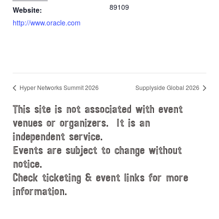
89109
Website:
http://www.oracle.com
Hyper Networks Summit 2026
Supplyside Global 2026
This site is not associated with event
venues or organizers. It is an
independent service.
Events are subject to change without
notice.
Check ticketing & event links for more
information.