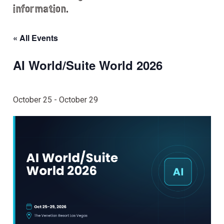
information.
« All Events
AI World/Suite World 2026
October 25
-
October 29