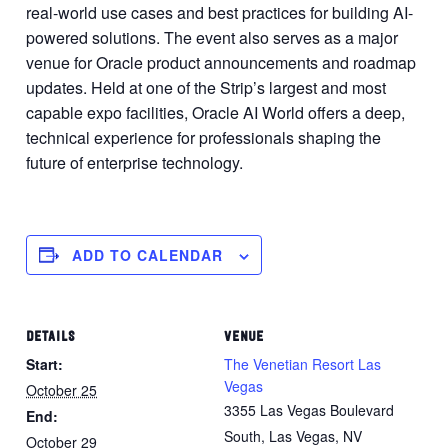
real-world use cases and best practices for building AI-
powered solutions. The event also serves as a major
venue for Oracle product announcements and roadmap
updates. Held at one of the Strip’s largest and most
capable expo facilities, Oracle AI World offers a deep,
technical experience for professionals shaping the
future of enterprise technology.
ADD TO CALENDAR
DETAILS
VENUE
Start:
The Venetian Resort Las
Vegas
October 25
3355 Las Vegas Boulevard
End:
South, Las Vegas, NV
October 29