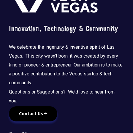
Innovation, Technology & Community
We celebrate the ingenuity & inventive spirit of Las
Vegas. This city wasn’t born, it was created by every
kind of pioneer & entrepreneur. Our ambition is to make
a positive contribution to the Vegas startup & tech
community.
Questions or Suggestions? We’d love to hear from
you:
Contact Us