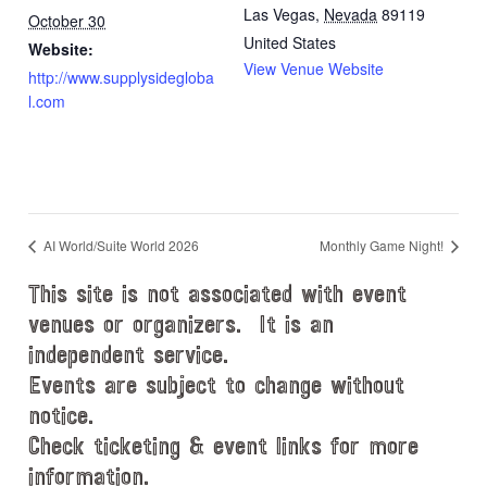
Las Vegas
,
Nevada
89119
October 30
United States
Website:
View Venue Website
http://www.supplysidegloba
l.com
AI World/Suite World 2026
Monthly Game Night!
This site is not associated with event
venues or organizers. It is an
independent service.
Events are subject to change without
notice.
Check ticketing & event links for more
information.