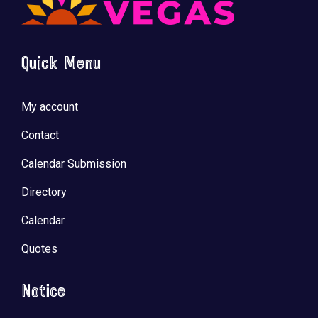
Quick Menu
My account
Contact
Calendar Submission
Directory
Calendar
Quotes
Notice