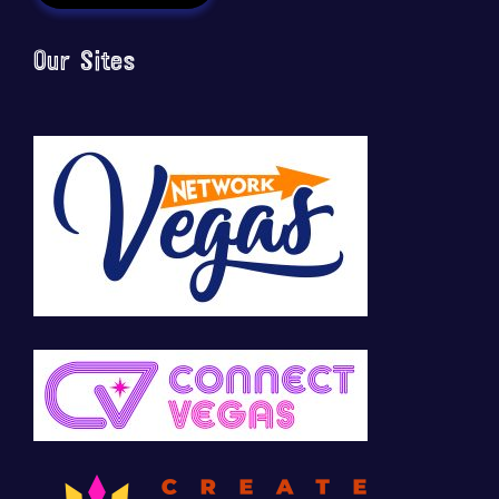
Our Sites