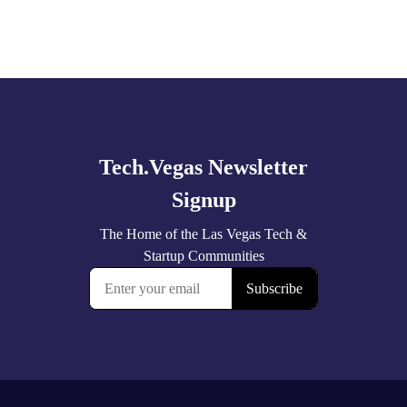
Explore
more