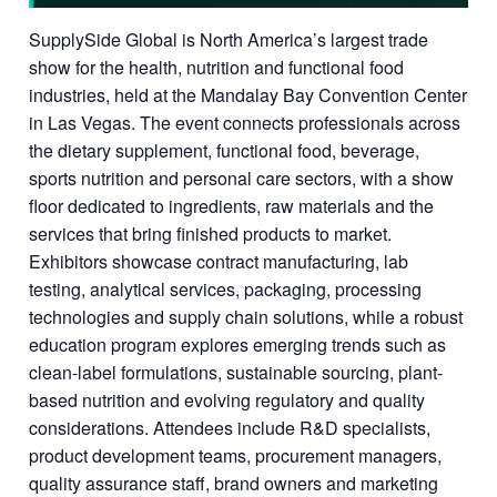
SupplySide Global is North America’s largest trade
show for the health, nutrition and functional food
industries, held at the Mandalay Bay Convention Center
in Las Vegas. The event connects professionals across
the dietary supplement, functional food, beverage,
sports nutrition and personal care sectors, with a show
floor dedicated to ingredients, raw materials and the
services that bring finished products to market.
Exhibitors showcase contract manufacturing, lab
testing, analytical services, packaging, processing
technologies and supply chain solutions, while a robust
education program explores emerging trends such as
clean-label formulations, sustainable sourcing, plant-
based nutrition and evolving regulatory and quality
considerations. Attendees include R&D specialists,
product development teams, procurement managers,
quality assurance staff, brand owners and marketing