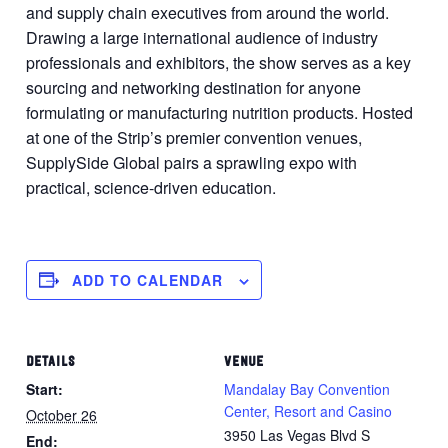
and supply chain executives from around the world.
Drawing a large international audience of industry
professionals and exhibitors, the show serves as a key
sourcing and networking destination for anyone
formulating or manufacturing nutrition products. Hosted
at one of the Strip’s premier convention venues,
SupplySide Global pairs a sprawling expo with
practical, science-driven education.
ADD TO CALENDAR
DETAILS
VENUE
Start:
Mandalay Bay Convention
Center, Resort and Casino
October 26
3950 Las Vegas Blvd S
End: