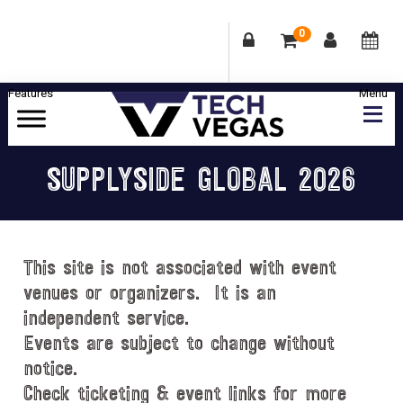
0
Skip
Skip
Skip
Skip
to
to
to
to
primary
main
primary
footer
Celebrating
navigation
content
sidebar
Las
SUPPLYSIDE GLOBAL 2026
Vegas
Technology
&
Innovation
This site is not associated with event
venues or organizers. It is an
independent service.
Events are subject to change without
notice.
Check ticketing & event links for more