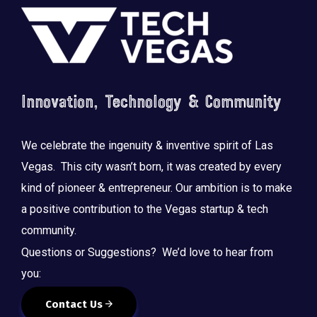
Footer
Innovation, Technology & Community
We celebrate the ingenuity & inventive spirit of Las
Vegas. This city wasn’t born, it was created by every
kind of pioneer & entrepreneur. Our ambition is to make
a positive contribution to the Vegas startup & tech
community.
Questions or Suggestions? We’d love to hear from
you:
Contact Us