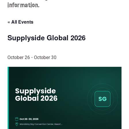
information.
« All Events
Supplyside Global 2026
October 26
-
October 30